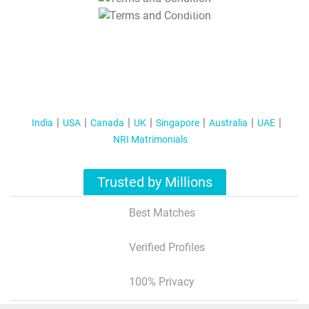
T&C Apply
India
USA
Canada
UK
Singapore
Australia
UAE
NRI Matrimonials
Trusted by Millions
Best Matches
Verified Profiles
100% Privacy