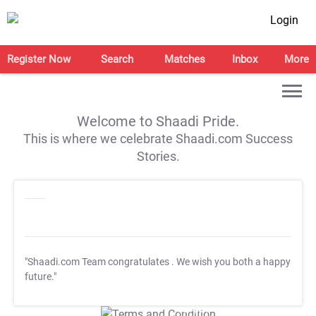
Login
Register Now
Search
Matches
Inbox
More
Welcome to Shaadi Pride.
This is where we celebrate Shaadi.com Success
Stories.
"Shaadi.com Team congratulates
. We wish you both a happy
future."
T&C Apply