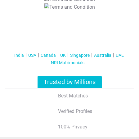
T&C Apply
India
USA
Canada
UK
Singapore
Australia
UAE
NRI Matrimonials
Trusted by Millions
Best Matches
Verified Profiles
100% Privacy