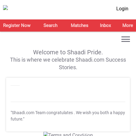
Login
Register Now
Search
Matches
Inbox
More
Welcome to Shaadi Pride.
This is where we celebrate Shaadi.com Success
Stories.
"Shaadi.com Team congratulates
. We wish you both a happy
future."
T&C Apply