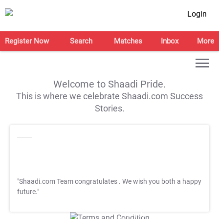
Login
Register Now
Search
Matches
Inbox
More
Welcome to Shaadi Pride.
This is where we celebrate Shaadi.com Success
Stories.
"Shaadi.com Team congratulates
. We wish you both a happy
future."
T&C Apply