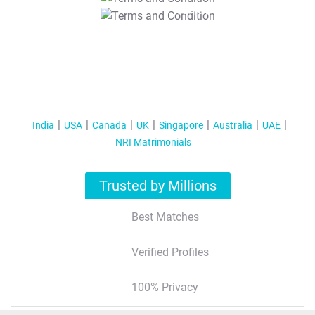
T&C Apply
India
USA
Canada
UK
Singapore
Australia
UAE
NRI Matrimonials
Trusted by Millions
Best Matches
Verified Profiles
100% Privacy