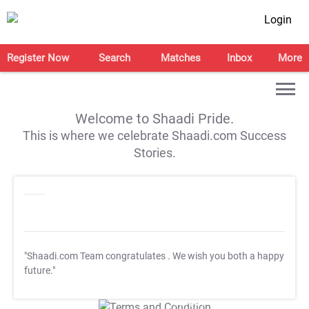
Login
Register Now
Search
Matches
Inbox
More
Welcome to Shaadi Pride.
This is where we celebrate Shaadi.com Success
Stories.
"Shaadi.com Team congratulates
. We wish you both a happy
future."
T&C Apply