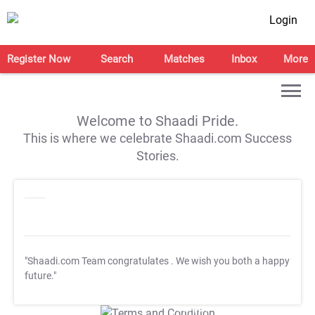
Login
Register Now
Search
Matches
Inbox
More
Welcome to Shaadi Pride.
This is where we celebrate Shaadi.com Success
Stories.
"Shaadi.com Team congratulates
. We wish you both a happy
future."
T&C Apply