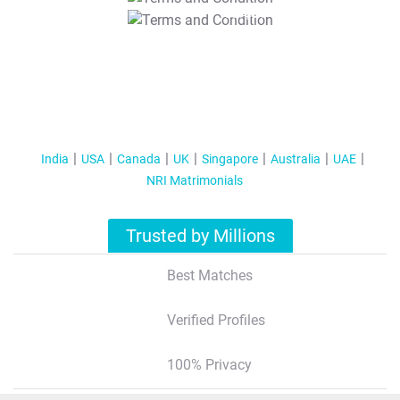
T&C Apply
India
USA
Canada
UK
Singapore
Australia
UAE
NRI Matrimonials
Trusted by Millions
Best Matches
Verified Profiles
100% Privacy