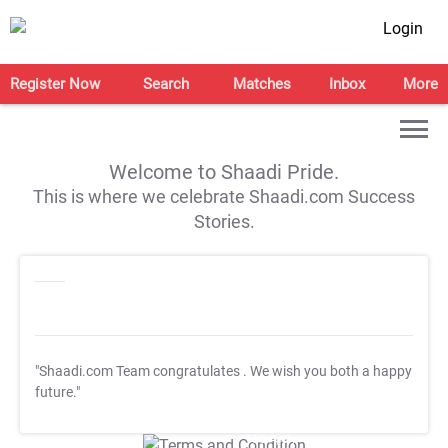
Login
Register Now
Search
Matches
Inbox
More
Welcome to Shaadi Pride.
This is where we celebrate Shaadi.com Success
Stories.
"Shaadi.com Team congratulates
. We wish you both a happy
future."
T&C Apply