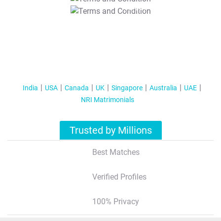
T&C Apply
India
USA
Canada
UK
Singapore
Australia
UAE
NRI Matrimonials
Trusted by Millions
Best Matches
Verified Profiles
100% Privacy