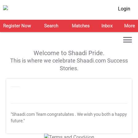
Login
Register Now
Search
Matches
Inbox
More
Welcome to Shaadi Pride.
This is where we celebrate Shaadi.com Success
Stories.
"Shaadi.com Team congratulates
. We wish you both a happy
future."
T&C Apply