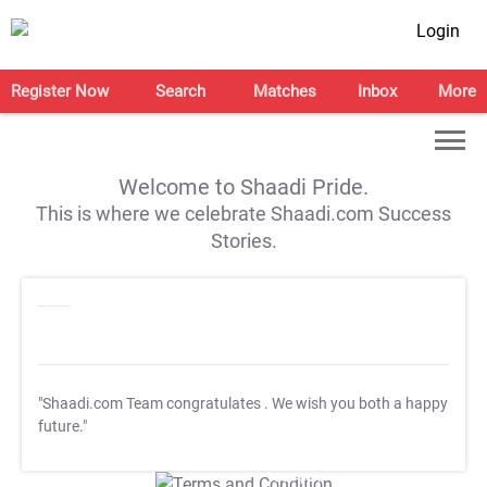
Login
Register Now
Search
Matches
Inbox
More
Welcome to Shaadi Pride.
This is where we celebrate Shaadi.com Success
Stories.
"Shaadi.com Team congratulates
. We wish you both a happy
future."
T&C Apply