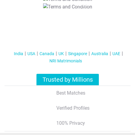
T&C Apply
India
USA
Canada
UK
Singapore
Australia
UAE
NRI Matrimonials
Trusted by Millions
Best Matches
Verified Profiles
100% Privacy