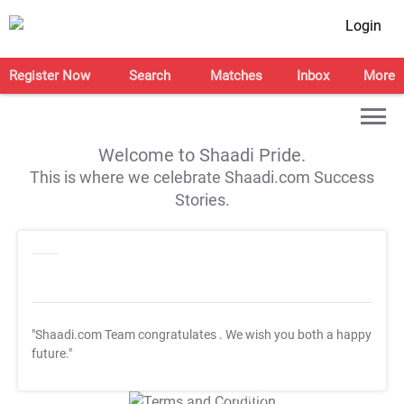
Login
Register Now
Search
Matches
Inbox
More
Welcome to Shaadi Pride.
This is where we celebrate Shaadi.com Success
Stories.
"Shaadi.com Team congratulates
. We wish you both a happy
future."
T&C Apply