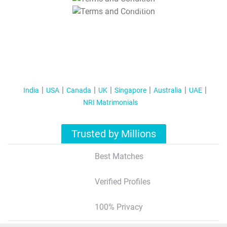
T&C Apply
India
USA
Canada
UK
Singapore
Australia
UAE
NRI Matrimonials
Trusted by Millions
Best Matches
Verified Profiles
100% Privacy