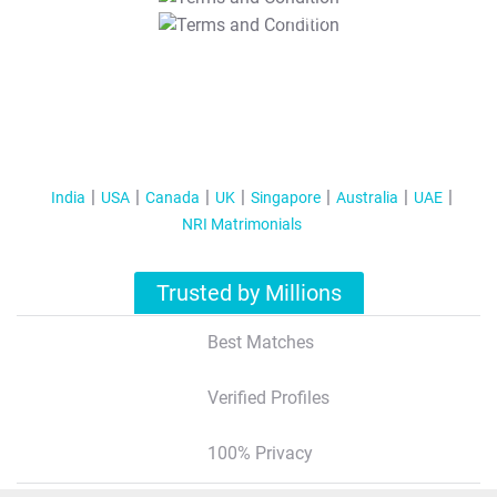
T&C Apply
India
USA
Canada
UK
Singapore
Australia
UAE
NRI Matrimonials
Trusted by Millions
Best Matches
Verified Profiles
100% Privacy