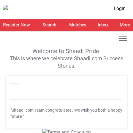
Login
Register Now
Search
Matches
Inbox
More
Welcome to Shaadi Pride.
This is where we celebrate Shaadi.com Success
Stories.
"Shaadi.com Team congratulates
. We wish you both a happy
future."
T&C Apply