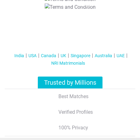
T&C Apply
India
USA
Canada
UK
Singapore
Australia
UAE
NRI Matrimonials
Trusted by Millions
Best Matches
Verified Profiles
100% Privacy