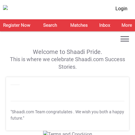
Login
Register Now
Search
Matches
Inbox
More
Welcome to Shaadi Pride.
This is where we celebrate Shaadi.com Success
Stories.
"Shaadi.com Team congratulates
. We wish you both a happy
future."
T&C Apply