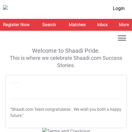
Login
Register Now
Search
Matches
Inbox
More
Welcome to Shaadi Pride.
This is where we celebrate Shaadi.com Success
Stories.
"Shaadi.com Team congratulates
. We wish you both a happy
future."
T&C Apply