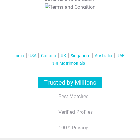
T&C Apply
India
USA
Canada
UK
Singapore
Australia
UAE
NRI Matrimonials
Trusted by Millions
Best Matches
Verified Profiles
100% Privacy