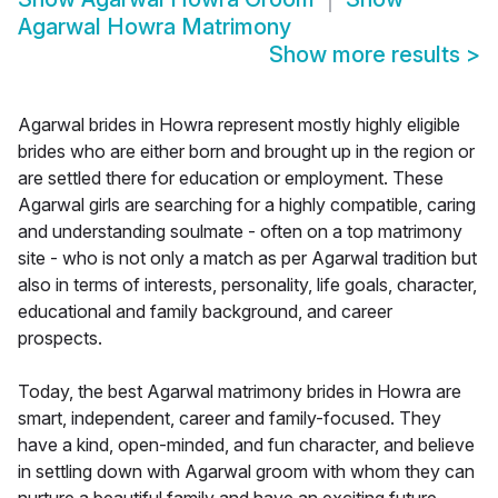
Agarwal Howra Matrimony
Show more results
>
Agarwal brides in Howra represent mostly highly eligible
brides who are either born and brought up in the region or
are settled there for education or employment. These
Agarwal girls are searching for a highly compatible, caring
and understanding soulmate - often on a top matrimony
site - who is not only a match as per Agarwal tradition but
also in terms of interests, personality, life goals, character,
educational and family background, and career
prospects.
Today, the best Agarwal matrimony brides in Howra are
smart, independent, career and family-focused. They
have a kind, open-minded, and fun character, and believe
in settling down with Agarwal groom with whom they can