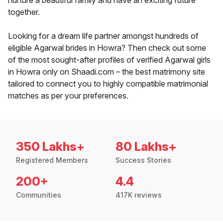
nurture a beautiful family and have an exciting future
together.
Looking for a dream life partner amongst hundreds of
eligible Agarwal brides in Howra? Then check out some
of the most sought-after profiles of verified Agarwal girls
in Howra only on Shaadi.com – the best matrimony site
tailored to connect you to highly compatible matrimonial
matches as per your preferences.
350 Lakhs+
80 Lakhs+
Registered Members
Success Stories
200+
4.4
Communities
417K reviews