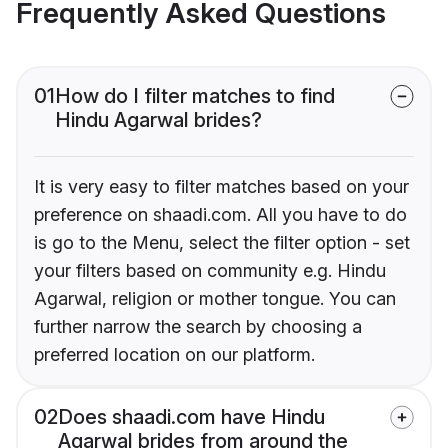
Frequently Asked Questions
01
How do I filter matches to find
Hindu Agarwal brides?
It is very easy to filter matches based on your
preference on shaadi.com. All you have to do
is go to the Menu, select the filter option - set
your filters based on community e.g. Hindu
Agarwal, religion or mother tongue. You can
further narrow the search by choosing a
preferred location on our platform.
02
Does shaadi.com have Hindu
Agarwal brides from around the