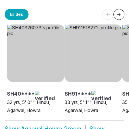
Brides
SH40****
SH91****
SH
32 yrs, 5' 0"", Hindu,
33 yrs, 5' 1"", Hindu,
35 
Agarwal, Howra
Agarwal, Howra
Ag
Show
Agarwal Howra Groom
Show