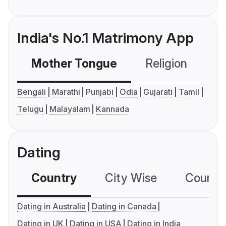
India's No.1 Matrimony App
Mother Tongue
Religion
C
Bengali
Marathi
Punjabi
Odia
Gujarati
Tamil
Telugu
Malayalam
Kannada
Dating
Country
City Wise
Country
Dating in Australia
Dating in Canada
Dating in UK
Dating in USA
Dating in India