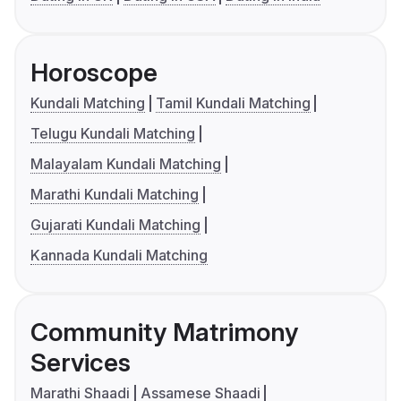
Horoscope
Kundali Matching
Tamil Kundali Matching
Telugu Kundali Matching
Malayalam Kundali Matching
Marathi Kundali Matching
Gujarati Kundali Matching
Kannada Kundali Matching
Community Matrimony
Services
Marathi Shaadi
Assamese Shaadi