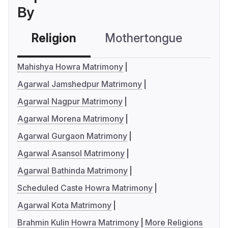
By
Religion
Mothertongue
Co
Mahishya Howra Matrimony
Agarwal Jamshedpur Matrimony
Agarwal Nagpur Matrimony
Agarwal Morena Matrimony
Agarwal Gurgaon Matrimony
Agarwal Asansol Matrimony
Agarwal Bathinda Matrimony
Scheduled Caste Howra Matrimony
Agarwal Kota Matrimony
Brahmin Kulin Howra Matrimony
More Religions