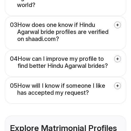
world?
03
How does one know if Hindu
Agarwal bride profiles are verified
on shaadi.com?
04
How can I improve my profile to
find better Hindu Agarwal brides?
05
How will I know if someone I like
has accepted my request?
Explore Matrimonial Profiles