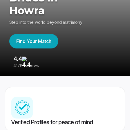
Howra
Step into the world beyond matrimony
Find Your Match
4.4
3
417K reviews
Re
Verified Profiles for peace of mind