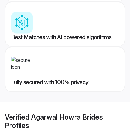
Best Matches with AI powered algorithms
Fully secured with 100% privacy
Verified
Agarwal Howra Brides
Profiles