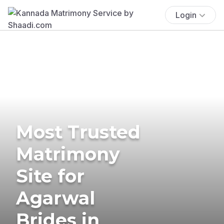
Login
Most Trusted
Matrimony
Site for
Agarwal
Brides in