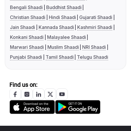
Bengali Shaadi
Buddhist Shaadi
Christian Shaadi
Hindi Shaadi
Gujarati Shaadi
Jain Shaadi
Kannada Shaadi
Kashmiri Shaadi
Konkani Shaadi
Malayalee Shaadi
Marwari Shaadi
Muslim Shaadi
NRI Shaadi
Punjabi Shaadi
Tamil Shaadi
Telugu Shaadi
Find us on: