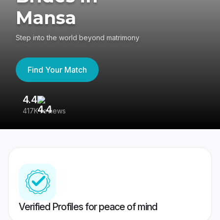
Mansa
Step into the world beyond matrimony
Find Your Match
4.4
3
417K reviews
Re
Verified Profiles for peace of mind