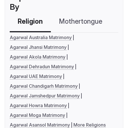
By
Religion
Mothertongue
Co
Agarwal Australia Matrimony
Agarwal Jhansi Matrimony
Agarwal Akola Matrimony
Agarwal Dehradun Matrimony
Agarwal UAE Matrimony
Agarwal Chandigarh Matrimony
Agarwal Jamshedpur Matrimony
Agarwal Howra Matrimony
Agarwal Moga Matrimony
Agarwal Asansol Matrimony
More Religions