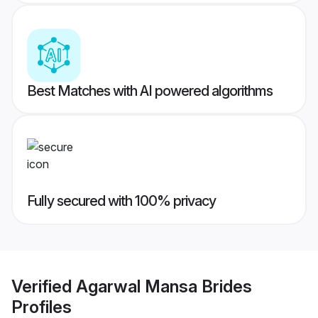
Best Matches with AI powered algorithms
Fully secured with 100% privacy
Verified
Agarwal Mansa Brides
Profiles