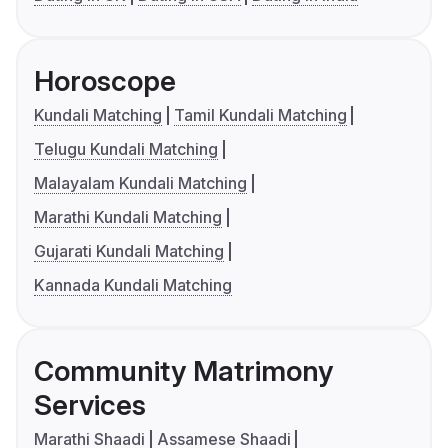
Horoscope
Kundali Matching
Tamil Kundali Matching
Telugu Kundali Matching
Malayalam Kundali Matching
Marathi Kundali Matching
Gujarati Kundali Matching
Kannada Kundali Matching
Community Matrimony
Services
Marathi Shaadi
Assamese Shaadi