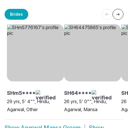
Brides
SHm5****
SH64****
S
29 yrs, 5' 4"", Hindu,
26 yrs, 5' 0"", Hindu,
26 
Agarwal, Other
Agarwal, Mansa
Ag
Show
Agarwal Mansa Groom
Show