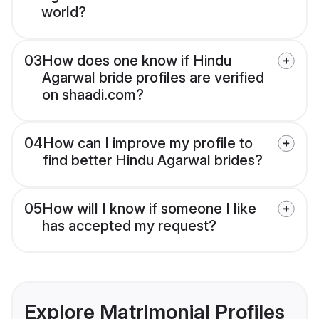
world?
03
How does one know if Hindu
Agarwal bride profiles are verified
on shaadi.com?
04
How can I improve my profile to
find better Hindu Agarwal brides?
05
How will I know if someone I like
has accepted my request?
Explore Matrimonial Profiles