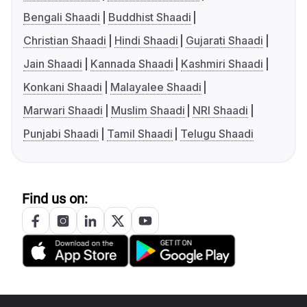
Bengali Shaadi
Buddhist Shaadi
Christian Shaadi
Hindi Shaadi
Gujarati Shaadi
Jain Shaadi
Kannada Shaadi
Kashmiri Shaadi
Konkani Shaadi
Malayalee Shaadi
Marwari Shaadi
Muslim Shaadi
NRI Shaadi
Punjabi Shaadi
Tamil Shaadi
Telugu Shaadi
Find us on: