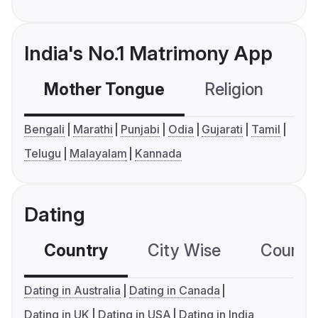
India's No.1 Matrimony App
Mother Tongue
Religion
C
Bengali
Marathi
Punjabi
Odia
Gujarati
Tamil
Telugu
Malayalam
Kannada
Dating
Country
City Wise
Country
Dating in Australia
Dating in Canada
Dating in UK
Dating in USA
Dating in India