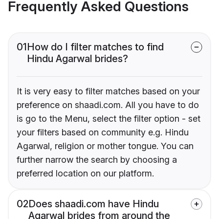
Frequently Asked Questions
01
How do I filter matches to find
Hindu Agarwal brides?
It is very easy to filter matches based on your
preference on shaadi.com. All you have to do
is go to the Menu, select the filter option - set
your filters based on community e.g. Hindu
Agarwal, religion or mother tongue. You can
further narrow the search by choosing a
preferred location on our platform.
02
Does shaadi.com have Hindu
Agarwal brides from around the