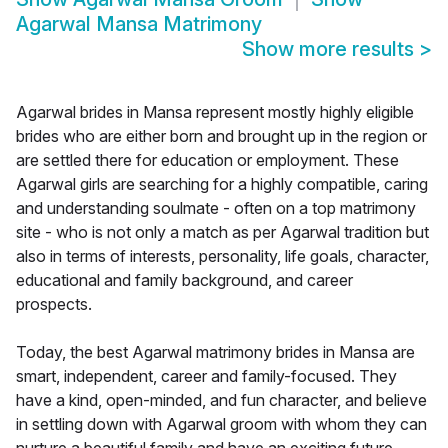
Agarwal Mansa Matrimony
Show more results
>
Agarwal brides in Mansa represent mostly highly eligible
brides who are either born and brought up in the region or
are settled there for education or employment. These
Agarwal girls are searching for a highly compatible, caring
and understanding soulmate - often on a top matrimony
site - who is not only a match as per Agarwal tradition but
also in terms of interests, personality, life goals, character,
educational and family background, and career
prospects.
Today, the best Agarwal matrimony brides in Mansa are
smart, independent, career and family-focused. They
have a kind, open-minded, and fun character, and believe
in settling down with Agarwal groom with whom they can