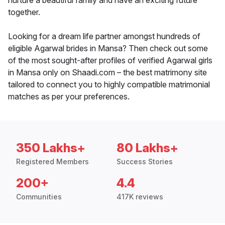
nurture a beautiful family and have an exciting future
together.
Looking for a dream life partner amongst hundreds of
eligible Agarwal brides in Mansa? Then check out some
of the most sought-after profiles of verified Agarwal girls
in Mansa only on Shaadi.com – the best matrimony site
tailored to connect you to highly compatible matrimonial
matches as per your preferences.
350 Lakhs+
80 Lakhs+
Registered Members
Success Stories
200+
4.4
Communities
417K reviews