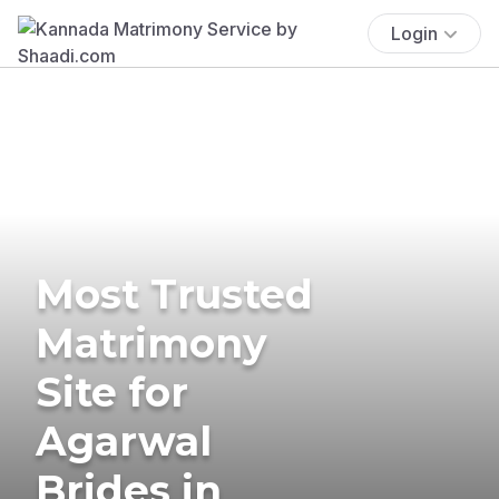
Login
Most Trusted
Matrimony
Site for
Agarwal
Brides in