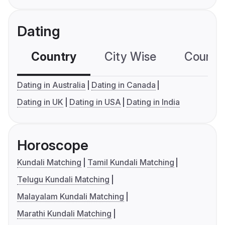
Dating
Country
City Wise
Country
Dating in Australia
Dating in Canada
Dating in UK
Dating in USA
Dating in India
Horoscope
Kundali Matching
Tamil Kundali Matching
Telugu Kundali Matching
Malayalam Kundali Matching
Marathi Kundali Matching