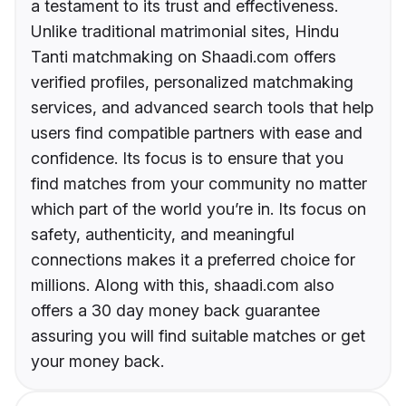
a testament to its trust and effectiveness.
Unlike traditional matrimonial sites, Hindu
Tanti matchmaking on Shaadi.com offers
verified profiles, personalized matchmaking
services, and advanced search tools that help
users find compatible partners with ease and
confidence. Its focus is to ensure that you
find matches from your community no matter
which part of the world you’re in. Its focus on
safety, authenticity, and meaningful
connections makes it a preferred choice for
millions. Along with this, shaadi.com also
offers a 30 day money back guarantee
assuring you will find suitable matches or get
your money back.