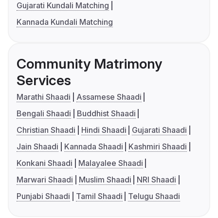
Gujarati Kundali Matching
Kannada Kundali Matching
Community Matrimony
Services
Marathi Shaadi
Assamese Shaadi
Bengali Shaadi
Buddhist Shaadi
Christian Shaadi
Hindi Shaadi
Gujarati Shaadi
Jain Shaadi
Kannada Shaadi
Kashmiri Shaadi
Konkani Shaadi
Malayalee Shaadi
Marwari Shaadi
Muslim Shaadi
NRI Shaadi
Punjabi Shaadi
Tamil Shaadi
Telugu Shaadi