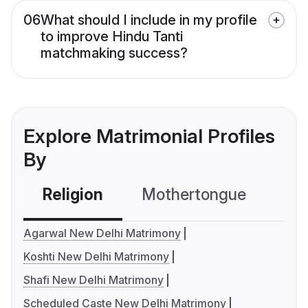
06
What should I include in my profile
to improve Hindu Tanti
matchmaking success?
Explore Matrimonial Profiles
By
Religion
Mothertongue
Co
Agarwal New Delhi Matrimony
Koshti New Delhi Matrimony
Shafi New Delhi Matrimony
Scheduled Caste New Delhi Matrimony