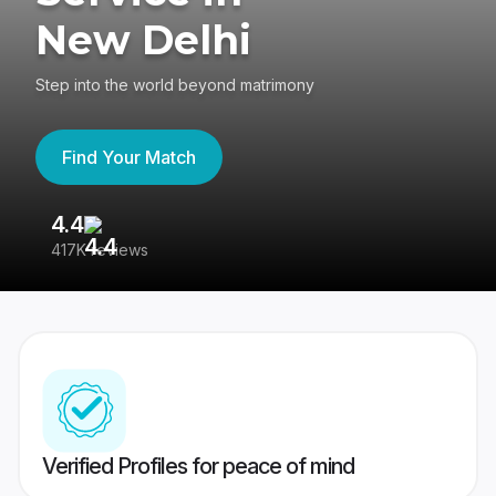
New Delhi
Step into the world beyond matrimony
Find Your Match
4.4
3
417K reviews
Re
Verified Profiles for peace of mind