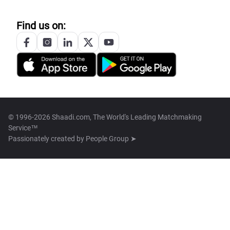
Find us on:
© 1996-2026 Shaadi.com, The World's Leading Matchmaking
Service™
Passionately created by
People Group ➤