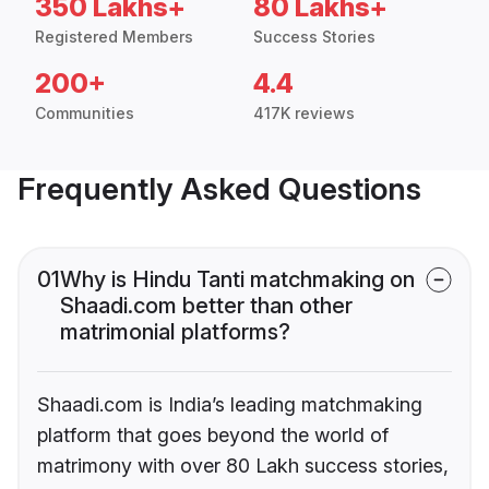
350 Lakhs+
80 Lakhs+
Registered Members
Success Stories
200+
4.4
Communities
417K reviews
Frequently Asked Questions
01
Why is Hindu Tanti matchmaking on
Shaadi.com better than other
matrimonial platforms?
Shaadi.com is India’s leading matchmaking
platform that goes beyond the world of
matrimony with over 80 Lakh success stories,