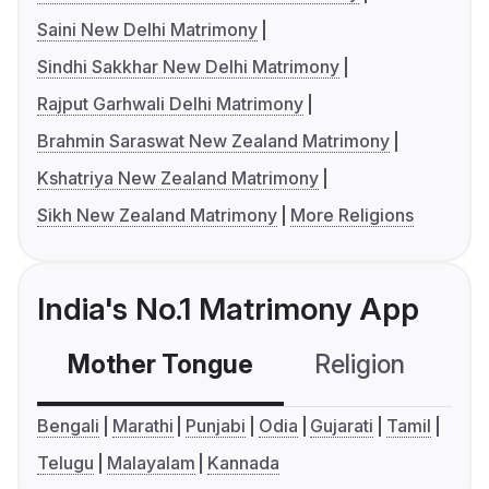
Saini New Delhi Matrimony
Sindhi Sakkhar New Delhi Matrimony
Rajput Garhwali Delhi Matrimony
Brahmin Saraswat New Zealand Matrimony
Kshatriya New Zealand Matrimony
Sikh New Zealand Matrimony
More Religions
India's No.1 Matrimony App
Mother Tongue
Religion
C
Bengali
Marathi
Punjabi
Odia
Gujarati
Tamil
Telugu
Malayalam
Kannada