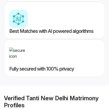
Best Matches with AI powered algorithms
Fully secured with 100% privacy
Verified
Tanti New Delhi Matrimony
Profiles