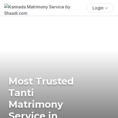
Login
Most Trusted
Tanti
Matrimony
Service in