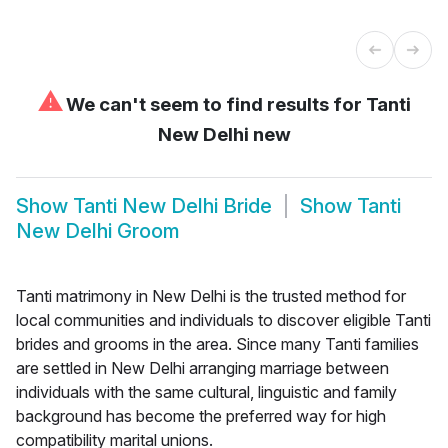
⚠
We can't seem to find results for
Tanti
New Delhi new
Show
Tanti New Delhi Bride
Show
Tanti
New Delhi Groom
Tanti matrimony in New Delhi is the trusted method for
local communities and individuals to discover eligible Tanti
brides and grooms in the area. Since many Tanti families
are settled in New Delhi arranging marriage between
individuals with the same cultural, linguistic and family
background has become the preferred way for high
compatibility marital unions.