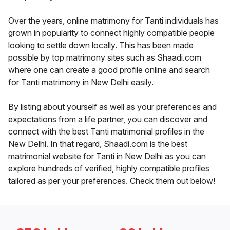
Over the years, online matrimony for Tanti individuals has
grown in popularity to connect highly compatible people
looking to settle down locally. This has been made
possible by top matrimony sites such as Shaadi.com
where one can create a good profile online and search
for Tanti matrimony in New Delhi easily.
By listing about yourself as well as your preferences and
expectations from a life partner, you can discover and
connect with the best Tanti matrimonial profiles in the
New Delhi. In that regard, Shaadi.com is the best
matrimonial website for Tanti in New Delhi as you can
explore hundreds of verified, highly compatible profiles
tailored as per your preferences. Check them out below!