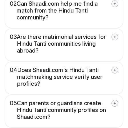
02
Can Shaadi.com help me find a
match from the Hindu Tanti
community?
03
Are there matrimonial services for
Hindu Tanti communities living
abroad?
04
Does Shaadi.com's Hindu Tanti
matchmaking service verify user
profiles?
05
Can parents or guardians create
Hindu Tanti community profiles on
Shaadi.com?