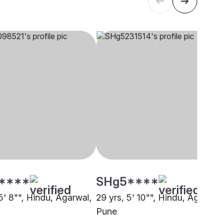
****
SHg5****
5' 8"", Hindu, Agarwal,
29 yrs, 5' 10"", Hindu, Agarwal
Pune