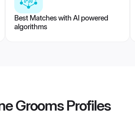
Best Matches with AI powered
algorithms
ne Grooms
Profiles