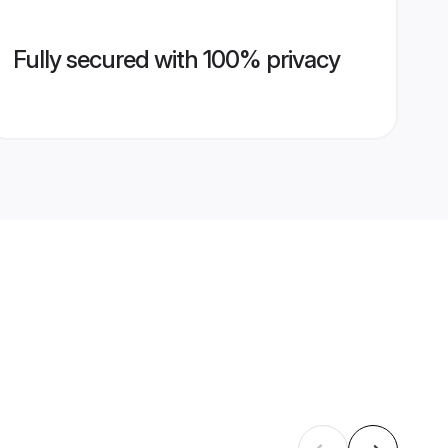
Fully secured with 100% privacy