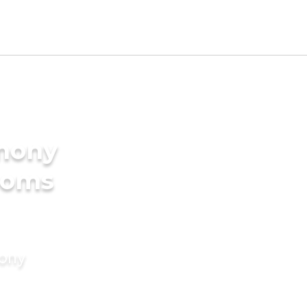
imony
ooms
mony