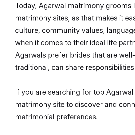
Today, Agarwal matrimony grooms loo
matrimony sites, as that makes it ea
culture, community values, language
when it comes to their ideal life part
Agarwals prefer brides that are wel
traditional, can share responsibilities
If you are searching for top Agarwal
matrimony site to discover and conne
matrimonial preferences.