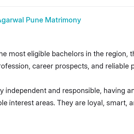
Agarwal Pune Matrimony
 most eligible bachelors in the region, th
fession, career prospects, and reliable p
y independent and responsible, having an
ple interest areas. They are loyal, smart, 