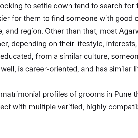
king to settle down tend to search for t
sier for them to find someone with good c
, and region. Other than that, most Aga
ner, depending on their lifestyle, interests
l-educated, from a similar culture, some
 well, is career-oriented, and has similar li
 matrimonial profiles of grooms in Pune t
ct with multiple verified, highly compatib