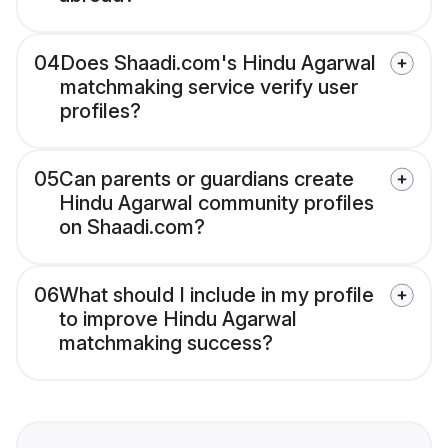
04
Does Shaadi.com's Hindu Agarwal
matchmaking service verify user
profiles?
05
Can parents or guardians create
Hindu Agarwal community profiles
on Shaadi.com?
06
What should I include in my profile
to improve Hindu Agarwal
matchmaking success?