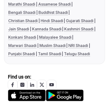
Marathi Shaadi
Assamese Shaadi
Bengali Shaadi
Buddhist Shaadi
Christian Shaadi
Hindi Shaadi
Gujarati Shaadi
Jain Shaadi
Kannada Shaadi
Kashmiri Shaadi
Konkani Shaadi
Malayalee Shaadi
Marwari Shaadi
Muslim Shaadi
NRI Shaadi
Punjabi Shaadi
Tamil Shaadi
Telugu Shaadi
Find us on: