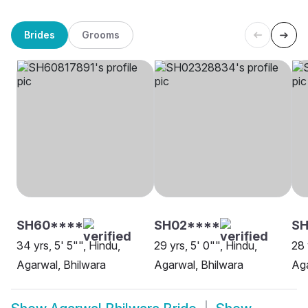
Brides
Grooms
SH60****
SH02****
S
34 yrs, 5' 5"", Hindu,
29 yrs, 5' 0"", Hindu,
28 
Agarwal, Bhilwara
Agarwal, Bhilwara
Aga