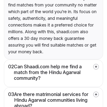
find matches from your community no matter
which part of the world you’re in. Its focus on
safety, authenticity, and meaningful
connections makes it a preferred choice for
millions. Along with this, shaadi.com also
offers a 30 day money back guarantee
assuring you will find suitable matches or get
your money back.
02
Can Shaadi.com help me find a
match from the Hindu Agarwal
community?
03
Are there matrimonial services for
Hindu Agarwal communities living
abroad?