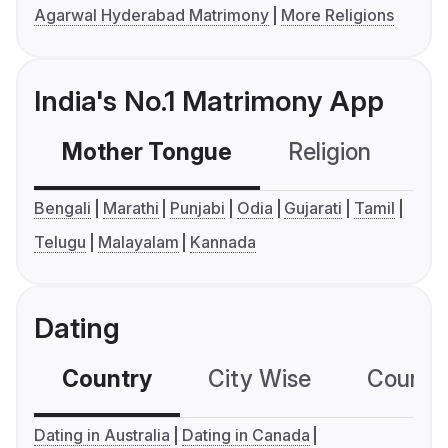
Agarwal Hyderabad Matrimony
More Religions
India's No.1 Matrimony App
Mother Tongue
Religion
C
Bengali
Marathi
Punjabi
Odia
Gujarati
Tamil
Telugu
Malayalam
Kannada
Dating
Country
City Wise
Country
Dating in Australia
Dating in Canada