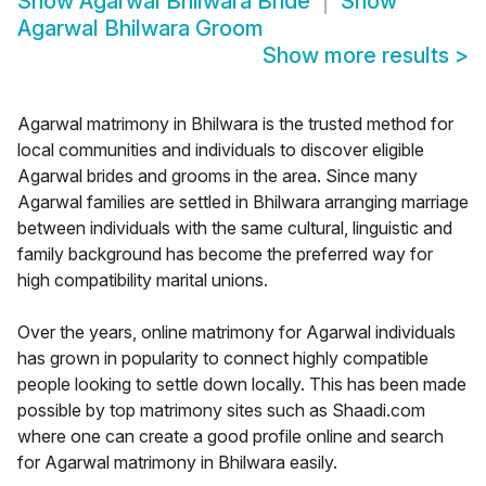
Show
Agarwal Bhilwara Bride
Show
Agarwal Bhilwara Groom
Show more results
>
Agarwal matrimony in Bhilwara is the trusted method for
local communities and individuals to discover eligible
Agarwal brides and grooms in the area. Since many
Agarwal families are settled in Bhilwara arranging marriage
between individuals with the same cultural, linguistic and
family background has become the preferred way for
high compatibility marital unions.
Over the years, online matrimony for Agarwal individuals
has grown in popularity to connect highly compatible
people looking to settle down locally. This has been made
possible by top matrimony sites such as Shaadi.com
where one can create a good profile online and search
for Agarwal matrimony in Bhilwara easily.