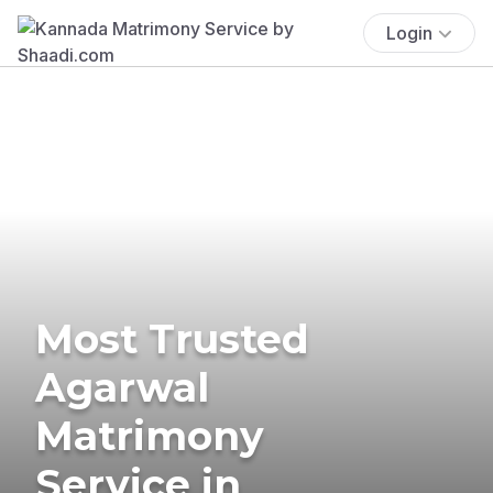
Login
Most Trusted
Agarwal
Matrimony
Service in