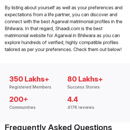
By listing about yourself as well as your preferences and
expectations from a life partner, you can discover and
connect with the best Agarwal matrimonial profiles in the
Bhilwara. In that regard, Shaadi.com is the best
matrimonial website for Agarwal in Bhilwara as you can
explore hundreds of verified, highly compatible profiles
tailored as per your preferences. Check them out below!
350 Lakhs+
80 Lakhs+
Registered Members
Success Stories
200+
4.4
Communities
417K reviews
Frequently Asked Questions