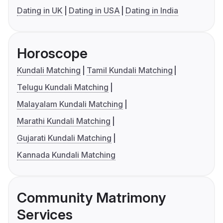
Dating in UK
Dating in USA
Dating in India
Horoscope
Kundali Matching
Tamil Kundali Matching
Telugu Kundali Matching
Malayalam Kundali Matching
Marathi Kundali Matching
Gujarati Kundali Matching
Kannada Kundali Matching
Community Matrimony
Services