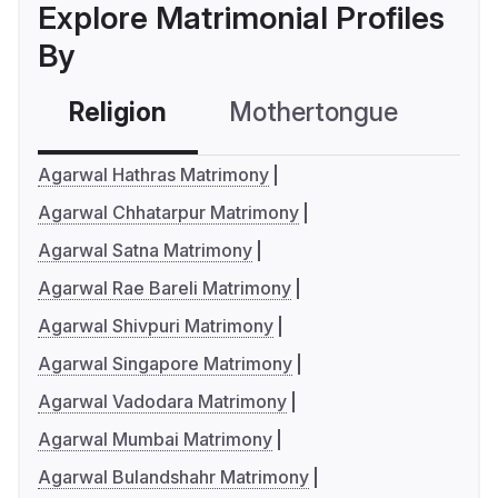
Explore Matrimonial Profiles
By
Religion
Mothertongue
Co
Agarwal Hathras Matrimony
Agarwal Chhatarpur Matrimony
Agarwal Satna Matrimony
Agarwal Rae Bareli Matrimony
Agarwal Shivpuri Matrimony
Agarwal Singapore Matrimony
Agarwal Vadodara Matrimony
Agarwal Mumbai Matrimony
Agarwal Bulandshahr Matrimony