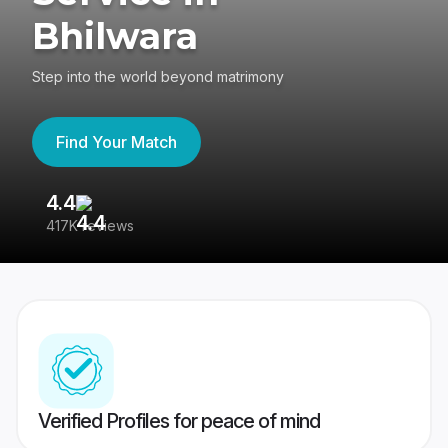
Bhilwara
Step into the world beyond matrimony
Find Your Match
4.4
3
417K reviews
Re
Verified Profiles for peace of mind