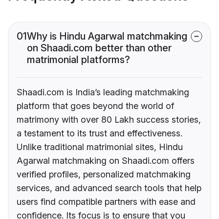
01
Why is Hindu Agarwal matchmaking
on Shaadi.com better than other
matrimonial platforms?
Shaadi.com is India’s leading matchmaking
platform that goes beyond the world of
matrimony with over 80 Lakh success stories,
a testament to its trust and effectiveness.
Unlike traditional matrimonial sites, Hindu
Agarwal matchmaking on Shaadi.com offers
verified profiles, personalized matchmaking
services, and advanced search tools that help
users find compatible partners with ease and
confidence. Its focus is to ensure that you