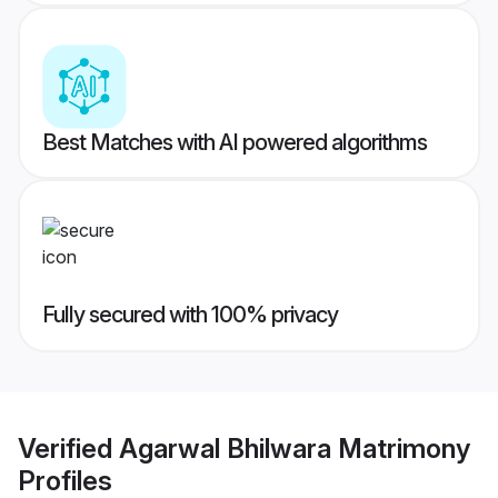
Best Matches with AI powered algorithms
Fully secured with 100% privacy
Verified
Agarwal Bhilwara Matrimony
Profiles