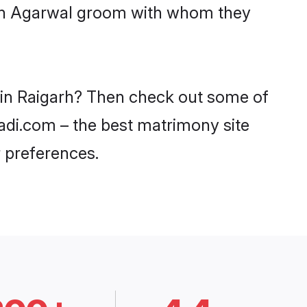
with Agarwal groom with whom they
s in Raigarh? Then check out some of
aadi.com – the best matrimony site
 preferences.