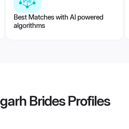
Best Matches with AI powered
algorithms
garh Brides
Profiles