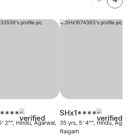
****
SHx1****
5' 2"", Hindu, Agarwal,
35 yrs, 5' 4"", Hindu, Agarwal,
Raigarh