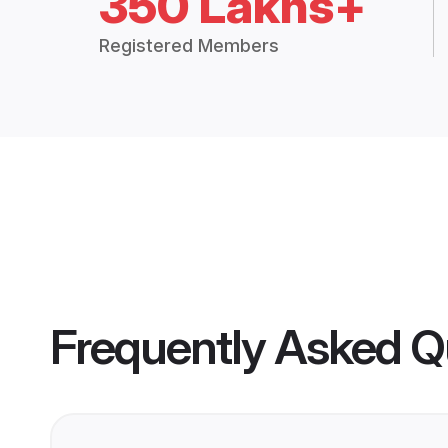
350 Lakhs+
Registered Members
Frequently Asked Q