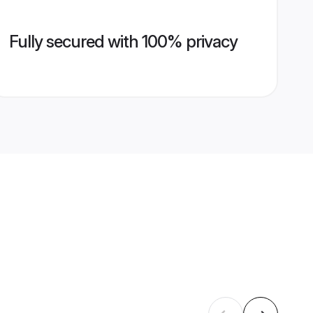
Fully secured with 100% privacy