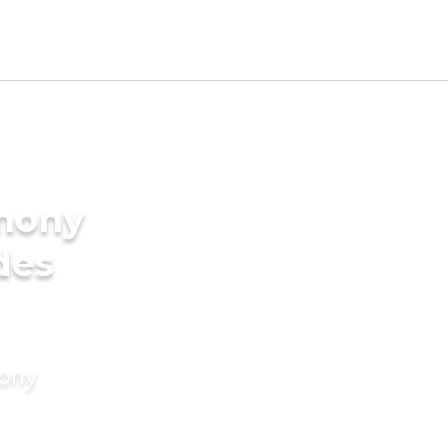
imony
des
mony