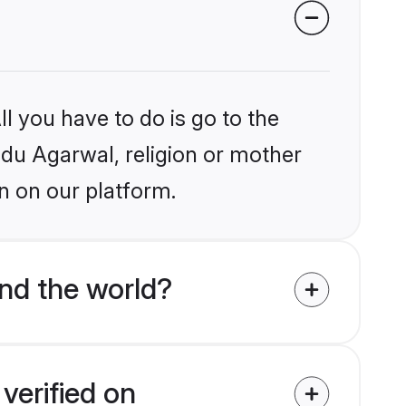
l you have to do is go to the
indu Agarwal, religion or mother
n on our platform.
nd the world?
verified on