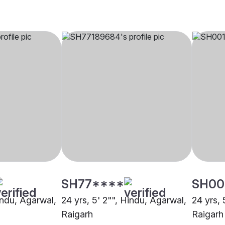
SH77****
SH00
indu, Agarwal,
24 yrs, 5' 2"", Hindu, Agarwal,
24 yrs, 
Raigarh
Raigarh