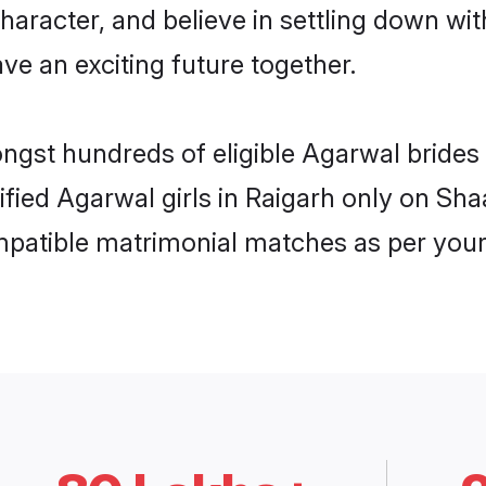
haracter, and believe in settling down 
ve an exciting future together.
ongst hundreds of eligible Agarwal bride
rified Agarwal girls in Raigarh only on Sh
ompatible matrimonial matches as per your