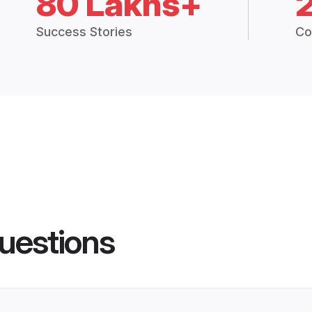
80 Lakhs+
Success Stories
Co
uestions