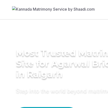
Most Trusted Matr
Site for Agarwal Bri
in Raigarh
Step into the world beyond matri