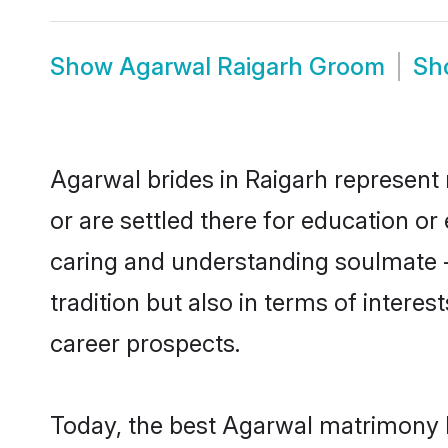
Show
Agarwal Raigarh Groom
Sh
Agarwal brides in Raigarh represent 
or are settled there for education o
caring and understanding soulmate -
tradition but also in terms of intere
career prospects.
Today, the best Agarwal matrimony b