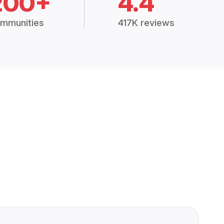
200+
4.4
mmunities
417K reviews