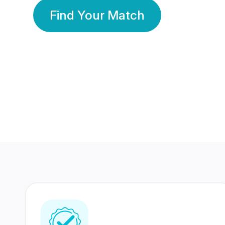
Find Your Match
350 Lakhs+
80 Lakhs
Registered Members
Success Stories