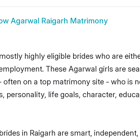
ow
Agarwal Raigarh Matrimony
mostly highly eligible brides who are eith
r employment. These Agarwal girls are sea
 often on a top matrimony site - who is 
sts, personality, life goals, character, ed
rides in Raigarh are smart, independent,