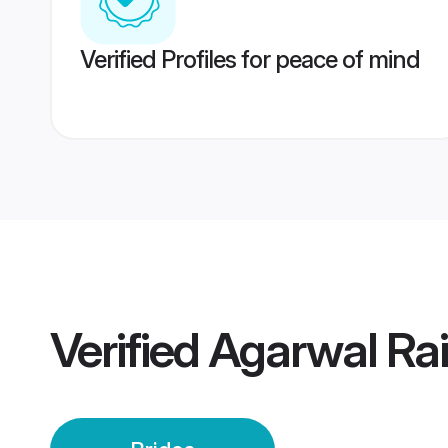
Verified Profiles for peace of mind
Verified
Agarwal Rai