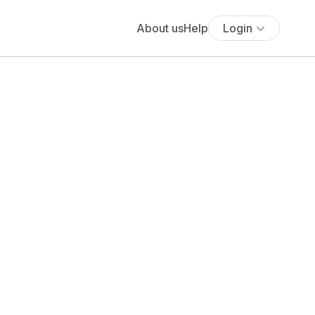
About us
Help
Login