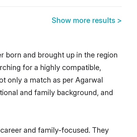
Show more results
>
er born and brought up in the region
rching for a highly compatible,
not only a match as per Agarwal
ucational and family background, and
 career and family-focused. They