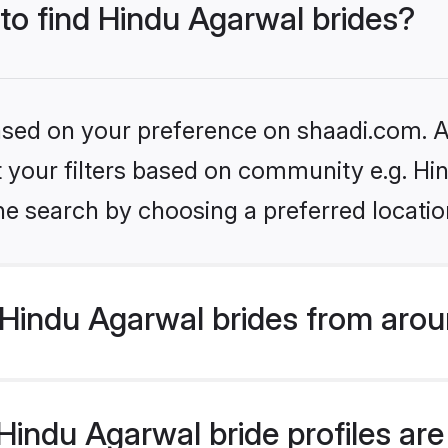
 to find Hindu Agarwal brides?
based on your preference on shaadi.com. Al
et your filters based on community e.g. H
he search by choosing a preferred locatio
Hindu Agarwal brides from arou
indu Agarwal bride profiles are 