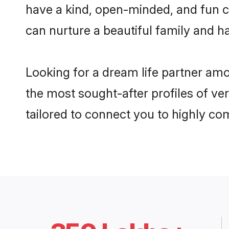
have a kind, open-minded, and fun c
can nurture a beautiful family and ha
Looking for a dream life partner am
the most sought-after profiles of ve
tailored to connect you to highly c