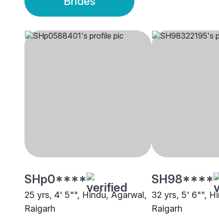
Brides
SHp0****
SH98****
25 yrs, 4' 5"", Hindu, Agarwal,
32 yrs, 5' 6"", H
Raigarh
Raigarh