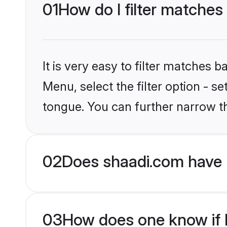
01
How do I filter matches
It is very easy to filter matches 
Menu, select the filter option - s
tongue. You can further narrow t
02
Does shaadi.com have 
03
How does one know if H