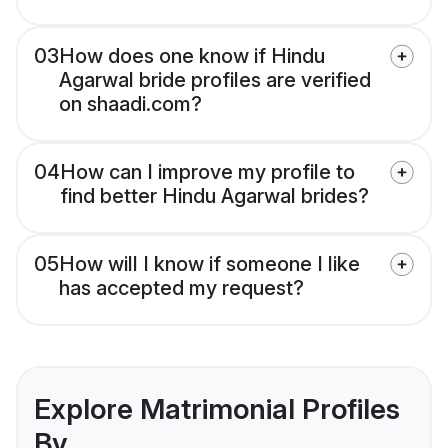
03
How does one know if Hindu
Agarwal bride profiles are verified
on shaadi.com?
04
How can I improve my profile to
find better Hindu Agarwal brides?
05
How will I know if someone I like
has accepted my request?
Explore Matrimonial Profiles
By