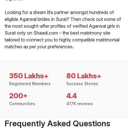
Looking for a dream life partner amongst hundreds of
eligible Agarwal brides in Surat? Then check out some of
the most sought-after profiles of verified Agarwal girls in
Surat only on Shaadi.com – the best matrimony site
tailored to connect you to highly compatible matrimonial
matches as per your preferences.
350 Lakhs+
80 Lakhs+
Registered Members
Success Stories
200+
4.4
Communities
417K reviews
Frequently Asked Questions