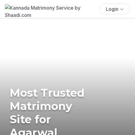
Login
Most Trusted
Matrimony
Site for
Agarwal