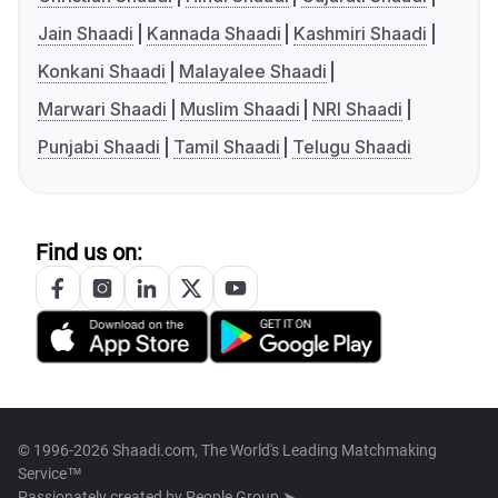
Jain Shaadi
Kannada Shaadi
Kashmiri Shaadi
Konkani Shaadi
Malayalee Shaadi
Marwari Shaadi
Muslim Shaadi
NRI Shaadi
Punjabi Shaadi
Tamil Shaadi
Telugu Shaadi
Find us on:
© 1996-2026 Shaadi.com, The World's Leading Matchmaking
Service™
Passionately created by
People Group ➤