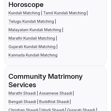
Horoscope
Kundali Matching
Tamil Kundali Matching
Telugu Kundali Matching
Malayalam Kundali Matching
Marathi Kundali Matching
Gujarati Kundali Matching
Kannada Kundali Matching
Community Matrimony
Services
Marathi Shaadi
Assamese Shaadi
Bengali Shaadi
Buddhist Shaadi
Christian Shaadi
Hindi Shaadi
Gujarati Shaadi