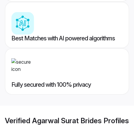
Best Matches with AI powered algorithms
Fully secured with 100% privacy
Verified
Agarwal Surat Brides
Profiles