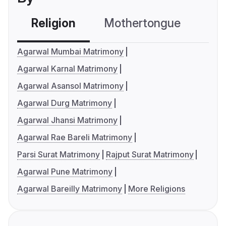
Religion
Mothertongue
Co
Agarwal Mumbai Matrimony
Agarwal Karnal Matrimony
Agarwal Asansol Matrimony
Agarwal Durg Matrimony
Agarwal Jhansi Matrimony
Agarwal Rae Bareli Matrimony
Parsi Surat Matrimony
Rajput Surat Matrimony
Agarwal Pune Matrimony
Agarwal Bareilly Matrimony
More Religions