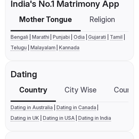
India's No.1 Matrimony App
Mother Tongue
Religion
C
Bengali
Marathi
Punjabi
Odia
Gujarati
Tamil
Telugu
Malayalam
Kannada
Dating
Country
City Wise
Country
Dating in Australia
Dating in Canada
Dating in UK
Dating in USA
Dating in India