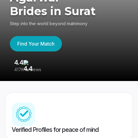
Brides in Surat
Step into the world beyond matrimony
Find Your Match
4.4
3
417K reviews
Re
Verified Profiles for peace of mind