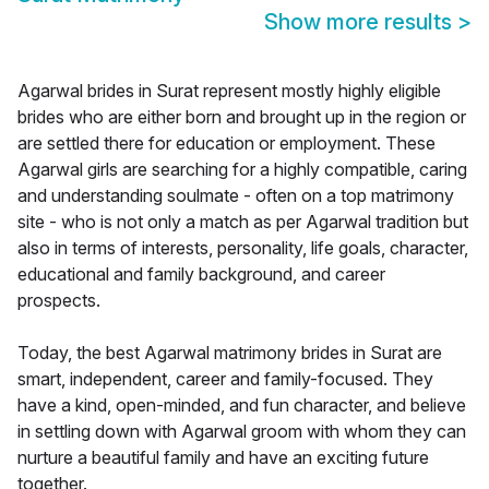
Show more results
>
Agarwal brides in Surat represent mostly highly eligible
brides who are either born and brought up in the region or
are settled there for education or employment. These
Agarwal girls are searching for a highly compatible, caring
and understanding soulmate - often on a top matrimony
site - who is not only a match as per Agarwal tradition but
also in terms of interests, personality, life goals, character,
educational and family background, and career
prospects.
Today, the best Agarwal matrimony brides in Surat are
smart, independent, career and family-focused. They
have a kind, open-minded, and fun character, and believe
in settling down with Agarwal groom with whom they can
nurture a beautiful family and have an exciting future
together.