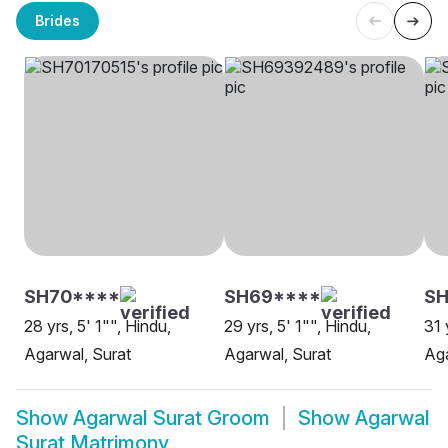
Brides
SH70****
SH69****
SH
28 yrs, 5' 1"", Hindu,
29 yrs, 5' 1"", Hindu,
31 
Agarwal, Surat
Agarwal, Surat
Aga
Show
Agarwal Surat Groom
Show
Agarwal
Surat Matrimony