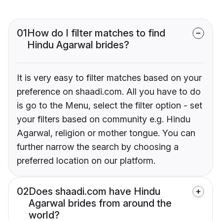
01
How do I filter matches to find
Hindu Agarwal brides?
It is very easy to filter matches based on your
preference on shaadi.com. All you have to do
is go to the Menu, select the filter option - set
your filters based on community e.g. Hindu
Agarwal, religion or mother tongue. You can
further narrow the search by choosing a
preferred location on our platform.
02
Does shaadi.com have Hindu
Agarwal brides from around the
world?