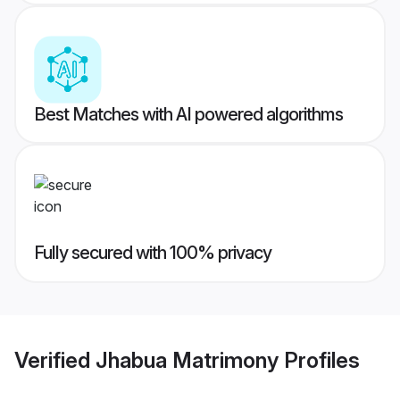
Best Matches with AI powered algorithms
Fully secured with 100% privacy
Verified
Jhabua Matrimony
Profiles