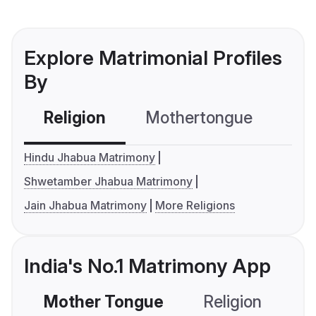
Explore Matrimonial Profiles
By
Religion
Mothertongue
Co
Hindu Jhabua Matrimony
Shwetamber Jhabua Matrimony
Jain Jhabua Matrimony
More Religions
India's No.1 Matrimony App
Mother Tongue
Religion
C