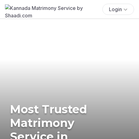
Login
Most Trusted
Matrimony
Service in