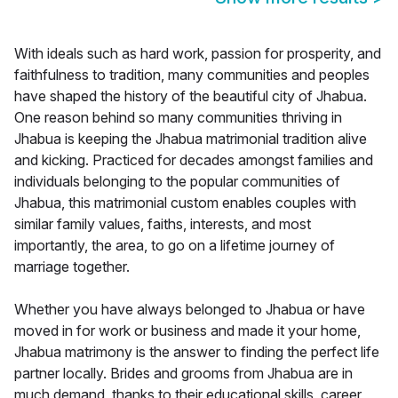
With ideals such as hard work, passion for prosperity, and
faithfulness to tradition, many communities and peoples
have shaped the history of the beautiful city of Jhabua.
One reason behind so many communities thriving in
Jhabua is keeping the Jhabua matrimonial tradition alive
and kicking. Practiced for decades amongst families and
individuals belonging to the popular communities of
Jhabua, this matrimonial custom enables couples with
similar family values, faiths, interests, and most
importantly, the area, to go on a lifetime journey of
marriage together.
Whether you have always belonged to Jhabua or have
moved in for work or business and made it your home,
Jhabua matrimony is the answer to finding the perfect life
partner locally. Brides and grooms from Jhabua are in
much demand, thanks to their educational skills, career