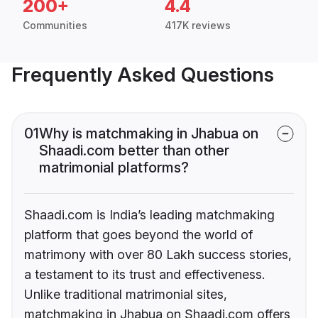
200+
4.4
Communities
417K reviews
Frequently Asked Questions
01
Why is matchmaking in Jhabua on
Shaadi.com better than other
matrimonial platforms?
Shaadi.com is India’s leading matchmaking
platform that goes beyond the world of
matrimony with over 80 Lakh success stories,
a testament to its trust and effectiveness.
Unlike traditional matrimonial sites,
matchmaking in Jhabua on Shaadi.com offers