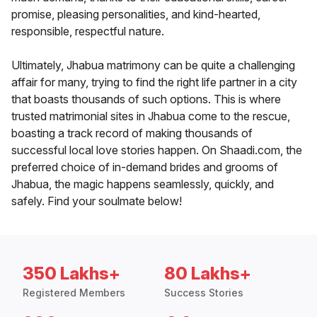
promise, pleasing personalities, and kind-hearted,
responsible, respectful nature.
Ultimately, Jhabua matrimony can be quite a challenging
affair for many, trying to find the right life partner in a city
that boasts thousands of such options. This is where
trusted matrimonial sites in Jhabua come to the rescue,
boasting a track record of making thousands of
successful local love stories happen. On Shaadi.com, the
preferred choice of in-demand brides and grooms of
Jhabua, the magic happens seamlessly, quickly, and
safely. Find your soulmate below!
350 Lakhs+
80 Lakhs+
Registered Members
Success Stories