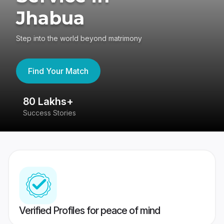
Jhabua
Step into the world beyond matrimony
Find Your Match
80 Lakhs+
4
Success Stories
41
Verified Profiles for peace of mind