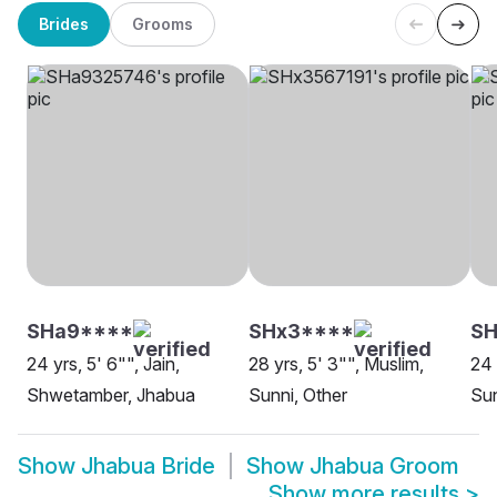
Brides
Grooms
SHa9****
SHx3****
SH
24 yrs, 5' 6"", Jain,
28 yrs, 5' 3"", Muslim,
24 
Shwetamber, Jhabua
Sunni, Other
Sun
Show
Jhabua Bride
Show
Jhabua Groom
Show more results
>