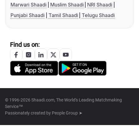
Marwari Shaadi
Muslim Shaadi
NRI Shaadi
Punjabi Shaadi
Tamil Shaadi
Telugu Shaadi
Find us on:
© 1996-2026 Shaadi.com, The World's Leading Matchmaking
Service™
Passionately created by
People Group ➤