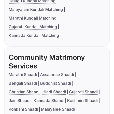
Telugu Kundali Matching
Malayalam Kundali Matching
Marathi Kundali Matching
Gujarati Kundali Matching
Kannada Kundali Matching
Community Matrimony
Services
Marathi Shaadi
Assamese Shaadi
Bengali Shaadi
Buddhist Shaadi
Christian Shaadi
Hindi Shaadi
Gujarati Shaadi
Jain Shaadi
Kannada Shaadi
Kashmiri Shaadi
Konkani Shaadi
Malayalee Shaadi