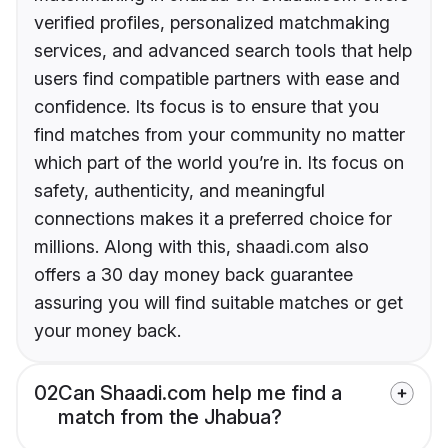
verified profiles, personalized matchmaking
services, and advanced search tools that help
users find compatible partners with ease and
confidence. Its focus is to ensure that you
find matches from your community no matter
which part of the world you’re in. Its focus on
safety, authenticity, and meaningful
connections makes it a preferred choice for
millions. Along with this, shaadi.com also
offers a 30 day money back guarantee
assuring you will find suitable matches or get
your money back.
02
Can Shaadi.com help me find a
match from the Jhabua?