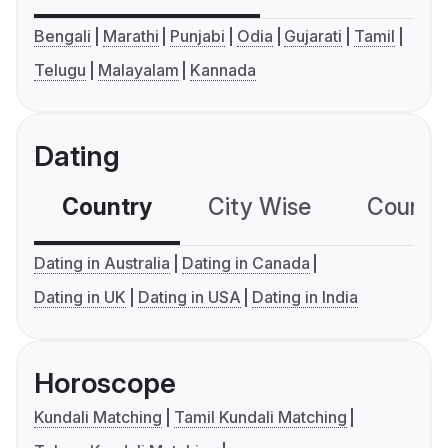
Bengali
Marathi
Punjabi
Odia
Gujarati
Tamil
Telugu
Malayalam
Kannada
Dating
Country
City Wise
Country
Dating in Australia
Dating in Canada
Dating in UK
Dating in USA
Dating in India
Horoscope
Kundali Matching
Tamil Kundali Matching