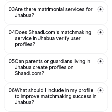
03
Are there matrimonial services for
Jhabua?
04
Does Shaadi.com's matchmaking
service in Jhabua verify user
profiles?
05
Can parents or guardians living in
Jhabua create profiles on
Shaadi.com?
06
What should I include in my profile
to improve matchmaking success in
Jhabua?