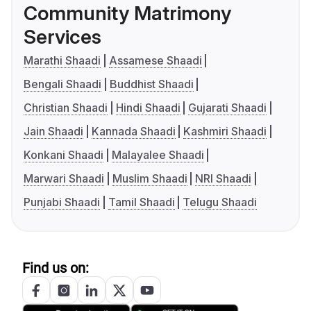
Community Matrimony
Services
Marathi Shaadi
Assamese Shaadi
Bengali Shaadi
Buddhist Shaadi
Christian Shaadi
Hindi Shaadi
Gujarati Shaadi
Jain Shaadi
Kannada Shaadi
Kashmiri Shaadi
Konkani Shaadi
Malayalee Shaadi
Marwari Shaadi
Muslim Shaadi
NRI Shaadi
Punjabi Shaadi
Tamil Shaadi
Telugu Shaadi
Find us on: