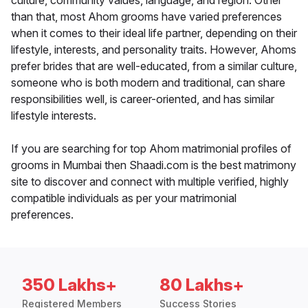
culture, community values, language, and region. Other
than that, most Ahom grooms have varied preferences
when it comes to their ideal life partner, depending on their
lifestyle, interests, and personality traits. However, Ahoms
prefer brides that are well-educated, from a similar culture,
someone who is both modern and traditional, can share
responsibilities well, is career-oriented, and has similar
lifestyle interests.
If you are searching for top Ahom matrimonial profiles of
grooms in Mumbai then Shaadi.com is the best matrimony
site to discover and connect with multiple verified, highly
compatible individuals as per your matrimonial
preferences.
350 Lakhs+
80 Lakhs+
Registered Members
Success Stories