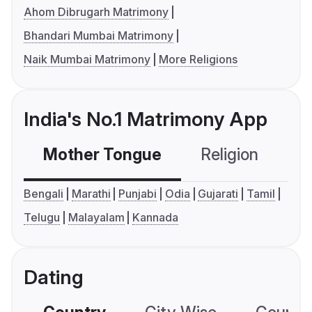
Ahom Dibrugarh Matrimony
Bhandari Mumbai Matrimony
Naik Mumbai Matrimony
More Religions
India's No.1 Matrimony App
Mother Tongue
Religion
C
Bengali
Marathi
Punjabi
Odia
Gujarati
Tamil
Telugu
Malayalam
Kannada
Dating