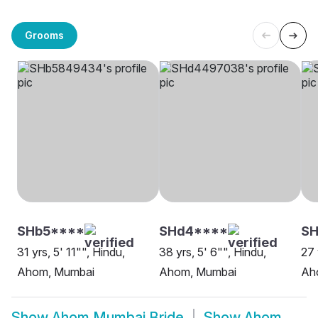
Grooms
SHb5****
SHd4****
S
31 yrs, 5' 11"", Hindu,
38 yrs, 5' 6"", Hindu,
27 
Ahom, Mumbai
Ahom, Mumbai
Ah
Show
Ahom Mumbai Bride
Show
Ahom