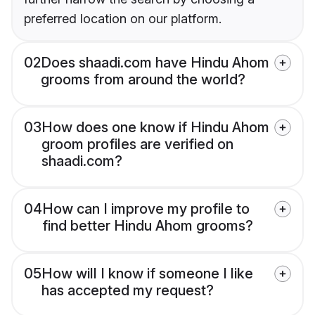
preferred location on our platform.
02
Does shaadi.com have Hindu Ahom
grooms from around the world?
03
How does one know if Hindu Ahom
groom profiles are verified on
shaadi.com?
04
How can I improve my profile to
find better Hindu Ahom grooms?
05
How will I know if someone I like
has accepted my request?