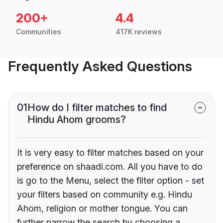
200+
4.4
Communities
417K reviews
Frequently Asked Questions
01
How do I filter matches to find
Hindu Ahom grooms?
It is very easy to filter matches based on your
preference on shaadi.com. All you have to do
is go to the Menu, select the filter option - set
your filters based on community e.g. Hindu
Ahom, religion or mother tongue. You can
further narrow the search by choosing a