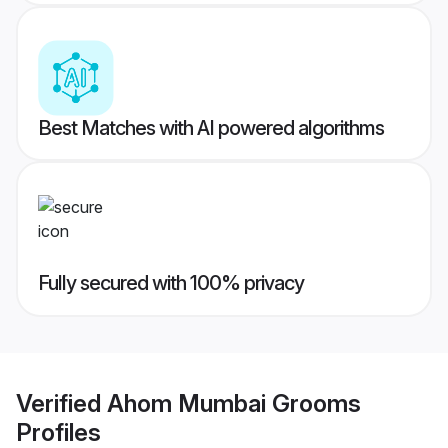
Best Matches with AI powered algorithms
Fully secured with 100% privacy
Verified
Ahom Mumbai Grooms
Profiles