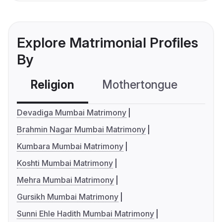
Explore Matrimonial Profiles
By
Religion
Mothertongue
Co
Devadiga Mumbai Matrimony
Brahmin Nagar Mumbai Matrimony
Kumbara Mumbai Matrimony
Koshti Mumbai Matrimony
Mehra Mumbai Matrimony
Gursikh Mumbai Matrimony
Sunni Ehle Hadith Mumbai Matrimony