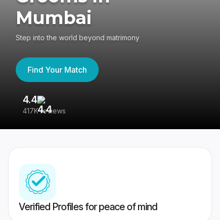
Mumbai
Step into the world beyond matrimony
Find Your Match
4.4
3
417K reviews
Re
Verified Profiles for peace of mind