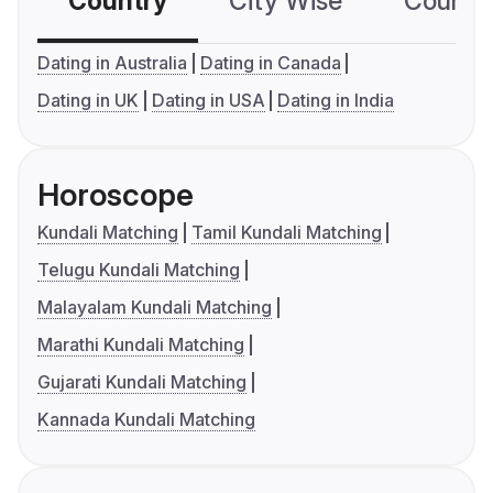
Country
City Wise
Country
Dating in Australia
Dating in Canada
Dating in UK
Dating in USA
Dating in India
Horoscope
Kundali Matching
Tamil Kundali Matching
Telugu Kundali Matching
Malayalam Kundali Matching
Marathi Kundali Matching
Gujarati Kundali Matching
Kannada Kundali Matching