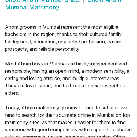
Mumbai Matrimony
Ahom grooms in Mumbai represent the most eligible
bachelors in the region, thanks to their cultured family
background, education, respected profession, career
prospects, and reliable personality.
Most Ahom boys in Mumbai are highly independent and
responsible, having an open-mind, a modern sensibility, a
caring and loving attitude, and multiple interest areas.
They are loyal, smart, and harbour a special respect for
elders.
Today, Ahom matrimony grooms looking to settle down
tend to search for their soulmate online in Mumbai on top
matrimony sites, as that makes it easier for them to find
someone with good compatibility with respect to a shared