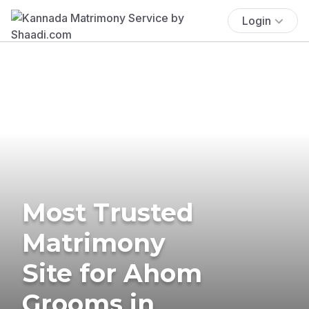
Login
Most Trusted
Matrimony
Site for Ahom
Grooms in