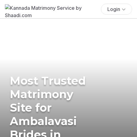
Login
Most Trusted
Matrimony
Site for
Ambalavasi
Brides in