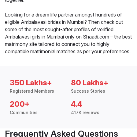
together.
Looking for a dream life partner amongst hundreds of
eligible Ambalavasi brides in Mumbai? Then check out
some of the most sought-after profiles of verified
Ambalavasi girls in Mumbai only on Shaadi.com – the best
matrimony site tailored to connect you to highly
compatible matrimonial matches as per your preferences.
350 Lakhs+
80 Lakhs+
Registered Members
Success Stories
200+
4.4
Communities
417K reviews
Frequently Asked Questions