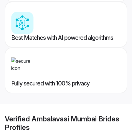
Best Matches with AI powered algorithms
Fully secured with 100% privacy
Verified
Ambalavasi Mumbai Brides
Profiles