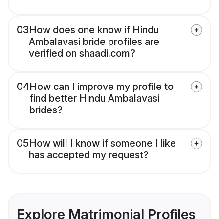
03
How does one know if Hindu
Ambalavasi bride profiles are
verified on shaadi.com?
04
How can I improve my profile to
find better Hindu Ambalavasi
brides?
05
How will I know if someone I like
has accepted my request?
Explore Matrimonial Profiles