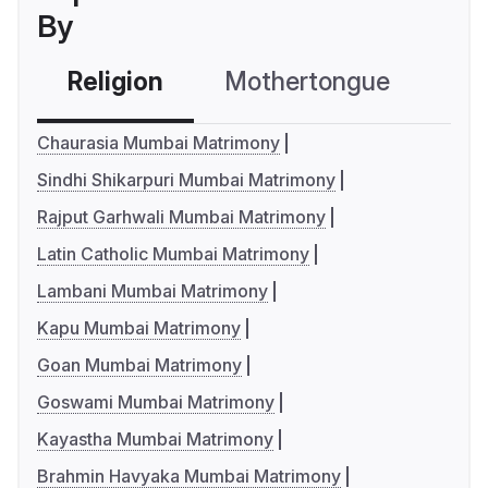
By
Religion
Mothertongue
Co
Chaurasia Mumbai Matrimony
Sindhi Shikarpuri Mumbai Matrimony
Rajput Garhwali Mumbai Matrimony
Latin Catholic Mumbai Matrimony
Lambani Mumbai Matrimony
Kapu Mumbai Matrimony
Goan Mumbai Matrimony
Goswami Mumbai Matrimony
Kayastha Mumbai Matrimony
Brahmin Havyaka Mumbai Matrimony