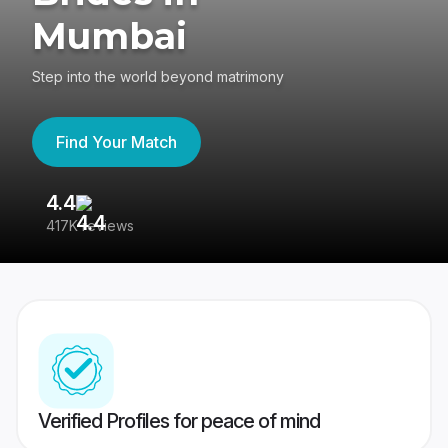
Mumbai
Step into the world beyond matrimony
Find Your Match
4.4
3
417K reviews
Re
Verified Profiles for peace of mind