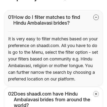
01
How do I filter matches to find
Hindu Ambalavasi brides?
It is very easy to filter matches based on your
preference on shaadi.com. All you have to do
is go to the Menu, select the filter option - set
your filters based on community e.g. Hindu
Ambalavasi, religion or mother tongue. You
can further narrow the search by choosing a
preferred location on our platform.
02
Does shaadi.com have Hindu
Ambalavasi brides from around the
world?