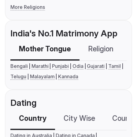
More Religions
India's No.1 Matrimony App
Mother Tongue
Religion
C
Bengali
Marathi
Punjabi
Odia
Gujarati
Tamil
Telugu
Malayalam
Kannada
Dating
Country
City Wise
Country
Dating in Australia
Dating in Canada