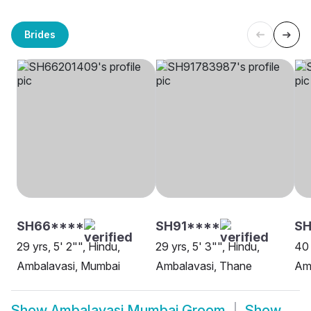
Brides
SH66****
SH91****
SH
29 yrs, 5' 2"", Hindu,
29 yrs, 5' 3"", Hindu,
40 
Ambalavasi, Mumbai
Ambalavasi, Thane
Am
Show
Ambalavasi Mumbai Groom
Show