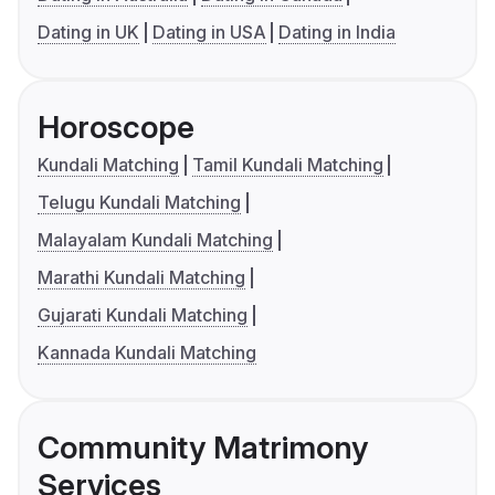
Dating in UK
Dating in USA
Dating in India
Horoscope
Kundali Matching
Tamil Kundali Matching
Telugu Kundali Matching
Malayalam Kundali Matching
Marathi Kundali Matching
Gujarati Kundali Matching
Kannada Kundali Matching
Community Matrimony
Services