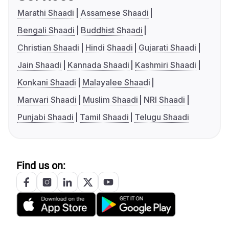
Marathi Shaadi
Assamese Shaadi
Bengali Shaadi
Buddhist Shaadi
Christian Shaadi
Hindi Shaadi
Gujarati Shaadi
Jain Shaadi
Kannada Shaadi
Kashmiri Shaadi
Konkani Shaadi
Malayalee Shaadi
Marwari Shaadi
Muslim Shaadi
NRI Shaadi
Punjabi Shaadi
Tamil Shaadi
Telugu Shaadi
Find us on: