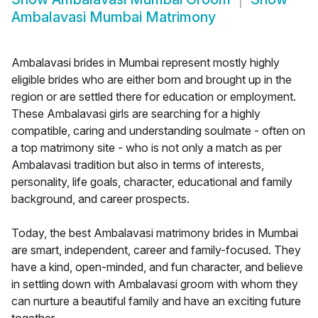
Ambalavasi Mumbai Matrimony
Ambalavasi brides in Mumbai represent mostly highly
eligible brides who are either born and brought up in the
region or are settled there for education or employment.
These Ambalavasi girls are searching for a highly
compatible, caring and understanding soulmate - often on
a top matrimony site - who is not only a match as per
Ambalavasi tradition but also in terms of interests,
personality, life goals, character, educational and family
background, and career prospects.
Today, the best Ambalavasi matrimony brides in Mumbai
are smart, independent, career and family-focused. They
have a kind, open-minded, and fun character, and believe
in settling down with Ambalavasi groom with whom they
can nurture a beautiful family and have an exciting future