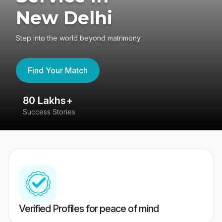
New Delhi
Step into the world beyond matrimony
Find Your Match
80 Lakhs+
4
Success Stories
41
Verified Profiles for peace of mind