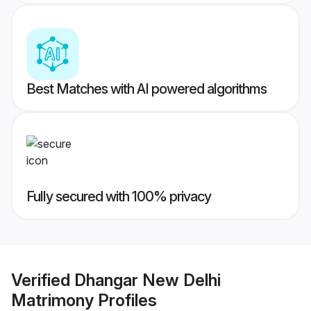
Best Matches with AI powered algorithms
Fully secured with 100% privacy
Verified
Dhangar New Delhi
Matrimony
Profiles