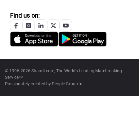
Find us on:
© 1996-2026 Shaadi.com, The World's Leading Matchmaking
Service™
Passionately created by
People Group ➤