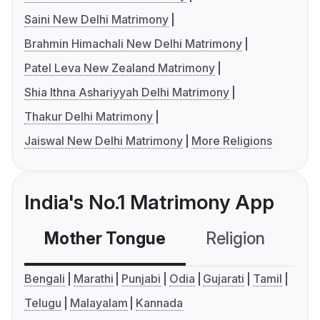
Saini New Delhi Matrimony
Brahmin Himachali New Delhi Matrimony
Patel Leva New Zealand Matrimony
Shia Ithna Ashariyyah Delhi Matrimony
Thakur Delhi Matrimony
Jaiswal New Delhi Matrimony
More Religions
India's No.1 Matrimony App
Mother Tongue
Religion
C
Bengali
Marathi
Punjabi
Odia
Gujarati
Tamil
Telugu
Malayalam
Kannada