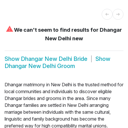
⚠
We can't seem to find results for
Dhangar
New Delhi new
Show
Dhangar New Delhi Bride
Show
Dhangar New Delhi Groom
Dhangar matrimony in New Delhi is the trusted method for
local communities and individuals to discover eligible
Dhangar brides and grooms in the area. Since many
Dhangar families are settled in New Delhi arranging
marriage between individuals with the same cultural,
linguistic and family background has become the
preferred way for high compatibility marital unions.