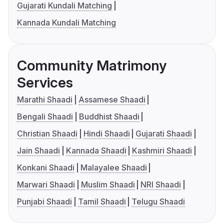
Gujarati Kundali Matching
Kannada Kundali Matching
Community Matrimony
Services
Marathi Shaadi
Assamese Shaadi
Bengali Shaadi
Buddhist Shaadi
Christian Shaadi
Hindi Shaadi
Gujarati Shaadi
Jain Shaadi
Kannada Shaadi
Kashmiri Shaadi
Konkani Shaadi
Malayalee Shaadi
Marwari Shaadi
Muslim Shaadi
NRI Shaadi
Punjabi Shaadi
Tamil Shaadi
Telugu Shaadi