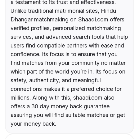
a testament to its trust and effectiveness.
Unlike traditional matrimonial sites, Hindu
Dhangar matchmaking on Shaadi.com offers
verified profiles, personalized matchmaking
services, and advanced search tools that help
users find compatible partners with ease and
confidence. Its focus is to ensure that you
find matches from your community no matter
which part of the world you’re in. Its focus on
safety, authenticity, and meaningful
connections makes it a preferred choice for
millions. Along with this, shaadi.com also
offers a 30 day money back guarantee
assuring you will find suitable matches or get
your money back.