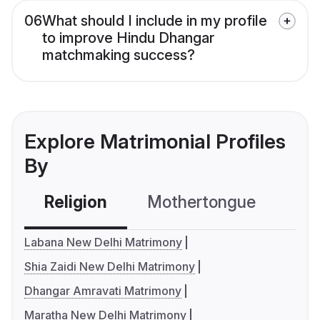
06
What should I include in my profile
to improve Hindu Dhangar
matchmaking success?
Explore Matrimonial Profiles
By
Religion
Mothertongue
Co
Labana New Delhi Matrimony
Shia Zaidi New Delhi Matrimony
Dhangar Amravati Matrimony
Maratha New Delhi Matrimony