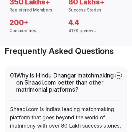
350 Lakhs+
80 Lakhs+
Registered Members
Success Stories
200+
4.4
Communities
417K reviews
Frequently Asked Questions
01
Why is Hindu Dhangar matchmaking
on Shaadi.com better than other
matrimonial platforms?
Shaadi.com is India’s leading matchmaking
platform that goes beyond the world of
matrimony with over 80 Lakh success stories,