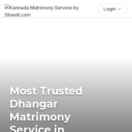
Login
Most Trusted
Dhangar
Matrimony
Service in