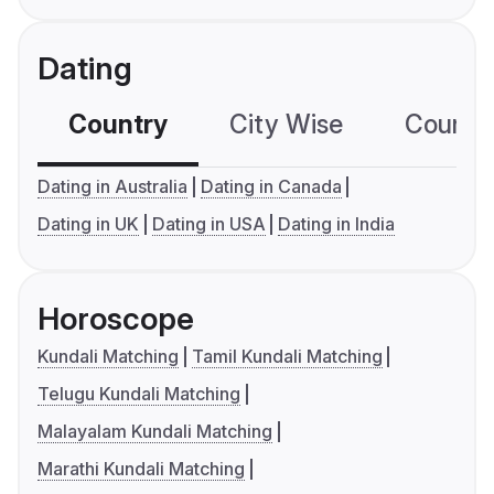
Dating
Country
City Wise
Country
Dating in Australia
Dating in Canada
Dating in UK
Dating in USA
Dating in India
Horoscope
Kundali Matching
Tamil Kundali Matching
Telugu Kundali Matching
Malayalam Kundali Matching
Marathi Kundali Matching