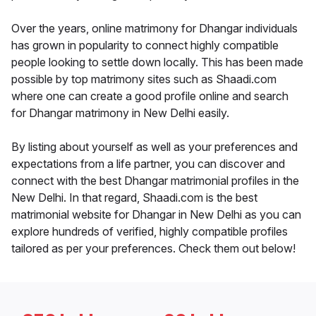
Over the years, online matrimony for Dhangar individuals
has grown in popularity to connect highly compatible
people looking to settle down locally. This has been made
possible by top matrimony sites such as Shaadi.com
where one can create a good profile online and search
for Dhangar matrimony in New Delhi easily.
By listing about yourself as well as your preferences and
expectations from a life partner, you can discover and
connect with the best Dhangar matrimonial profiles in the
New Delhi. In that regard, Shaadi.com is the best
matrimonial website for Dhangar in New Delhi as you can
explore hundreds of verified, highly compatible profiles
tailored as per your preferences. Check them out below!