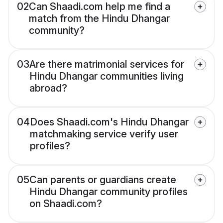
02
Can Shaadi.com help me find a
match from the Hindu Dhangar
community?
03
Are there matrimonial services for
Hindu Dhangar communities living
abroad?
04
Does Shaadi.com's Hindu Dhangar
matchmaking service verify user
profiles?
05
Can parents or guardians create
Hindu Dhangar community profiles
on Shaadi.com?