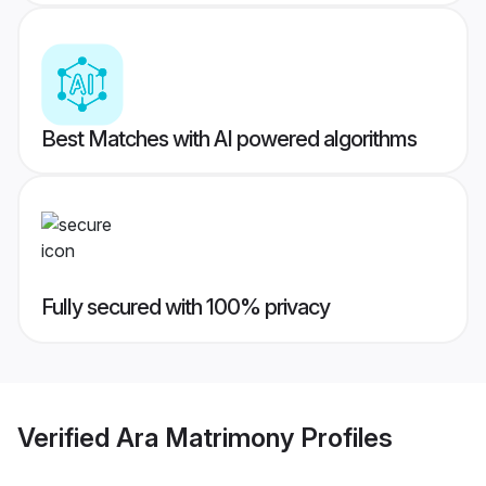
Best Matches with AI powered algorithms
Fully secured with 100% privacy
Verified
Ara Matrimony
Profiles