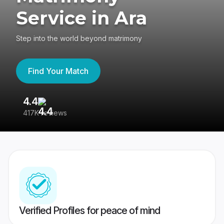
Service in Ara
Step into the world beyond matrimony
Find Your Match
4.4
3
417K reviews
Re
Verified Profiles for peace of mind