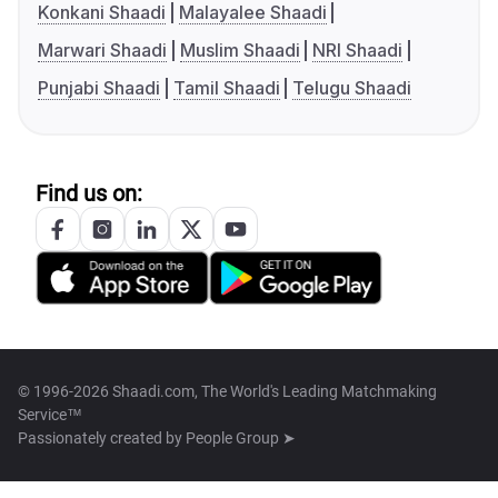
Konkani Shaadi
Malayalee Shaadi
Marwari Shaadi
Muslim Shaadi
NRI Shaadi
Punjabi Shaadi
Tamil Shaadi
Telugu Shaadi
Find us on:
© 1996-2026 Shaadi.com, The World's Leading Matchmaking
Service™
Passionately created by
People Group ➤