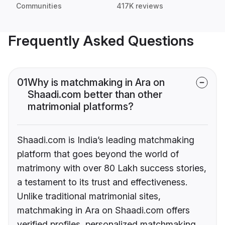
Communities
417K reviews
Frequently Asked Questions
01
Why is matchmaking in Ara on
Shaadi.com better than other
matrimonial platforms?
Shaadi.com is India’s leading matchmaking
platform that goes beyond the world of
matrimony with over 80 Lakh success stories,
a testament to its trust and effectiveness.
Unlike traditional matrimonial sites,
matchmaking in Ara on Shaadi.com offers
verified profiles, personalized matchmaking