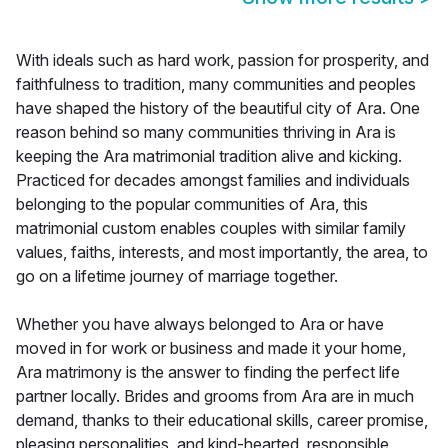
With ideals such as hard work, passion for prosperity, and
faithfulness to tradition, many communities and peoples
have shaped the history of the beautiful city of Ara. One
reason behind so many communities thriving in Ara is
keeping the Ara matrimonial tradition alive and kicking.
Practiced for decades amongst families and individuals
belonging to the popular communities of Ara, this
matrimonial custom enables couples with similar family
values, faiths, interests, and most importantly, the area, to
go on a lifetime journey of marriage together.
Whether you have always belonged to Ara or have
moved in for work or business and made it your home,
Ara matrimony is the answer to finding the perfect life
partner locally. Brides and grooms from Ara are in much
demand, thanks to their educational skills, career promise,
pleasing personalities, and kind-hearted, responsible,