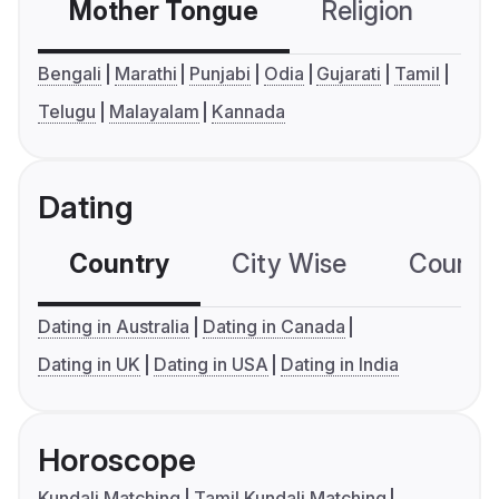
Mother Tongue
Religion
C
Bengali
Marathi
Punjabi
Odia
Gujarati
Tamil
Telugu
Malayalam
Kannada
Dating
Country
City Wise
Country
Dating in Australia
Dating in Canada
Dating in UK
Dating in USA
Dating in India
Horoscope
Kundali Matching
Tamil Kundali Matching