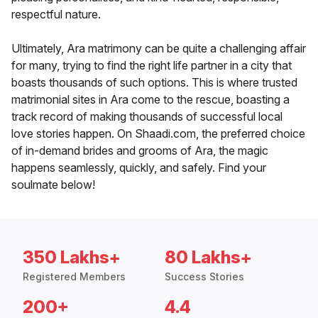
respectful nature.
Ultimately, Ara matrimony can be quite a challenging affair
for many, trying to find the right life partner in a city that
boasts thousands of such options. This is where trusted
matrimonial sites in Ara come to the rescue, boasting a
track record of making thousands of successful local
love stories happen. On Shaadi.com, the preferred choice
of in-demand brides and grooms of Ara, the magic
happens seamlessly, quickly, and safely. Find your
soulmate below!
350 Lakhs+
80 Lakhs+
Registered Members
Success Stories
200+
4.4