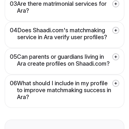
03
Are there matrimonial services for
Ara?
04
Does Shaadi.com's matchmaking
service in Ara verify user profiles?
05
Can parents or guardians living in
Ara create profiles on Shaadi.com?
06
What should I include in my profile
to improve matchmaking success in
Ara?