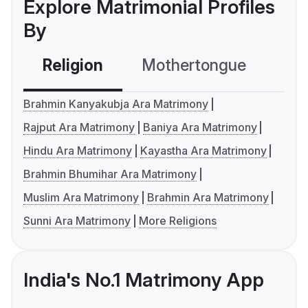
Explore Matrimonial Profiles
By
Religion
Mothertongue
Co
Brahmin Kanyakubja Ara Matrimony
Rajput Ara Matrimony
Baniya Ara Matrimony
Hindu Ara Matrimony
Kayastha Ara Matrimony
Brahmin Bhumihar Ara Matrimony
Muslim Ara Matrimony
Brahmin Ara Matrimony
Sunni Ara Matrimony
More Religions
India's No.1 Matrimony App