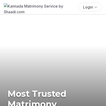
Login
Most Trusted
Matrimony