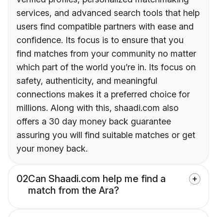
services, and advanced search tools that help
users find compatible partners with ease and
confidence. Its focus is to ensure that you
find matches from your community no matter
which part of the world you’re in. Its focus on
safety, authenticity, and meaningful
connections makes it a preferred choice for
millions. Along with this, shaadi.com also
offers a 30 day money back guarantee
assuring you will find suitable matches or get
your money back.
02
Can Shaadi.com help me find a
match from the Ara?