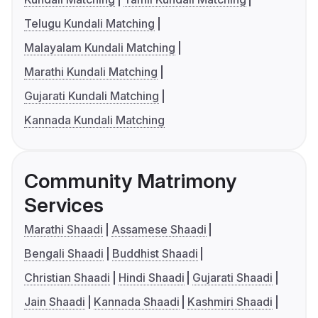
Telugu Kundali Matching
Malayalam Kundali Matching
Marathi Kundali Matching
Gujarati Kundali Matching
Kannada Kundali Matching
Community Matrimony
Services
Marathi Shaadi
Assamese Shaadi
Bengali Shaadi
Buddhist Shaadi
Christian Shaadi
Hindi Shaadi
Gujarati Shaadi
Jain Shaadi
Kannada Shaadi
Kashmiri Shaadi