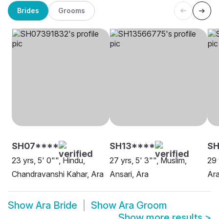
Brides
Grooms
SH07****
SH13****
SH
23 yrs, 5' 0"", Hindu,
27 yrs, 5' 3"", Muslim,
29 
Chandravanshi Kahar, Ara
Ansari, Ara
Ar
Show
Ara Bride
Show
Ara Groom
Show more results
>