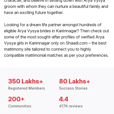
character, and believe in settling down with Arya Vysya
groom with whom they can nurture a beautiful family and
have an exciting future together.
Looking for a dream life partner amongst hundreds of
eligible Arya Vysya brides in Karimnagar? Then check out
some of the most sought-after profiles of verified Arya
Vysya girls in Karimnagar only on Shaadi.com – the best
matrimony site tailored to connect you to highly
compatible matrimonial matches as per your preferences.
350 Lakhs+
80 Lakhs+
Registered Members
Success Stories
200+
4.4
Communities
417K reviews