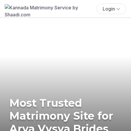
Login
Most Trusted
Matrimony Site for
Arya Vysya Brides