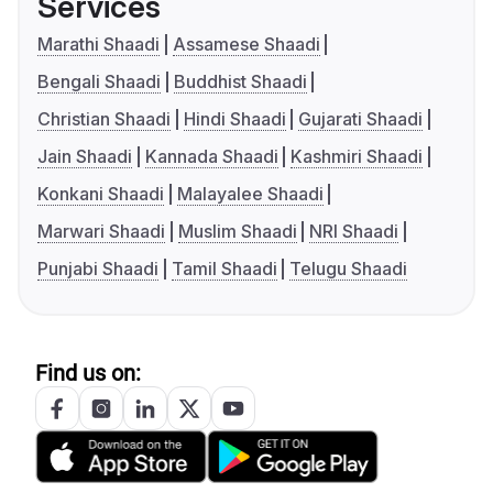
Services
Marathi Shaadi
Assamese Shaadi
Bengali Shaadi
Buddhist Shaadi
Christian Shaadi
Hindi Shaadi
Gujarati Shaadi
Jain Shaadi
Kannada Shaadi
Kashmiri Shaadi
Konkani Shaadi
Malayalee Shaadi
Marwari Shaadi
Muslim Shaadi
NRI Shaadi
Punjabi Shaadi
Tamil Shaadi
Telugu Shaadi
Find us on: