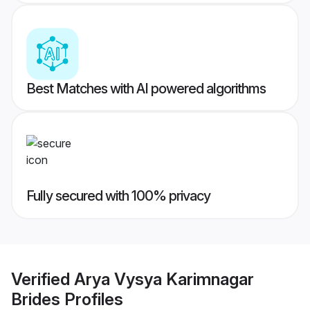
Best Matches with AI powered algorithms
Fully secured with 100% privacy
Verified
Arya Vysya Karimnagar
Brides
Profiles