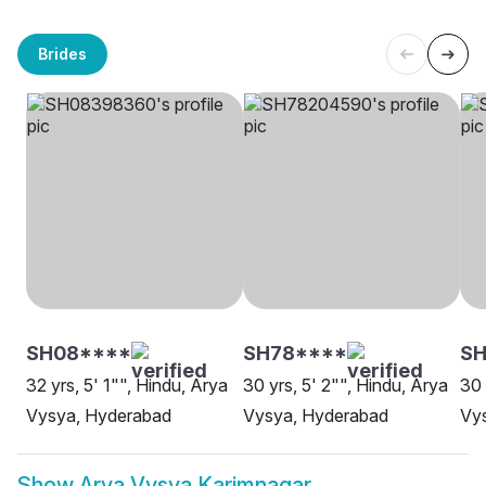
Brides
SH08****
SH78****
SH
32 yrs, 5' 1"", Hindu, Arya
30 yrs, 5' 2"", Hindu, Arya
30 
Vysya, Hyderabad
Vysya, Hyderabad
Vys
Show
Arya Vysya Karimnagar