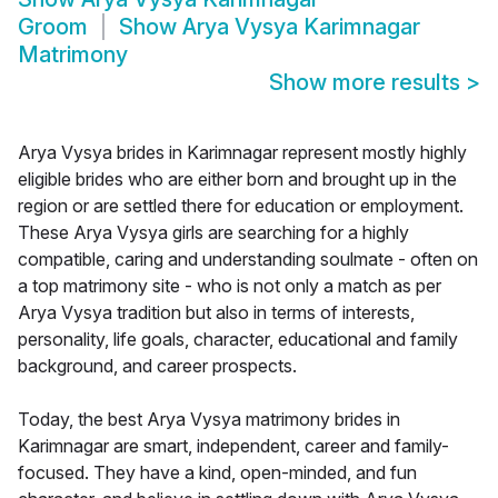
Groom
Show
Arya Vysya Karimnagar
Matrimony
Show more results
>
Arya Vysya brides in Karimnagar represent mostly highly
eligible brides who are either born and brought up in the
region or are settled there for education or employment.
These Arya Vysya girls are searching for a highly
compatible, caring and understanding soulmate - often on
a top matrimony site - who is not only a match as per
Arya Vysya tradition but also in terms of interests,
personality, life goals, character, educational and family
background, and career prospects.
Today, the best Arya Vysya matrimony brides in
Karimnagar are smart, independent, career and family-
focused. They have a kind, open-minded, and fun