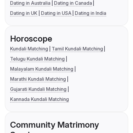
Dating in Australia
Dating in Canada
Dating in UK
Dating in USA
Dating in India
Horoscope
Kundali Matching
Tamil Kundali Matching
Telugu Kundali Matching
Malayalam Kundali Matching
Marathi Kundali Matching
Gujarati Kundali Matching
Kannada Kundali Matching
Community Matrimony