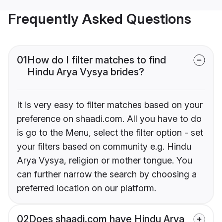
Frequently Asked Questions
01
How do I filter matches to find
Hindu Arya Vysya brides?
It is very easy to filter matches based on your
preference on shaadi.com. All you have to do
is go to the Menu, select the filter option - set
your filters based on community e.g. Hindu
Arya Vysya, religion or mother tongue. You
can further narrow the search by choosing a
preferred location on our platform.
02
Does shaadi.com have Hindu Arya