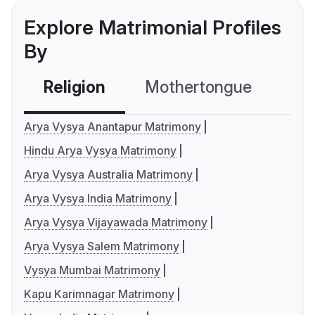
Explore Matrimonial Profiles
By
Religion
Mothertongue
Co
Arya Vysya Anantapur Matrimony
Hindu Arya Vysya Matrimony
Arya Vysya Australia Matrimony
Arya Vysya India Matrimony
Arya Vysya Vijayawada Matrimony
Arya Vysya Salem Matrimony
Vysya Mumbai Matrimony
Kapu Karimnagar Matrimony