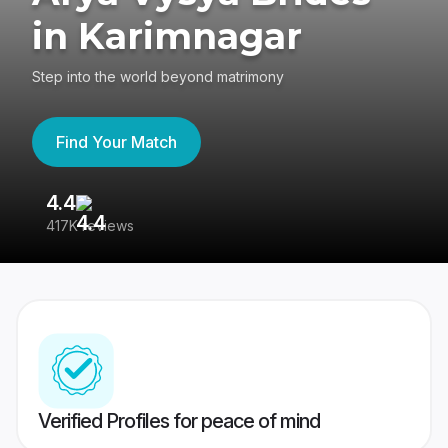
in Karimnagar
Step into the world beyond matrimony
Find Your Match
4.4
3
417K reviews
Re
Verified Profiles for peace of mind