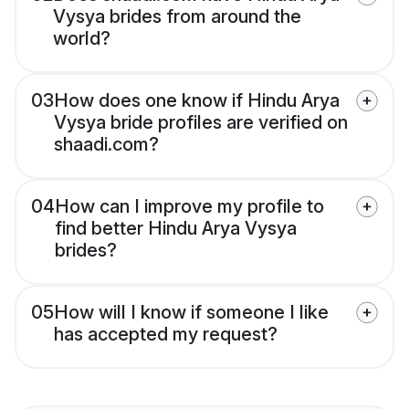
Vysya brides from around the
world?
03
How does one know if Hindu Arya
Vysya bride profiles are verified on
shaadi.com?
04
How can I improve my profile to
find better Hindu Arya Vysya
brides?
05
How will I know if someone I like
has accepted my request?