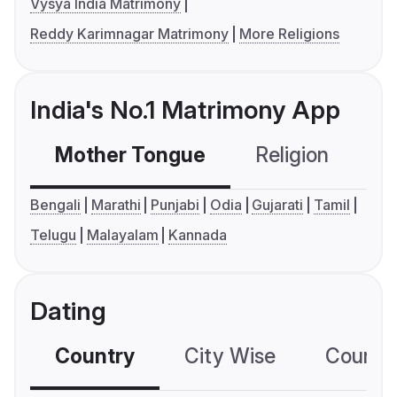
Vysya India Matrimony
Reddy Karimnagar Matrimony
More Religions
India's No.1 Matrimony App
Mother Tongue
Religion
C
Bengali
Marathi
Punjabi
Odia
Gujarati
Tamil
Telugu
Malayalam
Kannada
Dating
Country
City Wise
Country