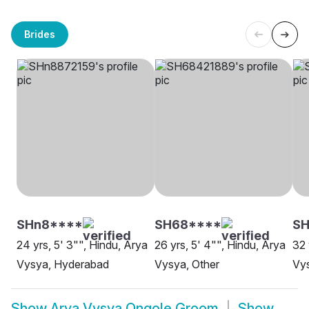
Brides
SHn8****
SH68****
SH
24 yrs, 5' 3"", Hindu, Arya
26 yrs, 5' 4"", Hindu, Arya
32 
Vysya, Hyderabad
Vysya, Other
Vy
Show
Arya Vysya Ongole Groom
Show