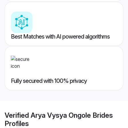
Best Matches with AI powered algorithms
Fully secured with 100% privacy
Verified
Arya Vysya Ongole Brides
Profiles