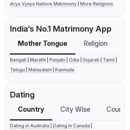
Arya Vysya Nellore Matrimony
More Religions
India's No.1 Matrimony App
Mother Tongue
Religion
C
Bengali
Marathi
Punjabi
Odia
Gujarati
Tamil
Telugu
Malayalam
Kannada
Dating
Country
City Wise
Country
Dating in Australia
Dating in Canada