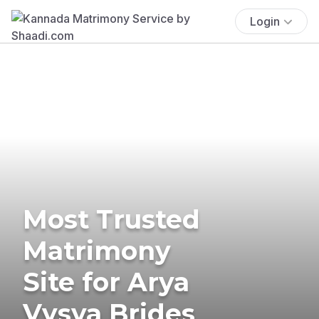
Login
Most Trusted
Matrimony
Site for Arya
Vysya Brides