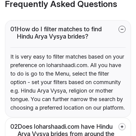
Frequently Asked Questions
01
How do I filter matches to find
Hindu Arya Vysya brides?
It is very easy to filter matches based on your
preference on loharshaadi.com. All you have
to do is go to the Menu, select the filter
option - set your filters based on community
e.g. Hindu Arya Vysya, religion or mother
tongue. You can further narrow the search by
choosing a preferred location on our platform.
02
Does loharshaadi.com have Hindu
Arya Vysya brides from around the