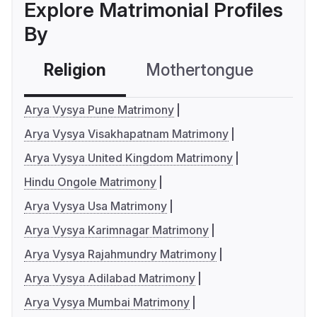
Explore Matrimonial Profiles
By
Religion
Mothertongue
Co
Arya Vysya Pune Matrimony
Arya Vysya Visakhapatnam Matrimony
Arya Vysya United Kingdom Matrimony
Hindu Ongole Matrimony
Arya Vysya Usa Matrimony
Arya Vysya Karimnagar Matrimony
Arya Vysya Rajahmundry Matrimony
Arya Vysya Adilabad Matrimony
Arya Vysya Mumbai Matrimony