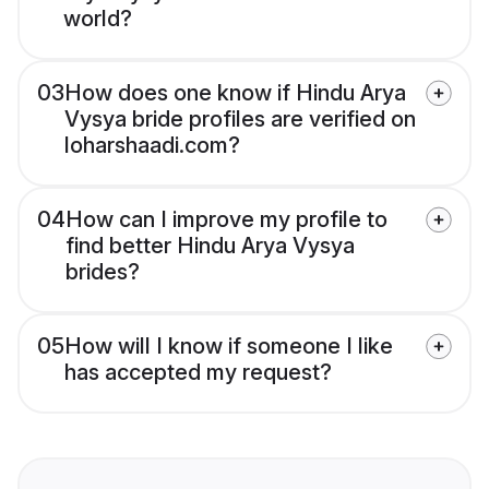
world?
03
How does one know if Hindu Arya
Vysya bride profiles are verified on
loharshaadi.com?
04
How can I improve my profile to
find better Hindu Arya Vysya
brides?
05
How will I know if someone I like
has accepted my request?