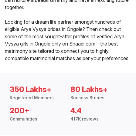
can nurture a beautiful family and have an exciting future
together.
Looking for a dream life partner amongst hundreds of
eligible Arya Vysya brides in Ongole? Then check out
some of the most sought-after profiles of verified Arya
Vysya girls in Ongole only on Shaadi.com – the best
matrimony site tailored to connect you to highly
compatible matrimonial matches as per your preferences.
350 Lakhs+
80 Lakhs+
Registered Members
Success Stories
200+
4.4
Communities
417K reviews