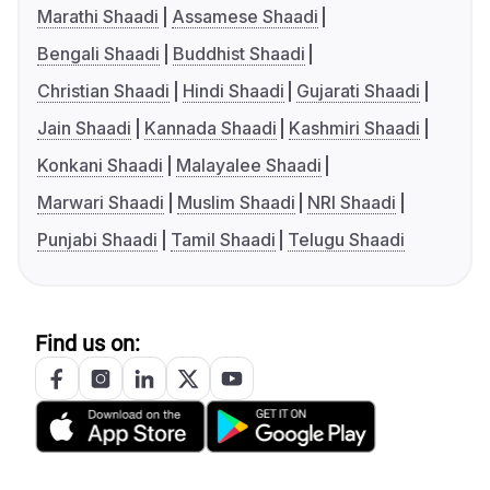
Marathi Shaadi
Assamese Shaadi
Bengali Shaadi
Buddhist Shaadi
Christian Shaadi
Hindi Shaadi
Gujarati Shaadi
Jain Shaadi
Kannada Shaadi
Kashmiri Shaadi
Konkani Shaadi
Malayalee Shaadi
Marwari Shaadi
Muslim Shaadi
NRI Shaadi
Punjabi Shaadi
Tamil Shaadi
Telugu Shaadi
Find us on: