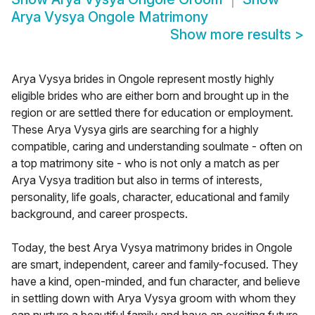
Arya Vysya Ongole Matrimony
Show more results
>
Arya Vysya brides in Ongole represent mostly highly
eligible brides who are either born and brought up in the
region or are settled there for education or employment.
These Arya Vysya girls are searching for a highly
compatible, caring and understanding soulmate - often on
a top matrimony site - who is not only a match as per
Arya Vysya tradition but also in terms of interests,
personality, life goals, character, educational and family
background, and career prospects.
Today, the best Arya Vysya matrimony brides in Ongole
are smart, independent, career and family-focused. They
have a kind, open-minded, and fun character, and believe
in settling down with Arya Vysya groom with whom they