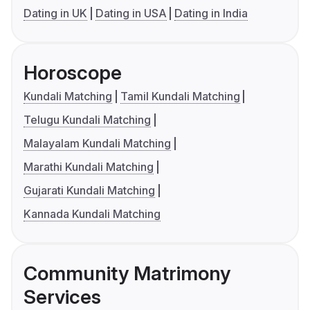
Dating in UK
Dating in USA
Dating in India
Horoscope
Kundali Matching
Tamil Kundali Matching
Telugu Kundali Matching
Malayalam Kundali Matching
Marathi Kundali Matching
Gujarati Kundali Matching
Kannada Kundali Matching
Community Matrimony
Services