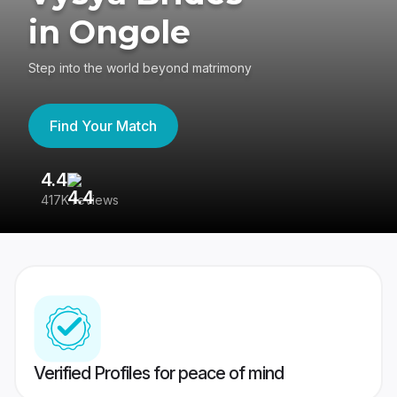
in Ongole
Step into the world beyond matrimony
Find Your Match
4.4
3
417K reviews
Re
Verified Profiles for peace of mind