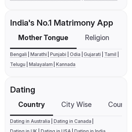
India's No.1 Matrimony App
Mother Tongue
Religion
C
Bengali
Marathi
Punjabi
Odia
Gujarati
Tamil
Telugu
Malayalam
Kannada
Dating
Country
City Wise
Country
Dating in Australia
Dating in Canada
Dating in UK
Dating in USA
Dating in India