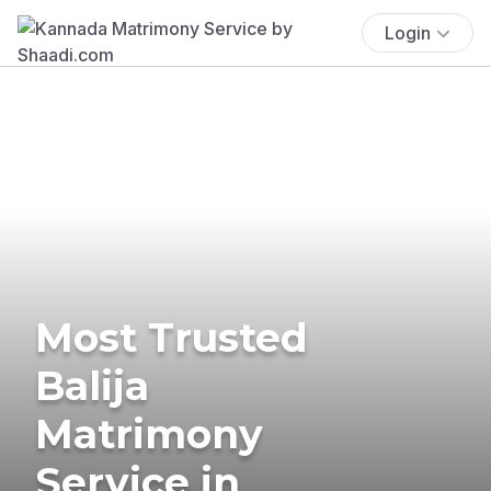
Login
Most Trusted
Balija
Matrimony
Service in