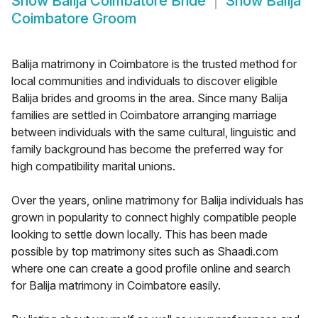
Show
Balija Coimbatore Bride
Show
Balija
Coimbatore Groom
Balija matrimony in Coimbatore is the trusted method for
local communities and individuals to discover eligible
Balija brides and grooms in the area. Since many Balija
families are settled in Coimbatore arranging marriage
between individuals with the same cultural, linguistic and
family background has become the preferred way for
high compatibility marital unions.
Over the years, online matrimony for Balija individuals has
grown in popularity to connect highly compatible people
looking to settle down locally. This has been made
possible by top matrimony sites such as Shaadi.com
where one can create a good profile online and search
for Balija matrimony in Coimbatore easily.