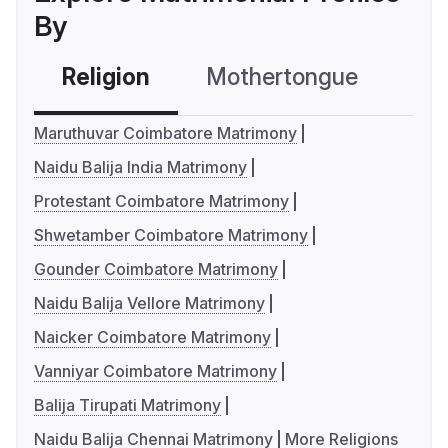
By
Religion
Mothertongue
Co
Maruthuvar Coimbatore Matrimony
Naidu Balija India Matrimony
Protestant Coimbatore Matrimony
Shwetamber Coimbatore Matrimony
Gounder Coimbatore Matrimony
Naidu Balija Vellore Matrimony
Naicker Coimbatore Matrimony
Vanniyar Coimbatore Matrimony
Balija Tirupati Matrimony
Naidu Balija Chennai Matrimony
More Religions