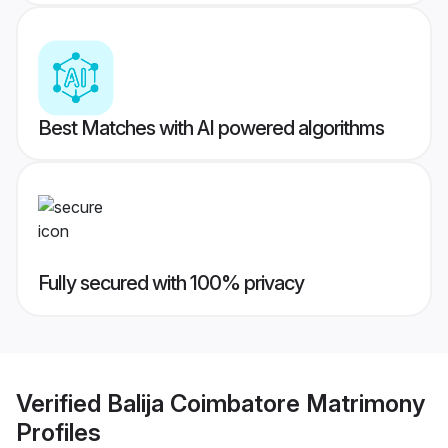
Best Matches with AI powered algorithms
Fully secured with 100% privacy
Verified
Balija Coimbatore Matrimony
Profiles