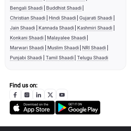
Bengali Shaadi
Buddhist Shaadi
Christian Shaadi
Hindi Shaadi
Gujarati Shaadi
Jain Shaadi
Kannada Shaadi
Kashmiri Shaadi
Konkani Shaadi
Malayalee Shaadi
Marwari Shaadi
Muslim Shaadi
NRI Shaadi
Punjabi Shaadi
Tamil Shaadi
Telugu Shaadi
Find us on: