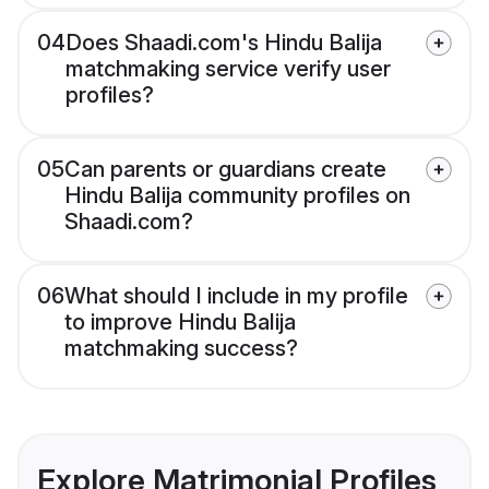
04
Does Shaadi.com's Hindu Balija
matchmaking service verify user
profiles?
05
Can parents or guardians create
Hindu Balija community profiles on
Shaadi.com?
06
What should I include in my profile
to improve Hindu Balija
matchmaking success?
Explore Matrimonial Profiles