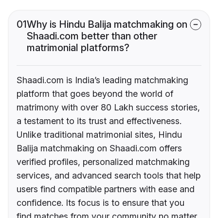
01
Why is Hindu Balija matchmaking on
Shaadi.com better than other
matrimonial platforms?
Shaadi.com is India’s leading matchmaking
platform that goes beyond the world of
matrimony with over 80 Lakh success stories,
a testament to its trust and effectiveness.
Unlike traditional matrimonial sites, Hindu
Balija matchmaking on Shaadi.com offers
verified profiles, personalized matchmaking
services, and advanced search tools that help
users find compatible partners with ease and
confidence. Its focus is to ensure that you
find matches from your community no matter