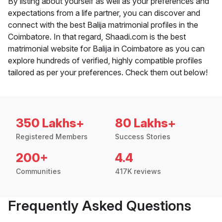
By listing about yourself as well as your preferences and
expectations from a life partner, you can discover and
connect with the best Balija matrimonial profiles in the
Coimbatore. In that regard, Shaadi.com is the best
matrimonial website for Balija in Coimbatore as you can
explore hundreds of verified, highly compatible profiles
tailored as per your preferences. Check them out below!
350 Lakhs+
80 Lakhs+
Registered Members
Success Stories
200+
4.4
Communities
417K reviews
Frequently Asked Questions