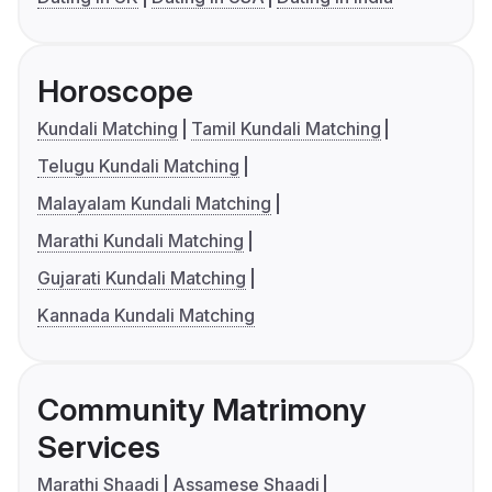
Horoscope
Kundali Matching
Tamil Kundali Matching
Telugu Kundali Matching
Malayalam Kundali Matching
Marathi Kundali Matching
Gujarati Kundali Matching
Kannada Kundali Matching
Community Matrimony
Services
Marathi Shaadi
Assamese Shaadi