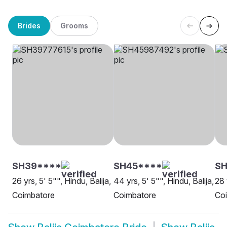
Brides
Grooms
SH39****
SH45****
SH
26 yrs, 5' 5"", Hindu, Balija,
44 yrs, 5' 5"", Hindu, Balija,
28 
Coimbatore
Coimbatore
Co