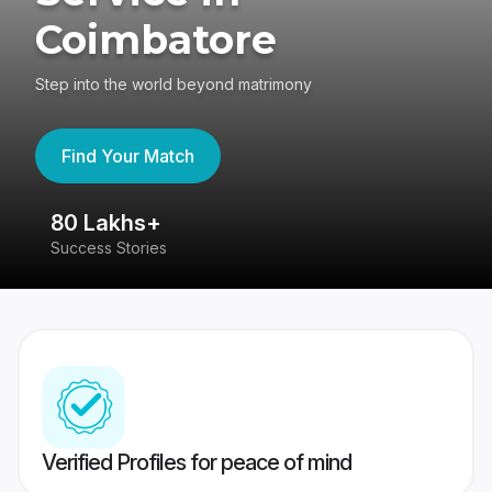
Coimbatore
Step into the world beyond matrimony
Find Your Match
80 Lakhs+
4
Success Stories
41
Verified Profiles for peace of mind