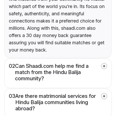
which part of the world you’re in. Its focus on
safety, authenticity, and meaningful
connections makes it a preferred choice for
millions. Along with this, shaadi.com also
offers a 30 day money back guarantee
assuring you will find suitable matches or get
your money back.
02
Can Shaadi.com help me find a
match from the Hindu Balija
community?
03
Are there matrimonial services for
Hindu Balija communities living
abroad?