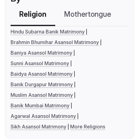
Religion
Mothertongue
Co
Hindu Subarna Banik Matrimony
Brahmin Bhumihar Asansol Matrimony
Baniya Asansol Matrimony
Sunni Asansol Matrimony
Baidya Asansol Matrimony
Banik Durgapur Matrimony
Muslim Asansol Matrimony
Banik Mumbai Matrimony
Agarwal Asansol Matrimony
Sikh Asansol Matrimony
More Religions