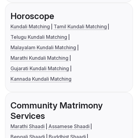
Horoscope
Kundali Matching
Tamil Kundali Matching
Telugu Kundali Matching
Malayalam Kundali Matching
Marathi Kundali Matching
Gujarati Kundali Matching
Kannada Kundali Matching
Community Matrimony
Services
Marathi Shaadi
Assamese Shaadi
Bengali Shaadi
Buddhist Shaadi