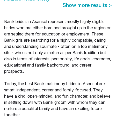
Show more results
>
Banik brides in Asansol represent mostly highly eligible
brides who are either born and brought up in the region or
are settled there for education or employment. These
Banik girls are searching for a highly compatible, caring
and understanding soulmate - often on a top matrimony
site - who is not only a match as per Banik tradition but
also in terms of interests, personality, life goals, character,
educational and family background, and career
prospects.
Today, the best Banik matrimony brides in Asansol are
smart, independent, career and family-focused. They
have a kind, open-minded, and fun character, and believe
in settling down with Banik groom with whom they can
nurture a beautiful family and have an exciting future
together.