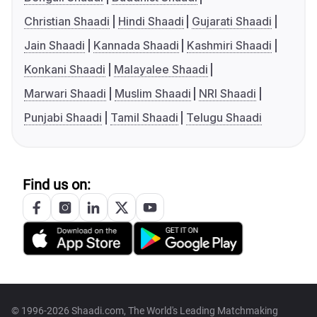
Christian Shaadi
Hindi Shaadi
Gujarati Shaadi
Jain Shaadi
Kannada Shaadi
Kashmiri Shaadi
Konkani Shaadi
Malayalee Shaadi
Marwari Shaadi
Muslim Shaadi
NRI Shaadi
Punjabi Shaadi
Tamil Shaadi
Telugu Shaadi
Find us on:
© 1996-2026 Shaadi.com, The World's Leading Matchmaking