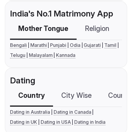
India's No.1 Matrimony App
Mother Tongue
Religion
C
Bengali
Marathi
Punjabi
Odia
Gujarati
Tamil
Telugu
Malayalam
Kannada
Dating
Country
City Wise
Country
Dating in Australia
Dating in Canada
Dating in UK
Dating in USA
Dating in India