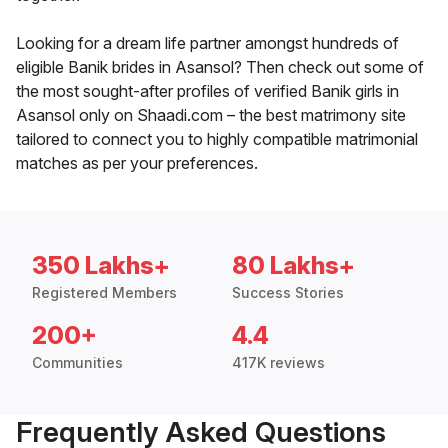
Looking for a dream life partner amongst hundreds of
eligible Banik brides in Asansol? Then check out some of
the most sought-after profiles of verified Banik girls in
Asansol only on Shaadi.com – the best matrimony site
tailored to connect you to highly compatible matrimonial
matches as per your preferences.
350 Lakhs+
80 Lakhs+
Registered Members
Success Stories
200+
4.4
Communities
417K reviews
Frequently Asked Questions