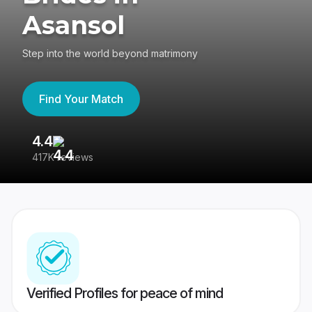
Asansol
Step into the world beyond matrimony
Find Your Match
4.4
3
417K reviews
Re
Verified Profiles for peace of mind