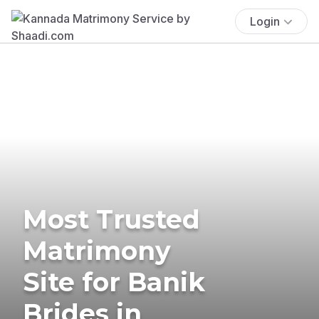
Login
Most Trusted
Matrimony
Site for Banik
Brides in