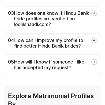
03
How does one know if Hindu Banik
bride profiles are verified on
lodhishaadi.com?
04
How can I improve my profile to
find better Hindu Banik brides?
05
How will I know if someone I like
has accepted my request?
Explore Matrimonial Profiles
By