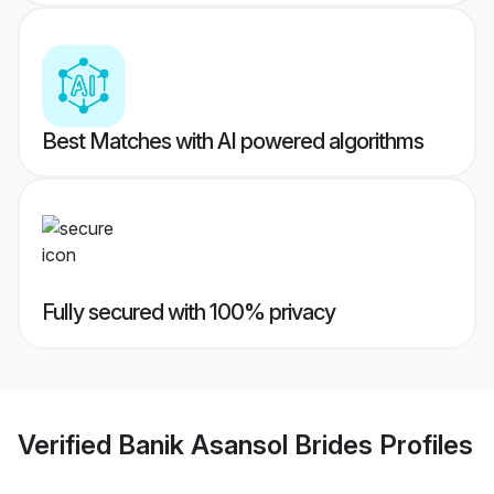
Best Matches with AI powered algorithms
Fully secured with 100% privacy
Verified
Banik Asansol Brides
Profiles