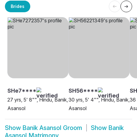
Brides
SHe7****
SH56****
SH
27 yrs, 5' 8"", Hindu, Banik,
30 yrs, 5' 4"", Hindu, Banik,
36 
Asansol
Asansol
As
Show
Banik Asansol Groom
Show
Banik
Asansol Matrimony