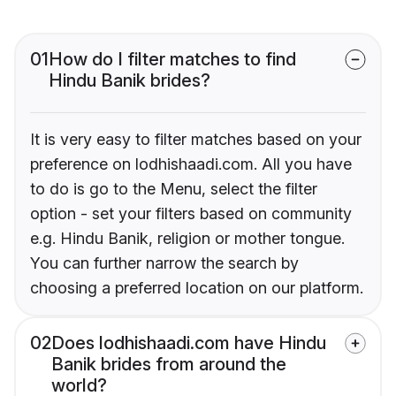
01
How do I filter matches to find
Hindu Banik brides?
It is very easy to filter matches based on your
preference on lodhishaadi.com. All you have
to do is go to the Menu, select the filter
option - set your filters based on community
e.g. Hindu Banik, religion or mother tongue.
You can further narrow the search by
choosing a preferred location on our platform.
02
Does lodhishaadi.com have Hindu
Banik brides from around the
world?