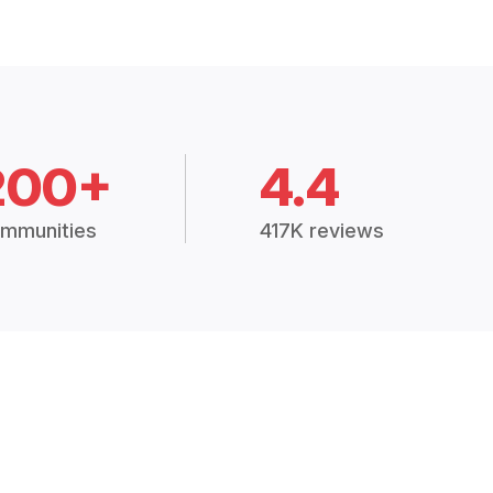
200+
4.4
mmunities
417K reviews