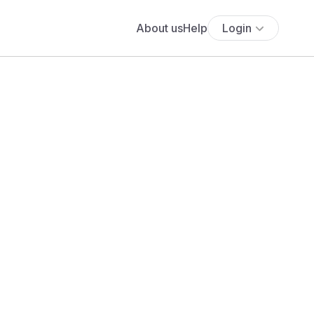
About us
Help
Login