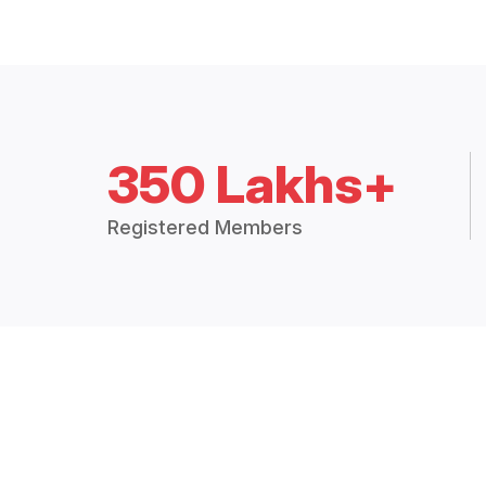
350 Lakhs+
Registered Members