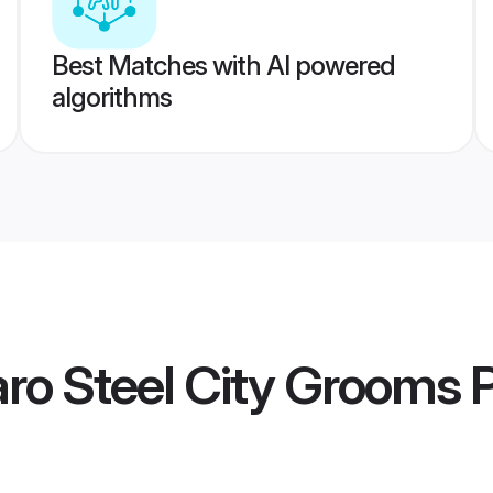
Best Matches with AI powered
algorithms
ro Steel City Grooms
P