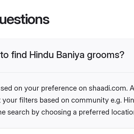
uestions
 to find Hindu Baniya grooms?
based on your preference on shaadi.com. Al
et your filters based on community e.g. Hi
he search by choosing a preferred locatio