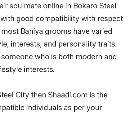
ir soulmate online in Bokaro Steel
 with good compatibility with respect
t, most Baniya grooms have varied
e, interests, and personality traits.
re, someone who is both modern and
festyle interests.
teel City then Shaadi.com is the
patible individuals as per your