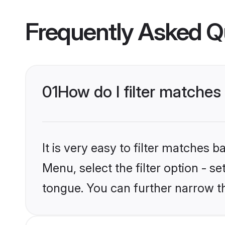
Frequently Asked Q
01
How do I filter matches
It is very easy to filter matches 
Menu, select the filter option - s
tongue. You can further narrow t