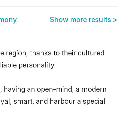
imony
Show more results
>
e region, thanks to their cultured
iable personality.
le, having an open-mind, a modern
loyal, smart, and harbour a special