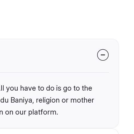
l you have to do is go to the
ndu Baniya, religion or mother
n on our platform.