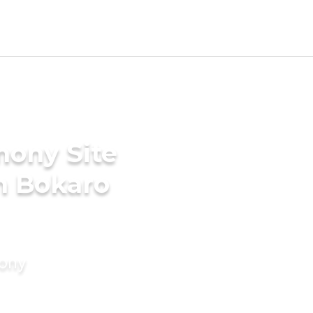
mony Site
n Bokaro
mony