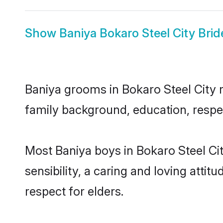
Show
Baniya Bokaro Steel City Brid
Baniya grooms in Bokaro Steel City re
family background, education, respec
Most Baniya boys in Bokaro Steel Ci
sensibility, a caring and loving attit
respect for elders.