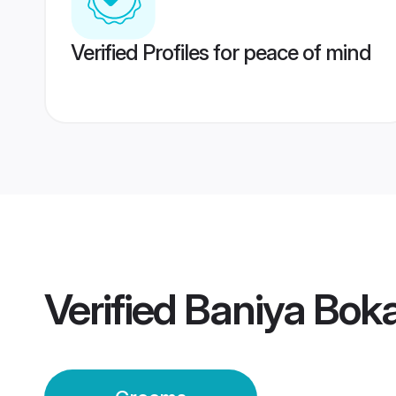
Verified Profiles for peace of mind
Verified
Baniya Boka