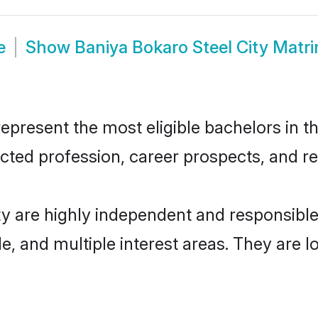
e
Show
Baniya Bokaro Steel City Matr
present the most eligible bachelors in th
ted profession, career prospects, and rel
ty are highly independent and responsib
ude, and multiple interest areas. They are 