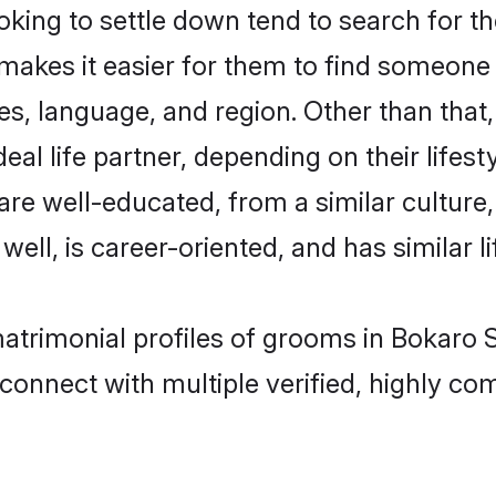
ing to settle down tend to search for the
 makes it easier for them to find someone
es, language, and region. Other than tha
al life partner, depending on their lifestyl
 are well-educated, from a similar cultu
 well, is career-oriented, and has similar li
matrimonial profiles of grooms in Bokaro S
connect with multiple verified, highly com