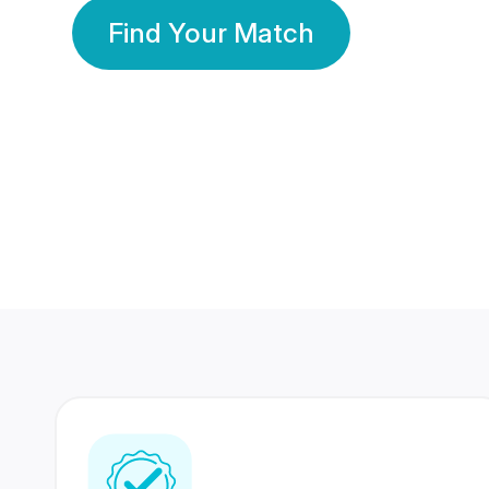
Find Your Match
350 Lakhs+
80 Lakhs
Registered Members
Success Stories