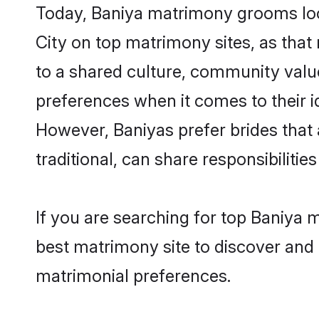
Today, Baniya matrimony grooms look
City on top matrimony sites, as that
to a shared culture, community valu
preferences when it comes to their ide
However, Baniyas prefer brides that
traditional, can share responsibilities
If you are searching for top Baniya 
best matrimony site to discover and 
matrimonial preferences.