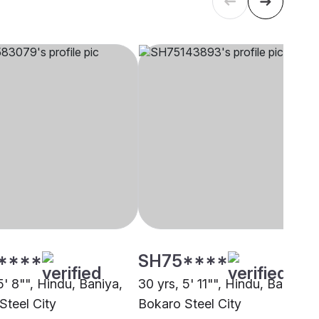
****
SH75****
5' 8"", Hindu, Baniya,
30 yrs, 5' 11"", Hindu, Baniya,
Steel City
Bokaro Steel City