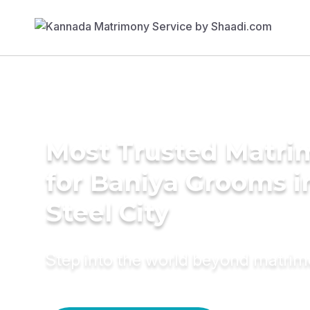
Most Trusted Matri
for Baniya Grooms i
Steel City
Step into the world beyond matri