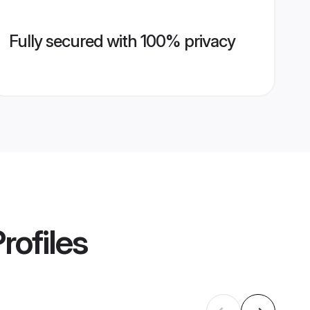
Fully secured with 100% privacy
rofiles