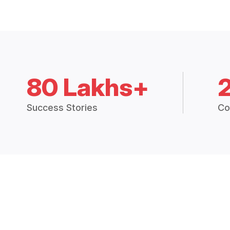
80 Lakhs+
Success Stories
Co