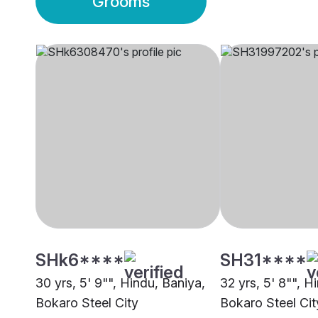
Grooms
SHk6****
SH31****
30 yrs, 5' 9"", Hindu, Baniya,
32 yrs, 5' 8"", H
Bokaro Steel City
Bokaro Steel Cit