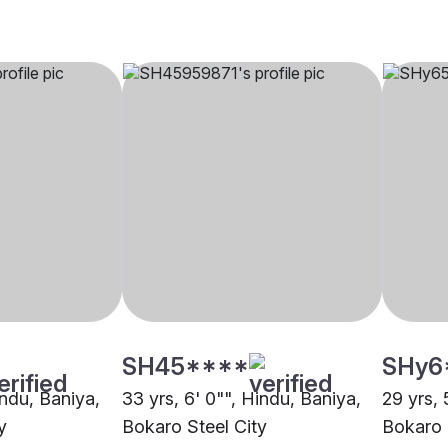
SH45****
SHy6
indu, Baniya,
33 yrs, 6' 0"", Hindu, Baniya,
29 yrs, 
y
Bokaro Steel City
Bokaro 