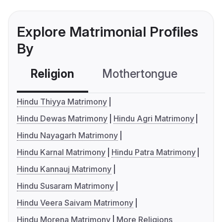
Explore Matrimonial Profiles
By
Religion
Mothertongue
Co
Hindu Thiyya Matrimony
Hindu Dewas Matrimony
Hindu Agri Matrimony
Hindu Nayagarh Matrimony
Hindu Karnal Matrimony
Hindu Patra Matrimony
Hindu Kannauj Matrimony
Hindu Susaram Matrimony
Hindu Veera Saivam Matrimony
Hindu Morena Matrimony
More Religions