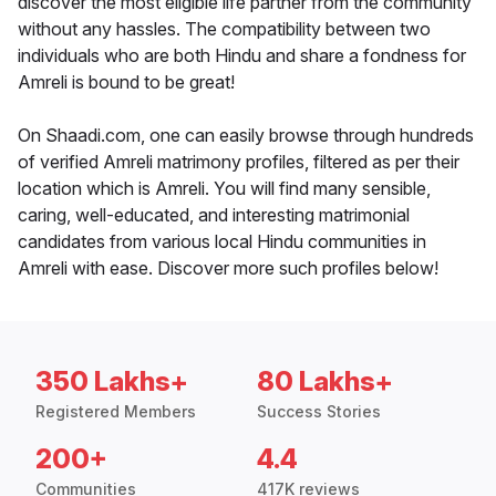
discover the most eligible life partner from the community
without any hassles. The compatibility between two
individuals who are both Hindu and share a fondness for
Amreli is bound to be great!
On Shaadi.com, one can easily browse through hundreds
of verified Amreli matrimony profiles, filtered as per their
location which is Amreli. You will find many sensible,
caring, well-educated, and interesting matrimonial
candidates from various local Hindu communities in
Amreli with ease. Discover more such profiles below!
350 Lakhs+
80 Lakhs+
Registered Members
Success Stories
200+
4.4
Communities
417K reviews