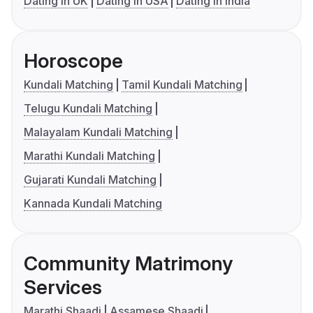
Dating in UK
Dating in USA
Dating in India
Horoscope
Kundali Matching
Tamil Kundali Matching
Telugu Kundali Matching
Malayalam Kundali Matching
Marathi Kundali Matching
Gujarati Kundali Matching
Kannada Kundali Matching
Community Matrimony
Services
Marathi Shaadi
Assamese Shaadi