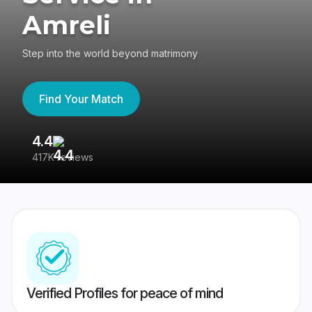
Amreli
Step into the world beyond matrimony
Find Your Match
4.4
3
417K reviews
Re
Verified Profiles for peace of mind