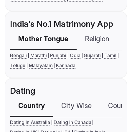
India's No.1 Matrimony App
Mother Tongue
Religion
C
Bengali
Marathi
Punjabi
Odia
Gujarati
Tamil
Telugu
Malayalam
Kannada
Dating
Country
City Wise
Country
Dating in Australia
Dating in Canada