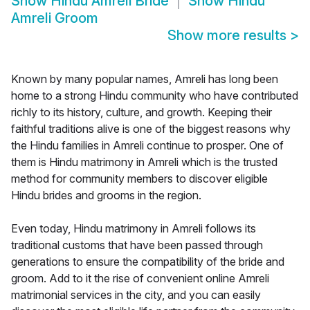
Show
Hindu Amreli Bride
Show
Hindu
Amreli Groom
Show more results
>
Known by many popular names, Amreli has long been
home to a strong Hindu community who have contributed
richly to its history, culture, and growth. Keeping their
faithful traditions alive is one of the biggest reasons why
the Hindu families in Amreli continue to prosper. One of
them is Hindu matrimony in Amreli which is the trusted
method for community members to discover eligible
Hindu brides and grooms in the region.
Even today, Hindu matrimony in Amreli follows its
traditional customs that have been passed through
generations to ensure the compatibility of the bride and
groom. Add to it the rise of convenient online Amreli
matrimonial services in the city, and you can easily