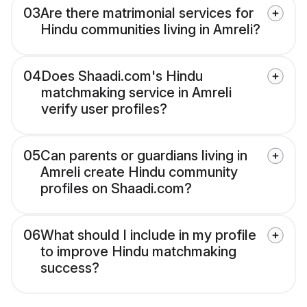
03
Are there matrimonial services for
Hindu communities living in Amreli?
04
Does Shaadi.com's Hindu
matchmaking service in Amreli
verify user profiles?
05
Can parents or guardians living in
Amreli create Hindu community
profiles on Shaadi.com?
06
What should I include in my profile
to improve Hindu matchmaking
success?