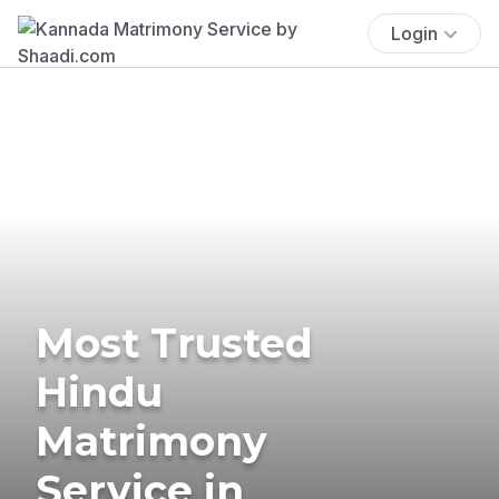
Login
Most Trusted
Hindu
Matrimony
Service in