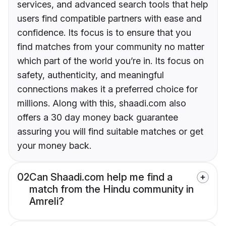
services, and advanced search tools that help
users find compatible partners with ease and
confidence. Its focus is to ensure that you
find matches from your community no matter
which part of the world you’re in. Its focus on
safety, authenticity, and meaningful
connections makes it a preferred choice for
millions. Along with this, shaadi.com also
offers a 30 day money back guarantee
assuring you will find suitable matches or get
your money back.
02
Can Shaadi.com help me find a
match from the Hindu community in
Amreli?