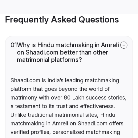
Frequently Asked Questions
01
Why is Hindu matchmaking in Amreli
on Shaadi.com better than other
matrimonial platforms?
Shaadi.com is India’s leading matchmaking
platform that goes beyond the world of
matrimony with over 80 Lakh success stories,
a testament to its trust and effectiveness.
Unlike traditional matrimonial sites, Hindu
matchmaking in Amreli on Shaadi.com offers
verified profiles, personalized matchmaking