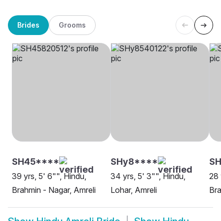
Brides
Grooms
SH45****
SHy8****
S
39 yrs, 5' 6"", Hindu,
34 yrs, 5' 3"", Hindu,
28 
Brahmin - Nagar, Amreli
Lohar, Amreli
Bra