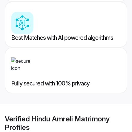
Best Matches with AI powered algorithms
Fully secured with 100% privacy
Verified
Hindu Amreli Matrimony
Profiles