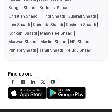
Bengali Shaadi
Buddhist Shaadi
Christian Shaadi
Hindi Shaadi
Gujarati Shaadi
Jain Shaadi
Kannada Shaadi
Kashmiri Shaadi
Konkani Shaadi
Malayalee Shaadi
Marwari Shaadi
Muslim Shaadi
NRI Shaadi
Punjabi Shaadi
Tamil Shaadi
Telugu Shaadi
Find us on: