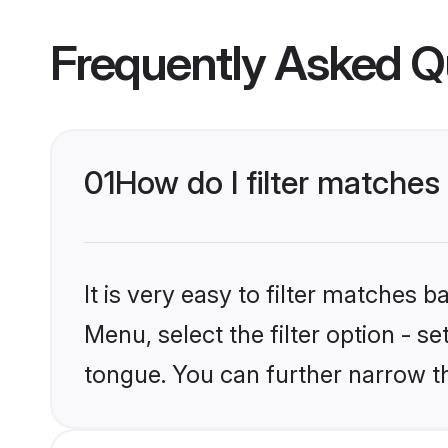
Frequently Asked Q
01
How do I filter matches
It is very easy to filter matches
Menu, select the filter option - s
tongue. You can further narrow t