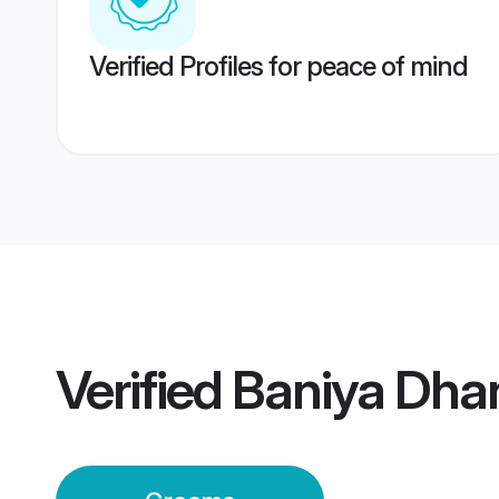
Verified Profiles for peace of mind
Verified
Baniya Dha