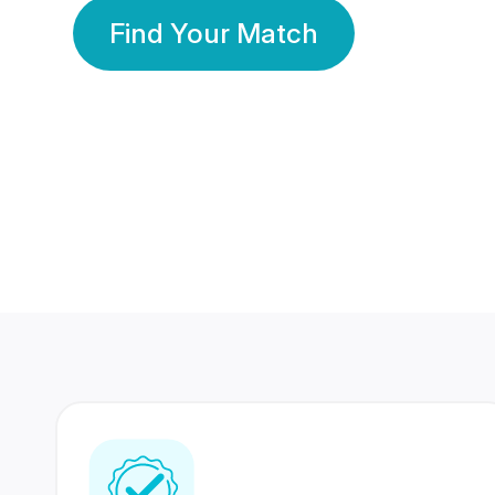
Find Your Match
350 Lakhs+
80 Lakhs
Registered Members
Success Stories