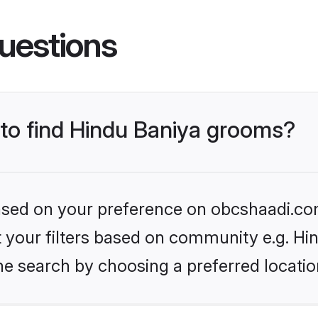
uestions
 to find Hindu Baniya grooms?
 based on your preference on obcshaadi.com
et your filters based on community e.g. Hi
he search by choosing a preferred locatio