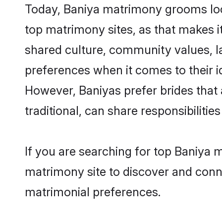
Today, Baniya matrimony grooms look
top matrimony sites, as that makes i
shared culture, community values, l
preferences when it comes to their ide
However, Baniyas prefer brides that
traditional, can share responsibilities
If you are searching for top Baniya 
matrimony site to discover and conne
matrimonial preferences.