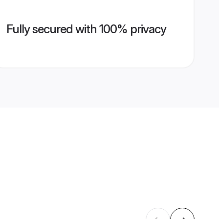
Fully secured with 100% privacy