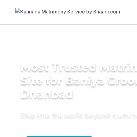
Most Trusted Matr
Site for Baniya Groo
Dhanbad
Step into the world beyond matri