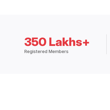
350 Lakhs+
Registered Members