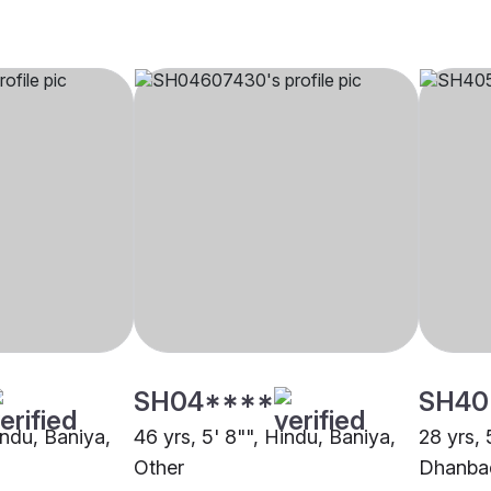
SH04****
SH40
indu, Baniya,
46 yrs, 5' 8"", Hindu, Baniya,
28 yrs, 
Other
Dhanba