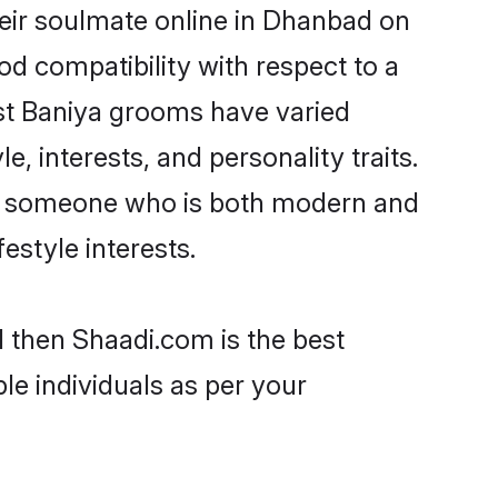
eir soulmate online in Dhanbad on
od compatibility with respect to a
st Baniya grooms have varied
e, interests, and personality traits.
re, someone who is both modern and
festyle interests.
d then Shaadi.com is the best
le individuals as per your