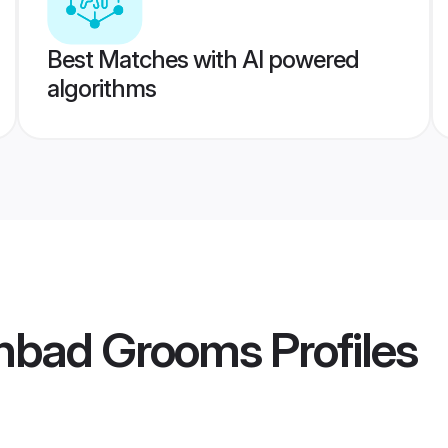
Best Matches with AI powered
algorithms
nbad Grooms
Profiles