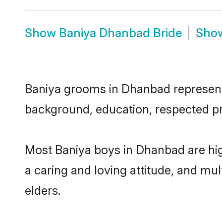
Show
Baniya Dhanbad Bride
Sho
Baniya grooms in Dhanbad represent t
background, education, respected pro
Most Baniya boys in Dhanbad are hig
a caring and loving attitude, and mul
elders.