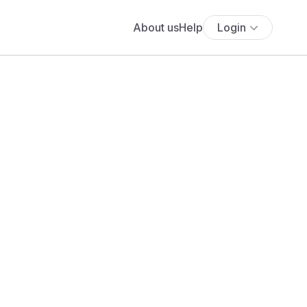
About us
Help
Login