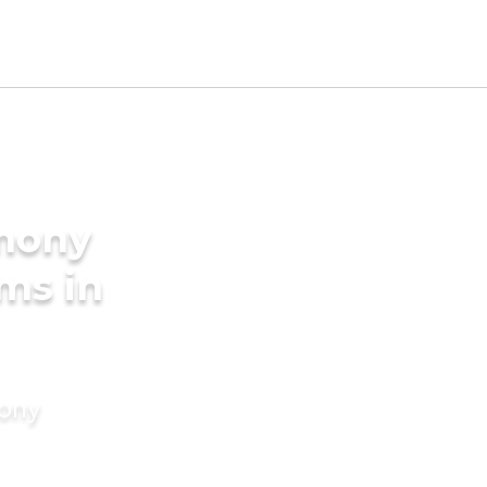
imony
ms in
mony