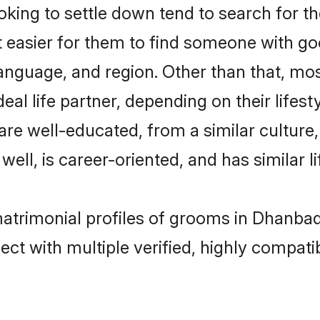
ing to settle down tend to search for th
t easier for them to find someone with go
anguage, and region. Other than that, mo
al life partner, depending on their lifestyl
 are well-educated, from a similar cultu
 well, is career-oriented, and has similar li
matrimonial profiles of grooms in Dhanba
ct with multiple verified, highly compatib