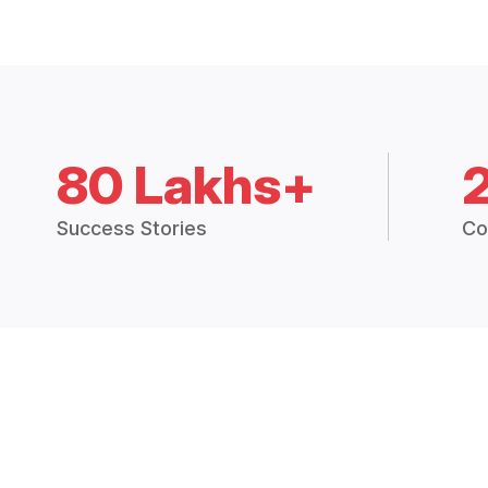
80 Lakhs+
Success Stories
Co