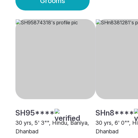
Grooms
SH95****
SHn8****
30 yrs, 5' 3"", Hindu, Baniya,
30 yrs, 6' 0"", H
Dhanbad
Dhanbad