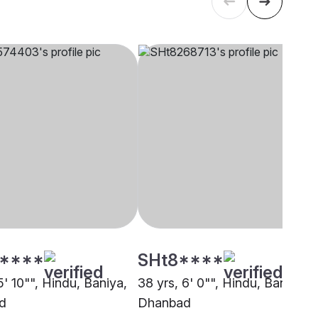
****
SHt8****
5' 10"", Hindu, Baniya,
38 yrs, 6' 0"", Hindu, Baniya,
d
Dhanbad