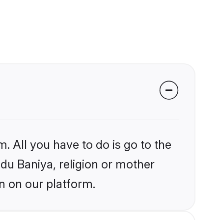
. All you have to do is go to the
ndu Baniya, religion or mother
n on our platform.