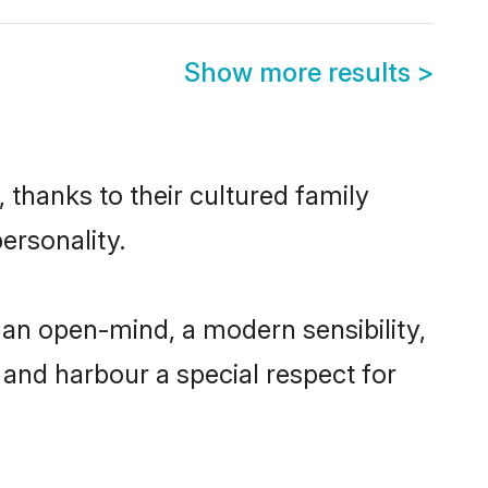
Show more results
>
 thanks to their cultured family
ersonality.
an open-mind, a modern sensibility,
, and harbour a special respect for