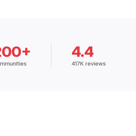
200+
4.4
mmunities
417K reviews