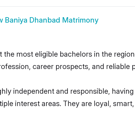
w
Baniya Dhanbad Matrimony
he most eligible bachelors in the region,
fession, career prospects, and reliable p
hly independent and responsible, having 
tiple interest areas. They are loyal, smart