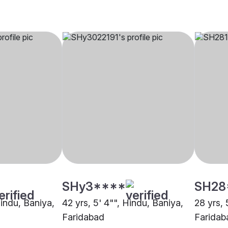
SHy3****
SH28
Hindu, Baniya,
42 yrs, 5' 4"", Hindu, Baniya,
28 yrs, 
Faridabad
Faridab