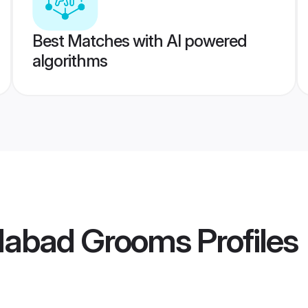
Best Matches with AI powered
algorithms
idabad Grooms
Profiles