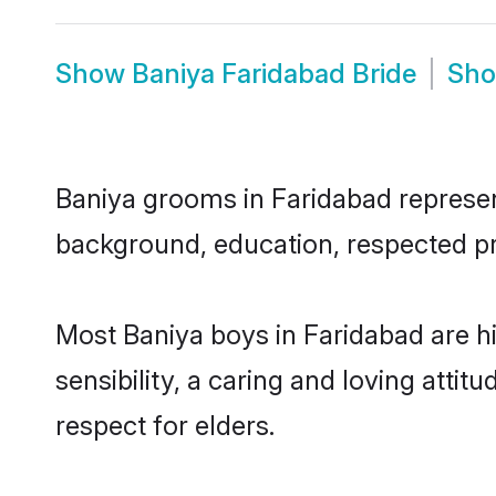
Show
Baniya Faridabad Bride
Sh
Baniya grooms in Faridabad represent
background, education, respected pro
Most Baniya boys in Faridabad are 
sensibility, a caring and loving attit
respect for elders.