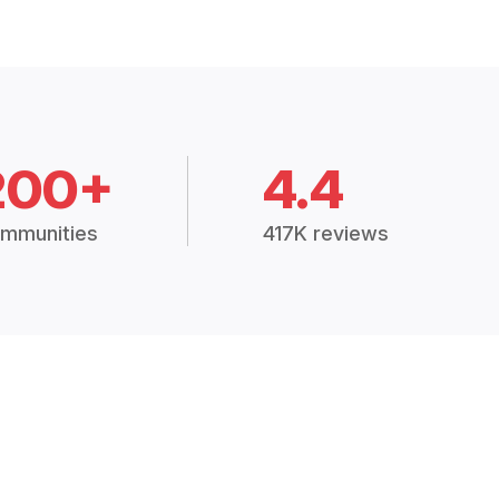
200+
4.4
mmunities
417K reviews