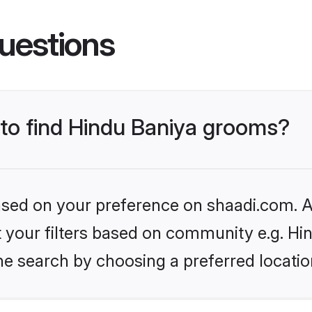
uestions
 to find Hindu Baniya grooms?
based on your preference on shaadi.com. Al
et your filters based on community e.g. Hi
he search by choosing a preferred locatio