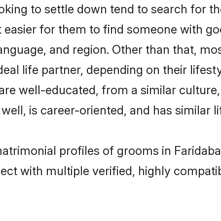
ing to settle down tend to search for th
t easier for them to find someone with go
anguage, and region. Other than that, mo
al life partner, depending on their lifestyl
 are well-educated, from a similar cultu
 well, is career-oriented, and has similar li
matrimonial profiles of grooms in Faridab
ct with multiple verified, highly compatib