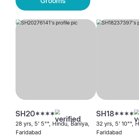
Grooms
SH20****
SH18****
28 yrs, 5' 5"", Hindu, Baniya,
32 yrs, 5' 10"", 
Faridabad
Faridabad