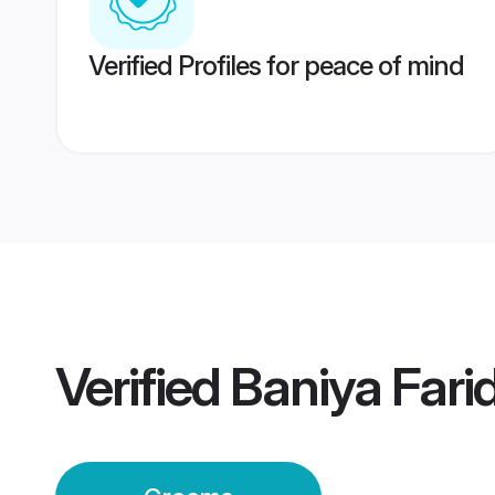
Verified Profiles for peace of mind
Verified
Baniya Far