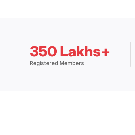
350 Lakhs+
Registered Members