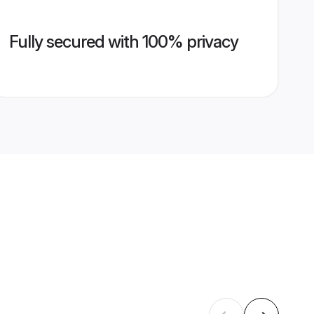
Fully secured with 100% privacy