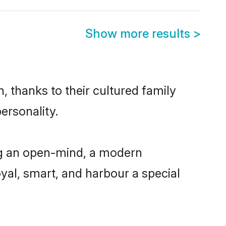
Show more results
>
, thanks to their cultured family
ersonality.
ng an open-mind, a modern
loyal, smart, and harbour a special