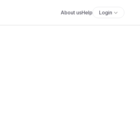
About us
Help
Login