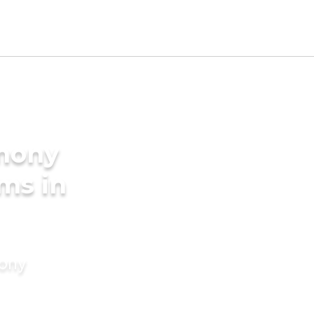
imony
ms in
mony