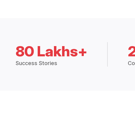
80 Lakhs+
Success Stories
Co