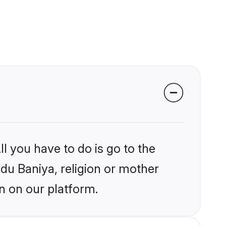
l you have to do is go to the
ndu Baniya, religion or mother
n on our platform.