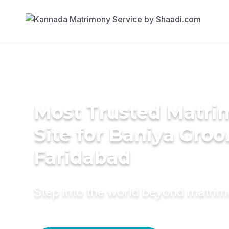
Most Trusted Matr
Site for Baniya Groo
Faridabad
Step into the world beyond matri