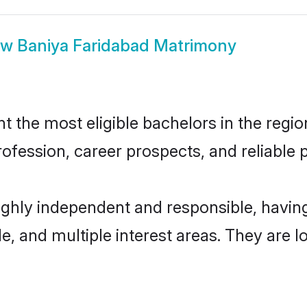
ow
Baniya Faridabad Matrimony
 the most eligible bachelors in the region
fession, career prospects, and reliable p
highly independent and responsible, havi
ude, and multiple interest areas. They are 