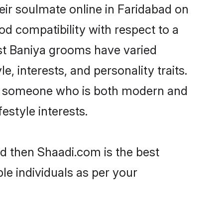
eir soulmate online in Faridabad on
od compatibility with respect to a
st Baniya grooms have varied
e, interests, and personality traits.
re, someone who is both modern and
festyle interests.
ad then Shaadi.com is the best
le individuals as per your