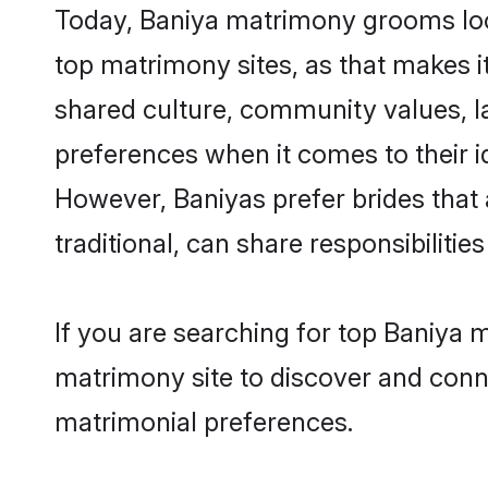
Today, Baniya matrimony grooms look
top matrimony sites, as that makes i
shared culture, community values, l
preferences when it comes to their ide
However, Baniyas prefer brides that
traditional, can share responsibilities
If you are searching for top Baniya 
matrimony site to discover and conne
matrimonial preferences.