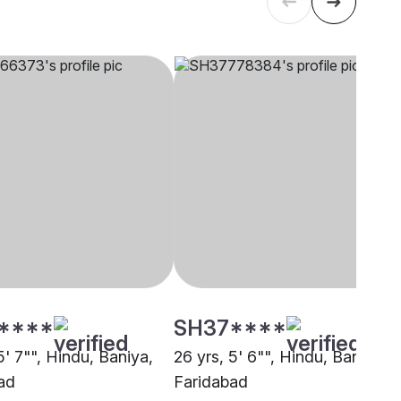
****
SH37****
5' 7"", Hindu, Baniya,
26 yrs, 5' 6"", Hindu, Baniya,
ad
Faridabad