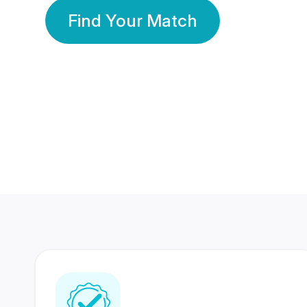
Find Your Match
350 Lakhs+
80 Lakhs
Registered Members
Success Stories