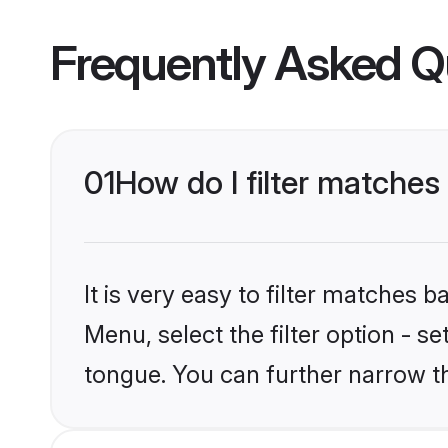
Frequently Asked Q
01
How do I filter matches
It is very easy to filter matches 
Menu, select the filter option - s
tongue. You can further narrow t