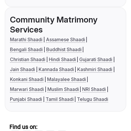
Community Matrimony
Services
Marathi Shaadi
Assamese Shaadi
Bengali Shaadi
Buddhist Shaadi
Christian Shaadi
Hindi Shaadi
Gujarati Shaadi
Jain Shaadi
Kannada Shaadi
Kashmiri Shaadi
Konkani Shaadi
Malayalee Shaadi
Marwari Shaadi
Muslim Shaadi
NRI Shaadi
Punjabi Shaadi
Tamil Shaadi
Telugu Shaadi
Find us on: