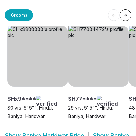
Grooms
SHx9****
SH77****
SH
30 yrs, 5' 5"", Hindu,
29 yrs, 5' 5"", Hindu,
48 
Baniya, Haridwar
Baniya, Haridwar
Ban
Show
Baniya Haridwar Bride
Show
Baniya