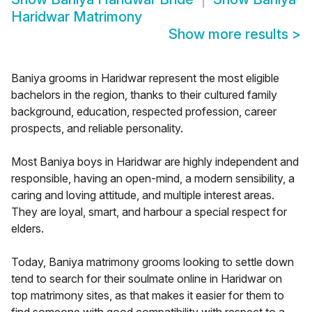
Haridwar Matrimony
Show more results
>
Baniya grooms in Haridwar represent the most eligible
bachelors in the region, thanks to their cultured family
background, education, respected profession, career
prospects, and reliable personality.
Most Baniya boys in Haridwar are highly independent and
responsible, having an open-mind, a modern sensibility, a
caring and loving attitude, and multiple interest areas.
They are loyal, smart, and harbour a special respect for
elders.
Today, Baniya matrimony grooms looking to settle down
tend to search for their soulmate online in Haridwar on
top matrimony sites, as that makes it easier for them to