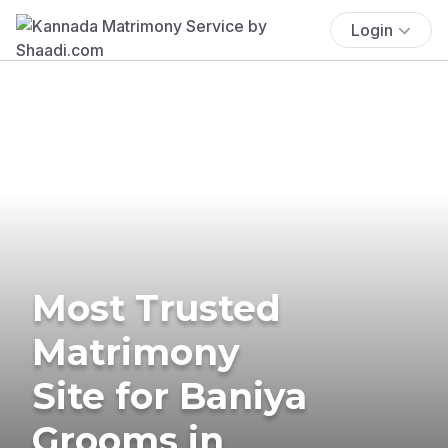
Login
Most Trusted
Matrimony
Site for Baniya
Grooms in