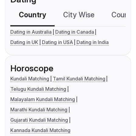
Country
City Wise
Country
Dating in Australia
Dating in Canada
Dating in UK
Dating in USA
Dating in India
Horoscope
Kundali Matching
Tamil Kundali Matching
Telugu Kundali Matching
Malayalam Kundali Matching
Marathi Kundali Matching
Gujarati Kundali Matching
Kannada Kundali Matching