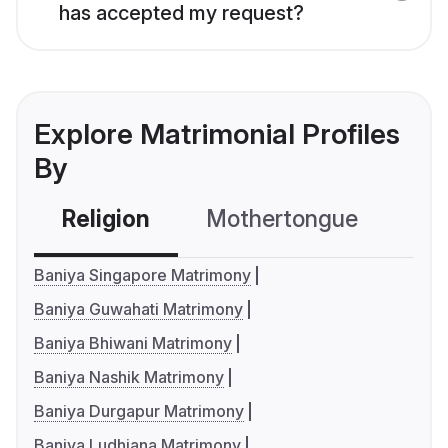
has accepted my request?
Explore Matrimonial Profiles
By
Religion
Mothertongue
Co
Baniya Singapore Matrimony
Baniya Guwahati Matrimony
Baniya Bhiwani Matrimony
Baniya Nashik Matrimony
Baniya Durgapur Matrimony
Baniya Ludhiana Matrimony