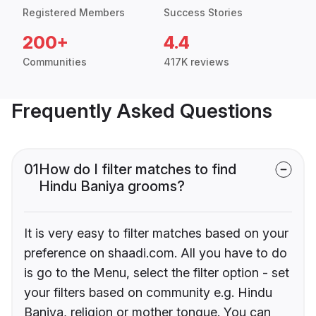
Registered Members
Success Stories
200+
4.4
Communities
417K reviews
Frequently Asked Questions
01
How do I filter matches to find
Hindu Baniya grooms?
It is very easy to filter matches based on your
preference on shaadi.com. All you have to do
is go to the Menu, select the filter option - set
your filters based on community e.g. Hindu
Baniya, religion or mother tongue. You can