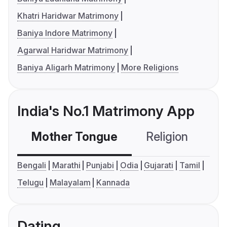
Khatri Haridwar Matrimony
Baniya Indore Matrimony
Agarwal Haridwar Matrimony
Baniya Aligarh Matrimony
More Religions
India's No.1 Matrimony App
Mother Tongue
Religion
C
Bengali
Marathi
Punjabi
Odia
Gujarati
Tamil
Telugu
Malayalam
Kannada
Dating