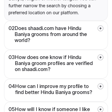
further narrow the search by choosing a
preferred location on our platform.
02
Does shaadi.com have Hindu
Baniya grooms from around the
world?
03
How does one know if Hindu
Baniya groom profiles are verified
on shaadi.com?
04
How can I improve my profile to
find better Hindu Baniya grooms?
05
How will I know if someone I like