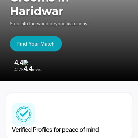
Haridwar
Step into the world beyond matrimony
Find Your Match
4.4
3
417K reviews
Re
Verified Profiles for peace of mind