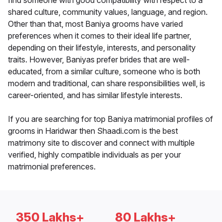
find someone with good compatibility with respect to a
shared culture, community values, language, and region.
Other than that, most Baniya grooms have varied
preferences when it comes to their ideal life partner,
depending on their lifestyle, interests, and personality
traits. However, Baniyas prefer brides that are well-
educated, from a similar culture, someone who is both
modern and traditional, can share responsibilities well, is
career-oriented, and has similar lifestyle interests.
If you are searching for top Baniya matrimonial profiles of
grooms in Haridwar then Shaadi.com is the best
matrimony site to discover and connect with multiple
verified, highly compatible individuals as per your
matrimonial preferences.
350 Lakhs+
80 Lakhs+