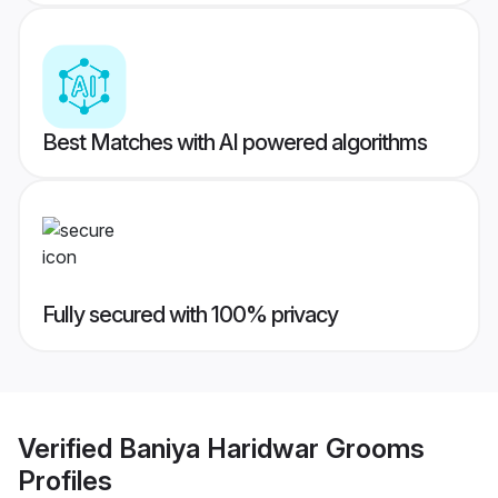
Best Matches with AI powered algorithms
Fully secured with 100% privacy
Verified
Baniya Haridwar Grooms
Profiles