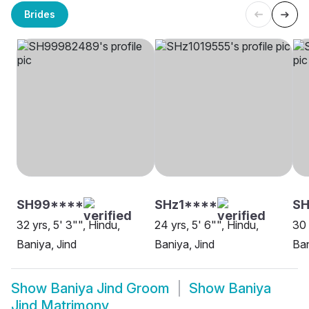
Brides
SH99****
SHz1****
SH
32 yrs, 5' 3"", Hindu,
24 yrs, 5' 6"", Hindu,
30 
Baniya, Jind
Baniya, Jind
Ban
Show
Baniya Jind Groom
Show
Baniya
Jind Matrimony