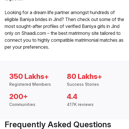
Looking for a dream life partner amongst hundreds of
eligible Baniya brides in Jind? Then check out some of the
most sought-after profiles of verified Baniya girls in Jind
only on Shaadi.com – the best matrimony site tailored to
connect you to highly compatible matrimonial matches as
per your preferences.
350 Lakhs+
80 Lakhs+
Registered Members
Success Stories
200+
4.4
Communities
417K reviews
Frequently Asked Questions