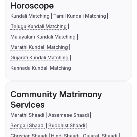
Horoscope
Kundali Matching
Tamil Kundali Matching
Telugu Kundali Matching
Malayalam Kundali Matching
Marathi Kundali Matching
Gujarati Kundali Matching
Kannada Kundali Matching
Community Matrimony
Services
Marathi Shaadi
Assamese Shaadi
Bengali Shaadi
Buddhist Shaadi
Christian Shaadi
Hindi Shaadi
Gujarati Shaadi