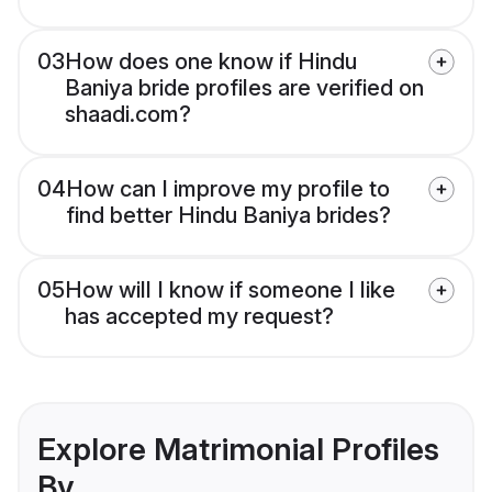
03
How does one know if Hindu
Baniya bride profiles are verified on
shaadi.com?
04
How can I improve my profile to
find better Hindu Baniya brides?
05
How will I know if someone I like
has accepted my request?
Explore Matrimonial Profiles
By