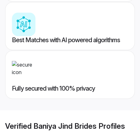
Best Matches with AI powered algorithms
Fully secured with 100% privacy
Verified
Baniya Jind Brides
Profiles