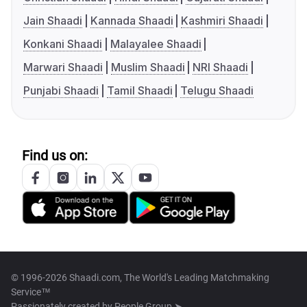
Jain Shaadi
Kannada Shaadi
Kashmiri Shaadi
Konkani Shaadi
Malayalee Shaadi
Marwari Shaadi
Muslim Shaadi
NRI Shaadi
Punjabi Shaadi
Tamil Shaadi
Telugu Shaadi
Find us on:
© 1996-2026 Shaadi.com, The World's Leading Matchmaking
Service™
Passionately created by
People Group ➤