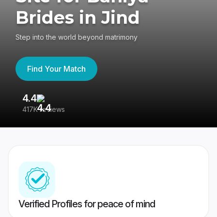
Brides in Jind
Step into the world beyond matrimony
Find Your Match
4.4
3
417K reviews
Re
Verified Profiles for peace of mind