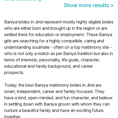
Show more results
>
Baniya brides in Jind represent mostly highly eligible brides
who are either born and brought up in the region or are
settled there for education or employment. These Baniya
girls are searching for a highly compatible, caring and
understanding soulmate - often on a top matrimony site -
who is not only a match as per Baniya tradition but also in
terms of interests, personality, life goals, character,
educational and family background, and career
prospects.
Today, the best Baniya matrimony brides in Jind are
smart, independent, career and family-focused. They
have a kind, open-minded, and fun character, and believe
in settling down with Baniya groom with whom they can
nurture a beautiful family and have an exciting future
together.