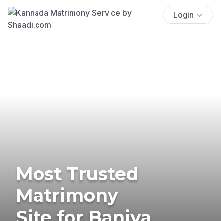
Login
Most Trusted
Matrimony
Site for Baniya