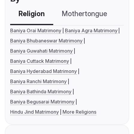
Religion
Mothertongue
Co
Baniya Orai Matrimony
Baniya Agra Matrimony
Baniya Bhubaneswar Matrimony
Baniya Guwahati Matrimony
Baniya Cuttack Matrimony
Baniya Hyderabad Matrimony
Baniya Ranchi Matrimony
Baniya Bathinda Matrimony
Baniya Begusarai Matrimony
Hindu Jind Matrimony
More Religions