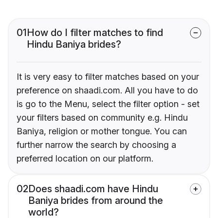
01
How do I filter matches to find
Hindu Baniya brides?
It is very easy to filter matches based on your
preference on shaadi.com. All you have to do
is go to the Menu, select the filter option - set
your filters based on community e.g. Hindu
Baniya, religion or mother tongue. You can
further narrow the search by choosing a
preferred location on our platform.
02
Does shaadi.com have Hindu
Baniya brides from around the
world?