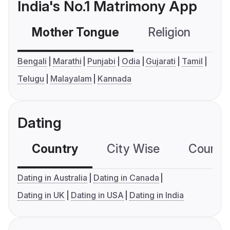
India's No.1 Matrimony App
Mother Tongue
Religion
C
Bengali
Marathi
Punjabi
Odia
Gujarati
Tamil
Telugu
Malayalam
Kannada
Dating
Country
City Wise
Country
Dating in Australia
Dating in Canada
Dating in UK
Dating in USA
Dating in India