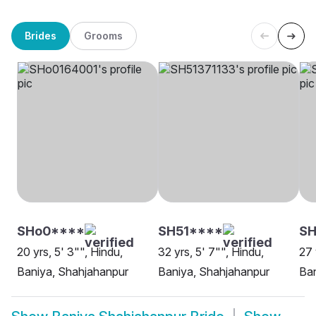
Brides
Grooms
SHo0****
SH51****
SH
20 yrs, 5' 3"", Hindu,
32 yrs, 5' 7"", Hindu,
27 
Baniya, Shahjahanpur
Baniya, Shahjahanpur
Ban