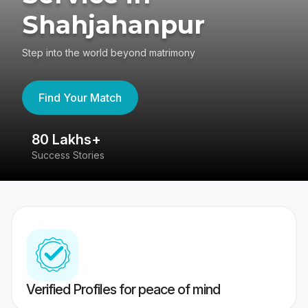
Shahjahanpur
Step into the world beyond matrimony
Find Your Match
80 Lakhs+
4
Success Stories
41
Verified Profiles for peace of mind