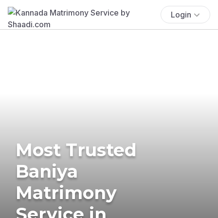
Login
Most Trusted
Baniya
Matrimony
Service in