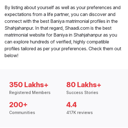
By listing about yourself as well as your preferences and
expectations from a life partner, you can discover and
connect with the best Baniya matrimonial profiles in the
Shahjahanpur. In that regard, Shaadi.com is the best
matrimonial website for Baniya in Shahjahanpur as you
can explore hundreds of verified, highly compatible
profiles tailored as per your preferences. Check them out
below!
350 Lakhs+
80 Lakhs+
Registered Members
Success Stories
200+
4.4
Communities
417K reviews