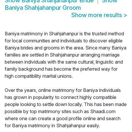
Show
Baniya Shahjahanpur Bride
Show
Baniya Shahjahanpur Groom
Show more results
>
Baniya matrimony in Shahjahanpur is the trusted method
for local communities and individuals to discover eligible
Baniya brides and grooms in the area. Since many Baniya
families are settled in Shahjahanpur arranging marriage
between individuals with the same cultural, linguistic and
family background has become the preferred way for
high compatibility marital unions.
Over the years, online matrimony for Baniya individuals
has grown in popularity to connect highly compatible
people looking to settle down locally. This has been made
possible by top matrimony sites such as Shaadi.com
where one can create a good profile online and search
for Baniya matrimony in Shahjahanpur easily.