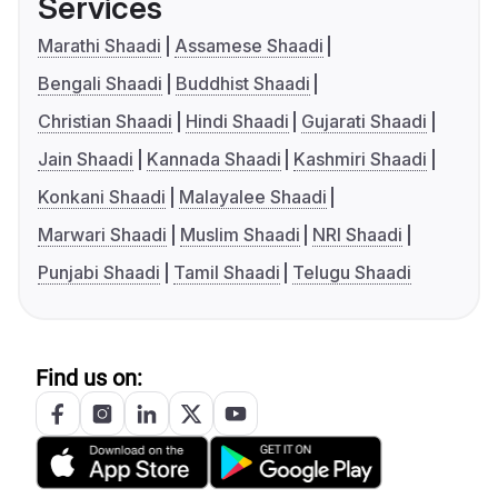
Services
Marathi Shaadi
Assamese Shaadi
Bengali Shaadi
Buddhist Shaadi
Christian Shaadi
Hindi Shaadi
Gujarati Shaadi
Jain Shaadi
Kannada Shaadi
Kashmiri Shaadi
Konkani Shaadi
Malayalee Shaadi
Marwari Shaadi
Muslim Shaadi
NRI Shaadi
Punjabi Shaadi
Tamil Shaadi
Telugu Shaadi
Find us on: