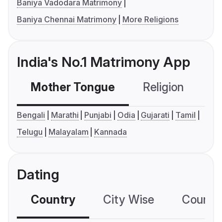
Baniya Vadodara Matrimony
Baniya Chennai Matrimony
More Religions
India's No.1 Matrimony App
Mother Tongue
Religion
C
Bengali
Marathi
Punjabi
Odia
Gujarati
Tamil
Telugu
Malayalam
Kannada
Dating
Country
City Wise
Country