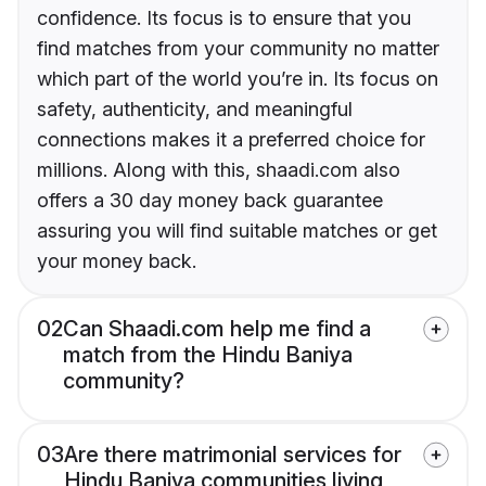
confidence. Its focus is to ensure that you
find matches from your community no matter
which part of the world you’re in. Its focus on
safety, authenticity, and meaningful
connections makes it a preferred choice for
millions. Along with this, shaadi.com also
offers a 30 day money back guarantee
assuring you will find suitable matches or get
your money back.
02
Can Shaadi.com help me find a
match from the Hindu Baniya
community?
03
Are there matrimonial services for
Hindu Baniya communities living