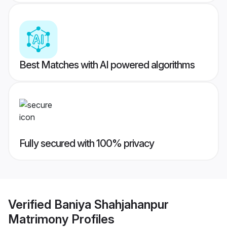
Best Matches with AI powered algorithms
Fully secured with 100% privacy
Verified
Baniya Shahjahanpur
Matrimony
Profiles