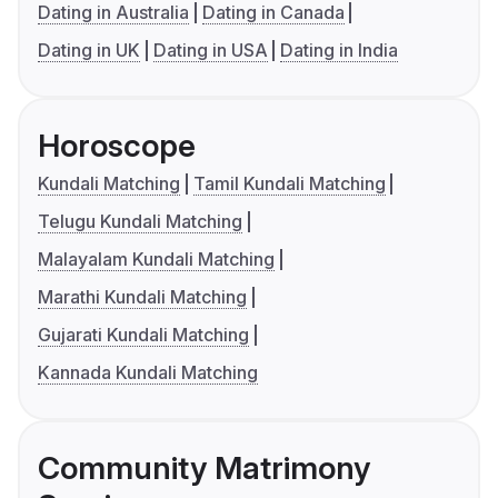
Dating in Australia
Dating in Canada
Dating in UK
Dating in USA
Dating in India
Horoscope
Kundali Matching
Tamil Kundali Matching
Telugu Kundali Matching
Malayalam Kundali Matching
Marathi Kundali Matching
Gujarati Kundali Matching
Kannada Kundali Matching
Community Matrimony