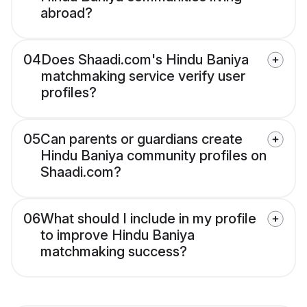
abroad?
04
Does Shaadi.com's Hindu Baniya
matchmaking service verify user
profiles?
05
Can parents or guardians create
Hindu Baniya community profiles on
Shaadi.com?
06
What should I include in my profile
to improve Hindu Baniya
matchmaking success?