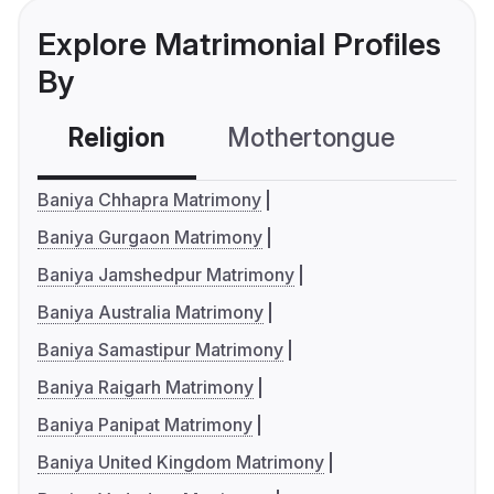
Explore Matrimonial Profiles
By
Religion
Mothertongue
Co
Baniya Chhapra Matrimony
Baniya Gurgaon Matrimony
Baniya Jamshedpur Matrimony
Baniya Australia Matrimony
Baniya Samastipur Matrimony
Baniya Raigarh Matrimony
Baniya Panipat Matrimony
Baniya United Kingdom Matrimony