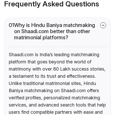
Frequently Asked Questions
01
Why is Hindu Baniya matchmaking
on Shaadi.com better than other
matrimonial platforms?
Shaadi.com is India’s leading matchmaking
platform that goes beyond the world of
matrimony with over 80 Lakh success stories,
a testament to its trust and effectiveness.
Unlike traditional matrimonial sites, Hindu
Baniya matchmaking on Shaadi.com offers
verified profiles, personalized matchmaking
services, and advanced search tools that help
users find compatible partners with ease and