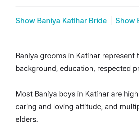
Show
Baniya Katihar Bride
Show
Baniya grooms in Katihar represent th
background, education, respected pro
Most Baniya boys in Katihar are high
caring and loving attitude, and multi
elders.