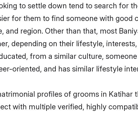
ng to settle down tend to search for the
sier for them to find someone with good c
, and region. Other than that, most Bani
ner, depending on their lifestyle, interests
educated, from a similar culture, someone
eer-oriented, and has similar lifestyle inte
matrimonial profiles of grooms in Katihar 
ct with multiple verified, highly compatib