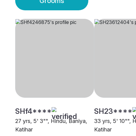
Grooms
SHf4****
SH23****
27 yrs, 5' 3"", Hindu, Baniya,
33 yrs, 5' 10"", 
Katihar
Katihar