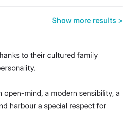
Show more results
>
hanks to their cultured family
ersonality.
n open-mind, a modern sensibility, a
and harbour a special respect for