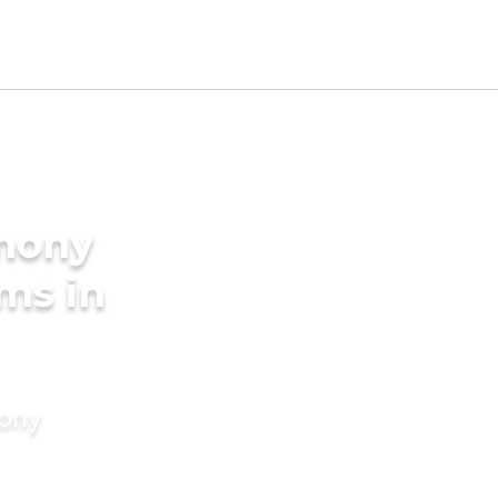
imony
ms in
mony