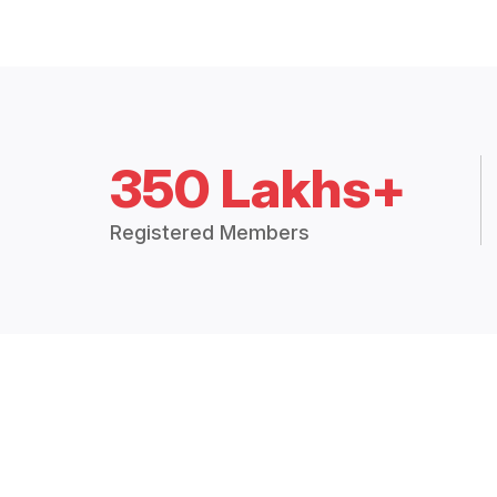
350 Lakhs+
Registered Members