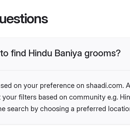
uestions
 to find Hindu Baniya grooms?
based on your preference on shaadi.com. Al
et your filters based on community e.g. Hi
he search by choosing a preferred locatio