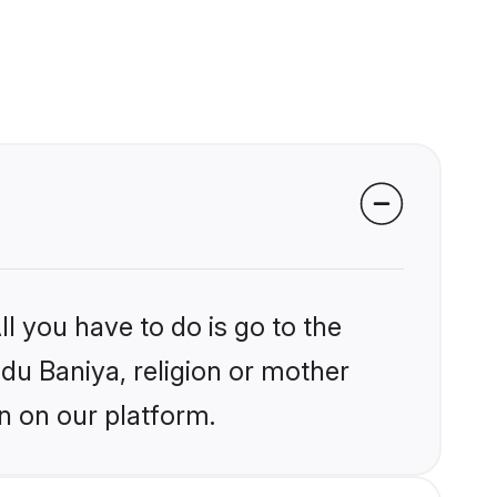
l you have to do is go to the
ndu Baniya, religion or mother
n on our platform.