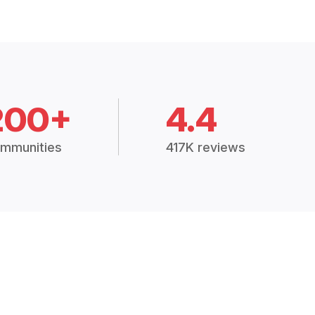
200+
4.4
mmunities
417K reviews