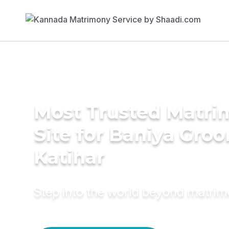
Most Trusted Matr
Site for Baniya Groo
Katihar
Step into the world beyond matri