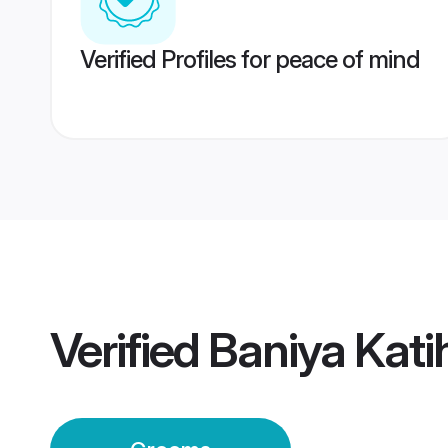
Verified Profiles for peace of mind
Verified
Baniya Kat