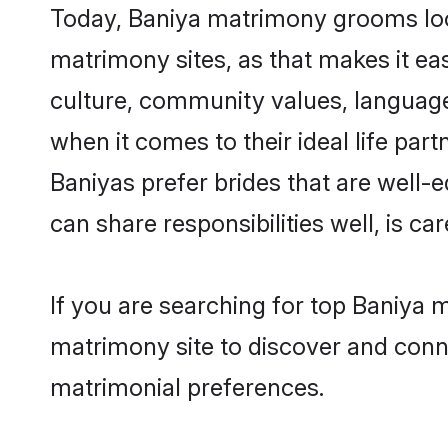
Today, Baniya matrimony grooms looki
matrimony sites, as that makes it ea
culture, community values, language
when it comes to their ideal life part
Baniyas prefer brides that are well-
can share responsibilities well, is car
If you are searching for top Baniya 
matrimony site to discover and conne
matrimonial preferences.