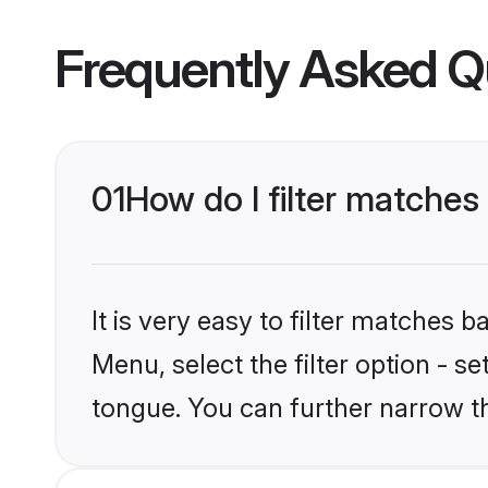
Frequently Asked Q
01
How do I filter matches
It is very easy to filter matches 
Menu, select the filter option - s
tongue. You can further narrow t