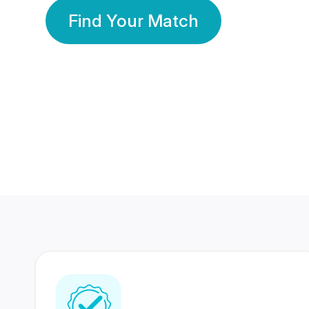
Find Your Match
350 Lakhs+
80 Lakhs
Registered Members
Success Stories