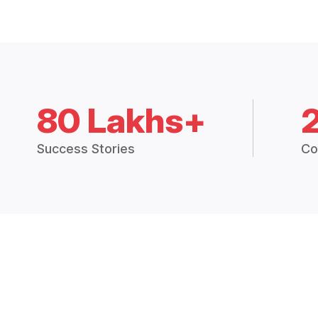
80 Lakhs+
Success Stories
Co