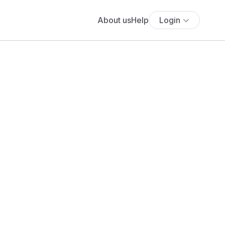
About us
Help
Login