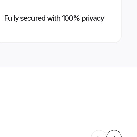
Fully secured with 100% privacy