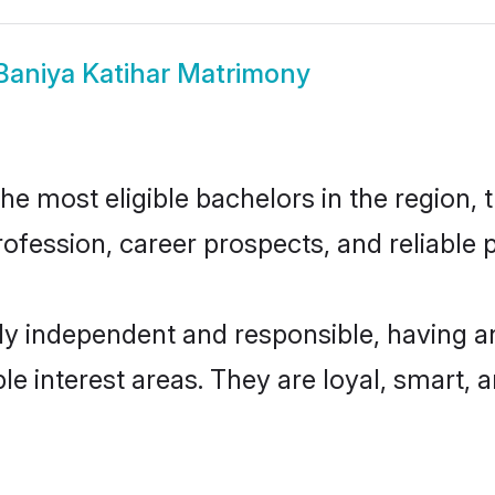
Baniya Katihar Matrimony
e most eligible bachelors in the region, t
fession, career prospects, and reliable p
ly independent and responsible, having a
ple interest areas. They are loyal, smart, 