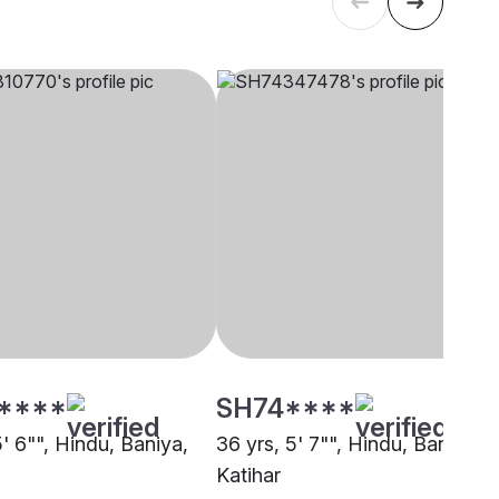
****
SH74****
5' 6"", Hindu, Baniya,
36 yrs, 5' 7"", Hindu, Baniya,
Katihar