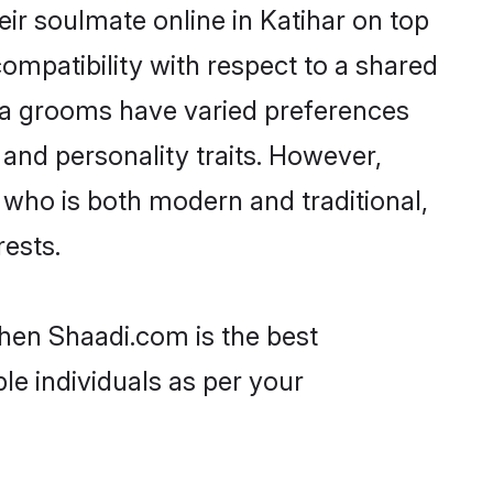
ir soulmate online in Katihar on top
ompatibility with respect to a shared
ya grooms have varied preferences
, and personality traits. However,
 who is both modern and traditional,
rests.
then Shaadi.com is the best
le individuals as per your