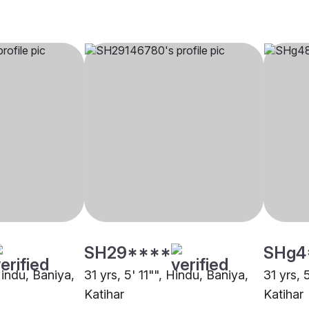
SH29****
SHg4
Hindu, Baniya,
31 yrs, 5' 11"", Hindu, Baniya,
31 yrs, 
Katihar
Katihar