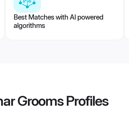
Best Matches with AI powered
algorithms
ihar Grooms
Profiles