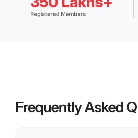
350 Lakhs+
Registered Members
Frequently Asked Q