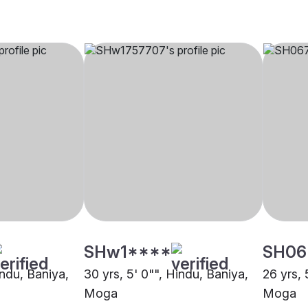
SHw1****
SH06
indu, Baniya,
30 yrs, 5' 0"", Hindu, Baniya,
26 yrs, 
Moga
Moga