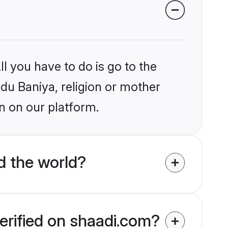
l you have to do is go to the
ndu Baniya, religion or mother
n on our platform.
d the world?
erified on shaadi.com?