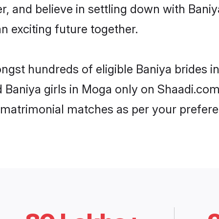
r, and believe in settling down with Ba
n exciting future together.
ongst hundreds of eligible Baniya brides
ed Baniya girls in Moga only on Shaadi.com
 matrimonial matches as per your prefere