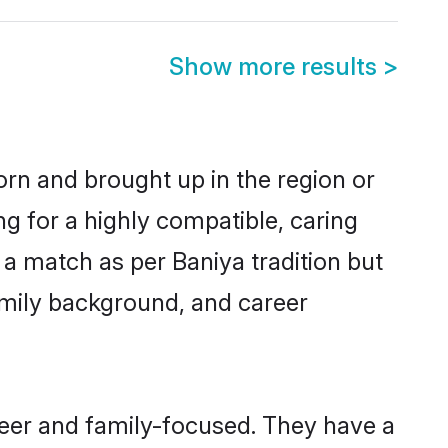
Show more results
>
orn and brought up in the region or
ng for a highly compatible, caring
a match as per Baniya tradition but
 family background, and career
reer and family-focused. They have a