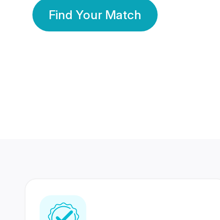
Find Your Match
350 Lakhs+
80 Lakhs
Registered Members
Success Stories