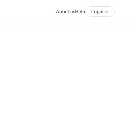
About us
Help
Login