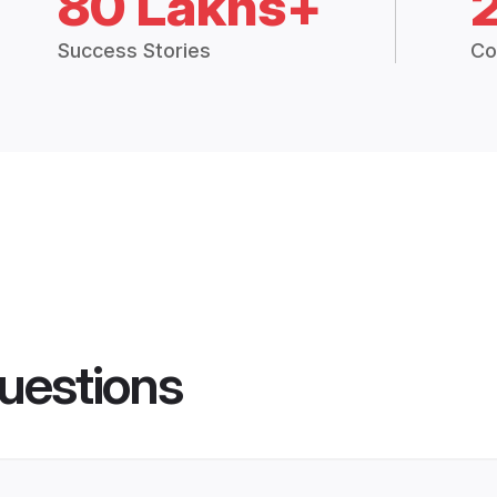
80 Lakhs+
Success Stories
Co
uestions