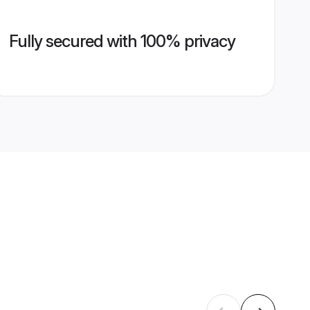
Fully secured with 100% privacy