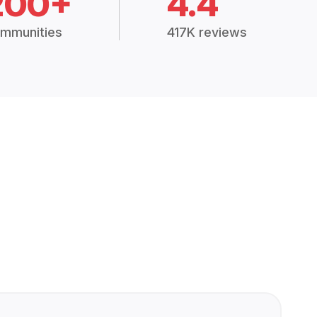
200+
4.4
mmunities
417K reviews