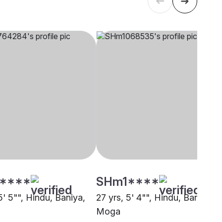
****
SHm1****
5' 5"", Hindu, Baniya,
27 yrs, 5' 4"", Hindu, Baniya,
Moga