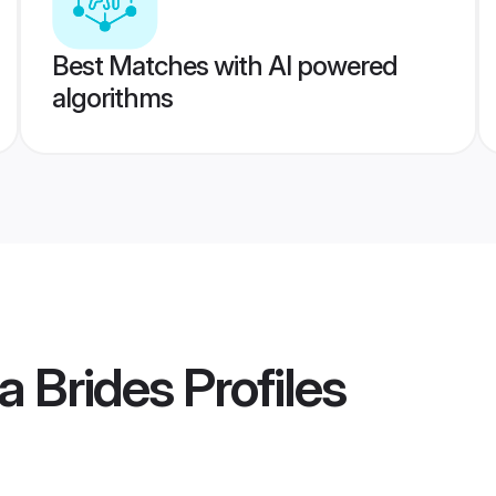
Best Matches with AI powered
algorithms
a Brides
Profiles