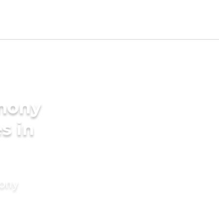
imony
s in
mony