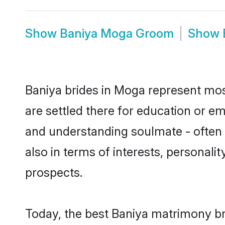
Show
Baniya Moga Groom
Show
Baniya brides in Moga represent most
are settled there for education or e
and understanding soulmate - often o
also in terms of interests, personali
prospects.
Today, the best Baniya matrimony br