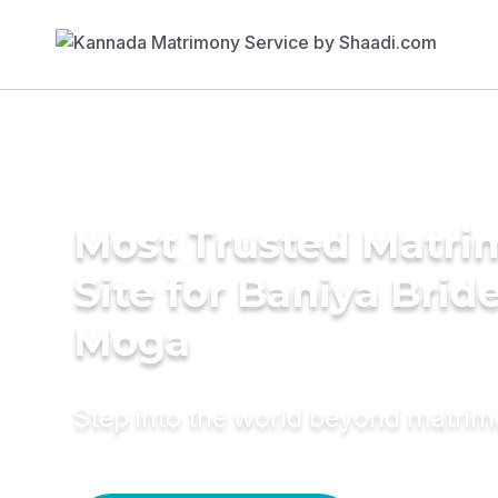
Most Trusted Matr
Site for Baniya Bride
Moga
Step into the world beyond matri