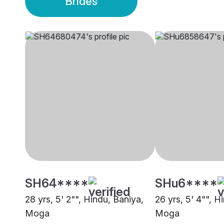
Brides
SH64****
SHu6****
28 yrs, 5' 2"", Hindu, Baniya,
26 yrs, 5' 4"", H
Moga
Moga