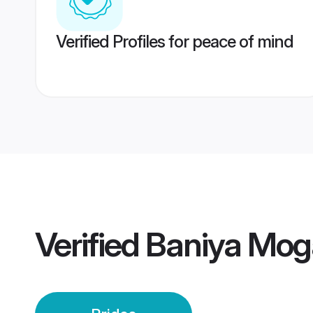
Verified Profiles for peace of mind
Verified
Baniya Mog