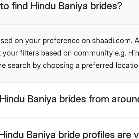
 to find Hindu Baniya brides?
based on your preference on shaadi.com. Al
et your filters based on community e.g. Hi
he search by choosing a preferred locatio
Hindu Baniya brides from aroun
indu Baniya bride profiles are v