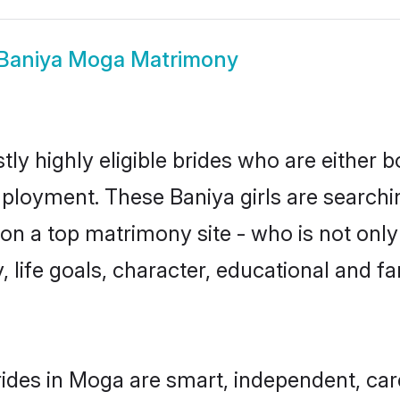
Baniya Moga Matrimony
ly highly eligible brides who are either b
mployment. These Baniya girls are searchi
n a top matrimony site - who is not only 
ty, life goals, character, educational and
ides in Moga are smart, independent, ca