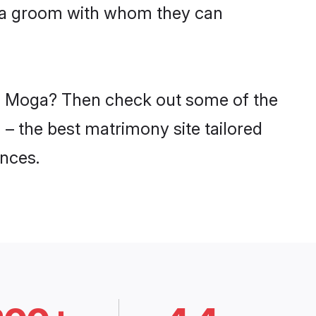
niya groom with whom they can
 in Moga? Then check out some of the
 – the best matrimony site tailored
nces.