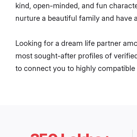
kind, open-minded, and fun characte
nurture a beautiful family and have a
Looking for a dream life partner am
most sought-after profiles of verifi
to connect you to highly compatible