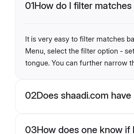
01
How do I filter matches
It is very easy to filter matches 
Menu, select the filter option - s
tongue. You can further narrow t
02
Does shaadi.com have 
03
How does one know if H