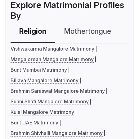
Explore Matrimonial Profiles
By
Religion
Mothertongue
Co
Vishwakarma Mangalore Matrimony
Mangalorean Mangalore Matrimony
Bunt Mumbai Matrimony
Billava Mangalore Matrimony
Brahmin Saraswat Mangalore Matrimony
Sunni Shafi Mangalore Matrimony
Kulal Mangalore Matrimony
Bunt UAE Matrimony
Brahmin Shivhalli Mangalore Matrimony