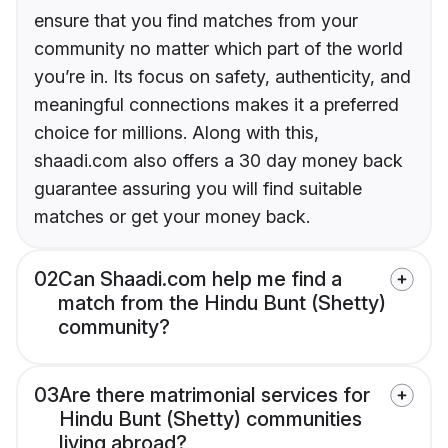
ensure that you find matches from your
community no matter which part of the world
you’re in. Its focus on safety, authenticity, and
meaningful connections makes it a preferred
choice for millions. Along with this,
shaadi.com also offers a 30 day money back
guarantee assuring you will find suitable
matches or get your money back.
02
Can Shaadi.com help me find a
match from the Hindu Bunt (Shetty)
community?
03
Are there matrimonial services for
Hindu Bunt (Shetty) communities
living abroad?