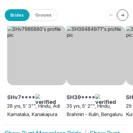
Brides
Grooms
SHv7****
SH39****
SH
28 yrs, 5' 3"", Hindu, Adi
35 yrs, 5' 2"", Hindu,
29 
Karnataka, Kanakapura
Brahmin - Kulin, Bengaluru
Kum