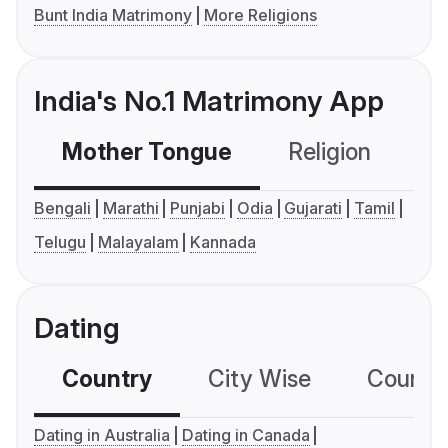
Bunt India Matrimony
More Religions
India's No.1 Matrimony App
Mother Tongue
Religion
C
Bengali
Marathi
Punjabi
Odia
Gujarati
Tamil
Telugu
Malayalam
Kannada
Dating
Country
City Wise
Country
Dating in Australia
Dating in Canada