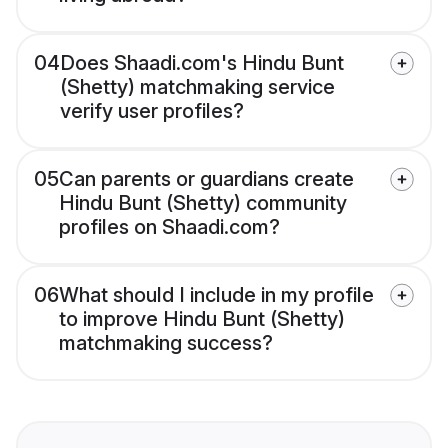
04
Does Shaadi.com's Hindu Bunt
(Shetty) matchmaking service
verify user profiles?
05
Can parents or guardians create
Hindu Bunt (Shetty) community
profiles on Shaadi.com?
06
What should I include in my profile
to improve Hindu Bunt (Shetty)
matchmaking success?