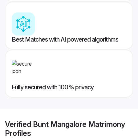
Best Matches with AI powered algorithms
Fully secured with 100% privacy
Verified
Bunt Mangalore Matrimony
Profiles