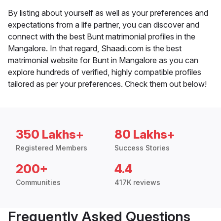
By listing about yourself as well as your preferences and
expectations from a life partner, you can discover and
connect with the best Bunt matrimonial profiles in the
Mangalore. In that regard, Shaadi.com is the best
matrimonial website for Bunt in Mangalore as you can
explore hundreds of verified, highly compatible profiles
tailored as per your preferences. Check them out below!
350 Lakhs+
80 Lakhs+
Registered Members
Success Stories
200+
4.4
Communities
417K reviews
Frequently Asked Questions