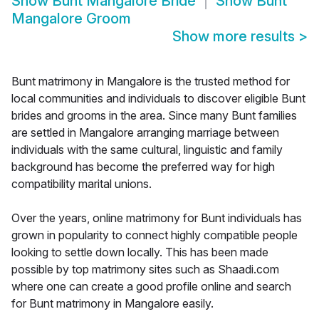
Show
Bunt Mangalore Bride
Show
Bunt
Mangalore Groom
Show more results
>
Bunt matrimony in Mangalore is the trusted method for
local communities and individuals to discover eligible Bunt
brides and grooms in the area. Since many Bunt families
are settled in Mangalore arranging marriage between
individuals with the same cultural, linguistic and family
background has become the preferred way for high
compatibility marital unions.
Over the years, online matrimony for Bunt individuals has
grown in popularity to connect highly compatible people
looking to settle down locally. This has been made
possible by top matrimony sites such as Shaadi.com
where one can create a good profile online and search
for Bunt matrimony in Mangalore easily.