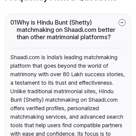
01
Why is Hindu Bunt (Shetty)
matchmaking on Shaadi.com better
than other matrimonial platforms?
Shaadi.com is India’s leading matchmaking
platform that goes beyond the world of
matrimony with over 80 Lakh success stories,
a testament to its trust and effectiveness.
Unlike traditional matrimonial sites, Hindu
Bunt (Shetty) matchmaking on Shaadi.com
offers verified profiles, personalized
matchmaking services, and advanced search
tools that help users find compatible partners
with ease and confidence. Its focus is to