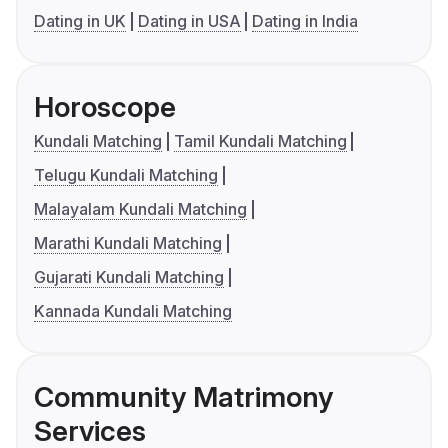
Dating in UK
Dating in USA
Dating in India
Horoscope
Kundali Matching
Tamil Kundali Matching
Telugu Kundali Matching
Malayalam Kundali Matching
Marathi Kundali Matching
Gujarati Kundali Matching
Kannada Kundali Matching
Community Matrimony
Services