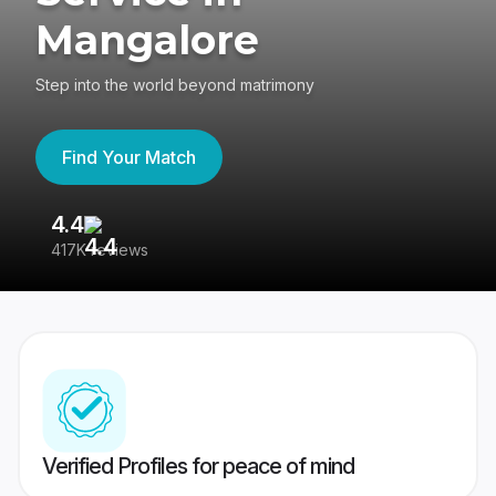
Mangalore
Step into the world beyond matrimony
Find Your Match
4.4
3
417K reviews
Re
Verified Profiles for peace of mind