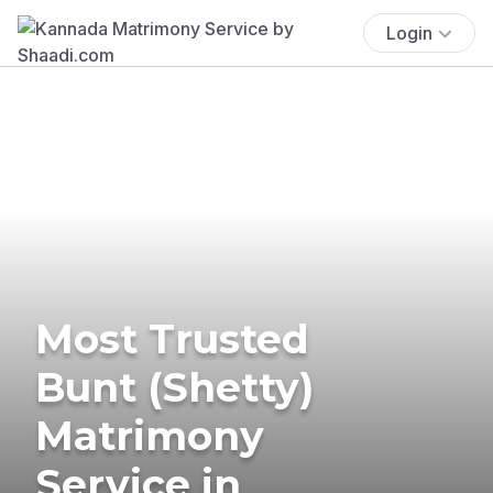
Login
Most Trusted
Bunt (Shetty)
Matrimony
Service in