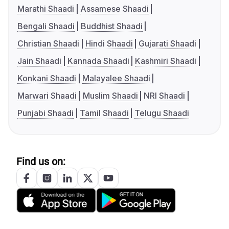
Marathi Shaadi
Assamese Shaadi
Bengali Shaadi
Buddhist Shaadi
Christian Shaadi
Hindi Shaadi
Gujarati Shaadi
Jain Shaadi
Kannada Shaadi
Kashmiri Shaadi
Konkani Shaadi
Malayalee Shaadi
Marwari Shaadi
Muslim Shaadi
NRI Shaadi
Punjabi Shaadi
Tamil Shaadi
Telugu Shaadi
Find us on: