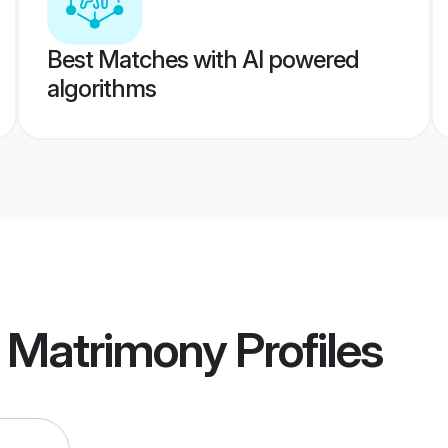
Best Matches with AI powered
algorithms
r Matrimony
Profiles