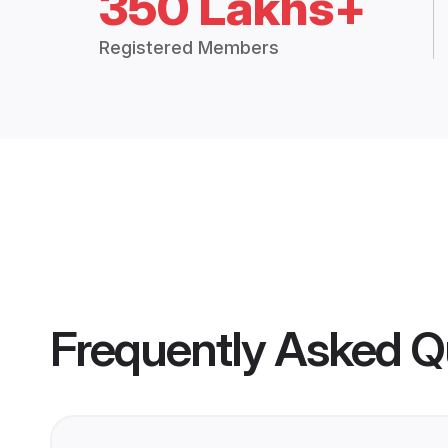
350 Lakhs+
Registered Members
Frequently Asked Q