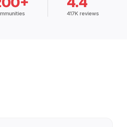
200+
4.4
mmunities
417K reviews