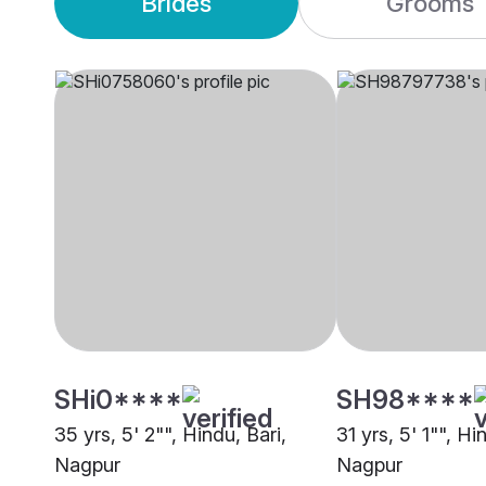
Brides
Grooms
SHi0****
SH98****
35 yrs, 5' 2"", Hindu, Bari,
31 yrs, 5' 1"", Hi
Nagpur
Nagpur