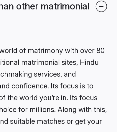
han other matrimonial
 world of matrimony with over 80
itional matrimonial sites, Hindu
tchmaking services, and
nd confidence. Its focus is to
the world you’re in. Its focus
ice for millions. Along with this,
ind suitable matches or get your