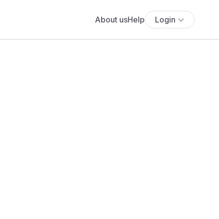
About us
Help
Login