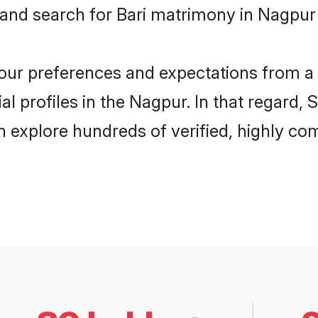
 and search for Bari matrimony in Nagpur 
 your preferences and expectations from a 
l profiles in the Nagpur. In that regard,
 explore hundreds of verified, highly comp