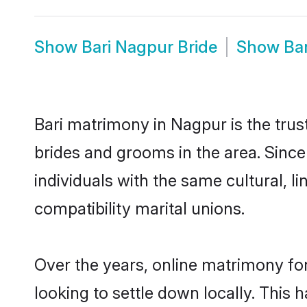
Show
Bari Nagpur Bride
Show
Ba
Bari matrimony in Nagpur is the trus
brides and grooms in the area. Sinc
individuals with the same cultural, 
compatibility marital unions.
Over the years, online matrimony for
looking to settle down locally. Thi