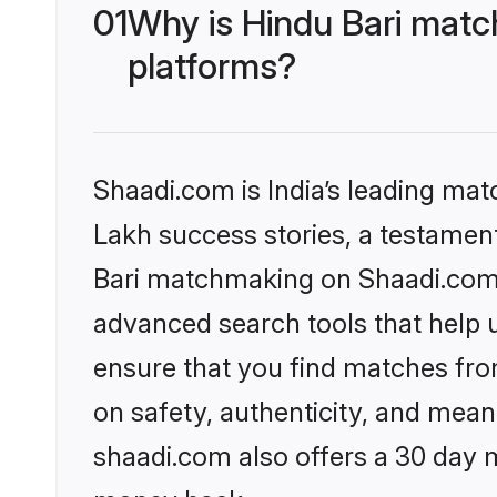
01
Why is Hindu Bari matc
platforms?
Shaadi.com is India’s leading ma
Lakh success stories, a testament 
Bari matchmaking on Shaadi.com o
advanced search tools that help u
ensure that you find matches fro
on safety, authenticity, and meani
shaadi.com also offers a 30 day 