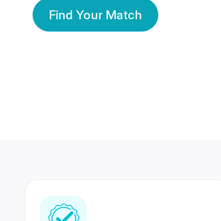
Find Your Match
350 Lakhs+
80 Lakhs
Registered Members
Success Stories