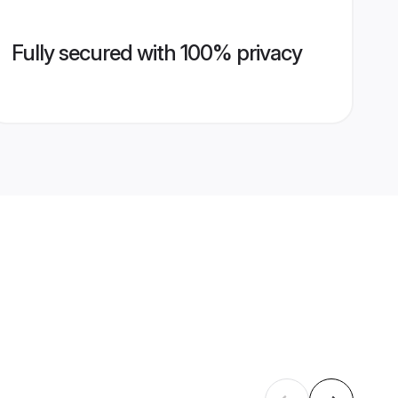
Fully secured with 100% privacy