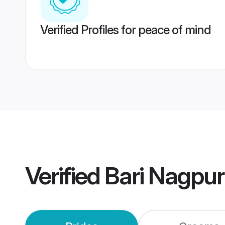
Verified Profiles for peace of mind
Verified
Bari Nagpu