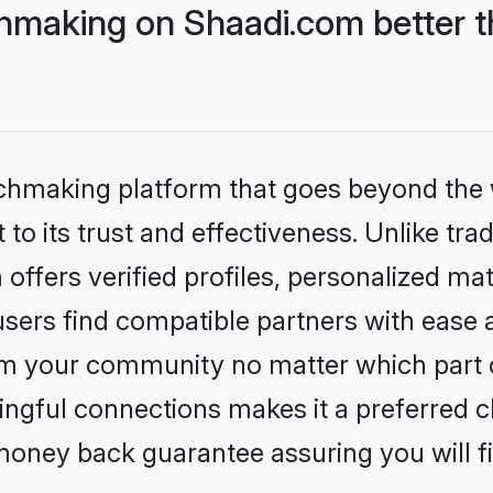
hmaking on Shaadi.com better t
tchmaking platform that goes beyond the
to its trust and effectiveness. Unlike trad
ffers verified profiles, personalized ma
sers find compatible partners with ease a
m your community no matter which part of 
ngful connections makes it a preferred cho
money back guarantee assuring you will f