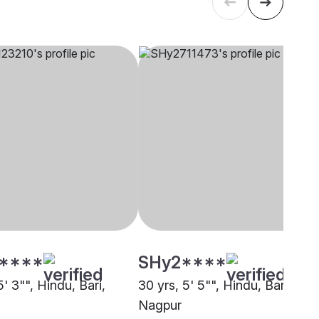
****
SHy2****
5' 3"", Hindu, Bari,
30 yrs, 5' 5"", Hindu, Bari,
Nagpur