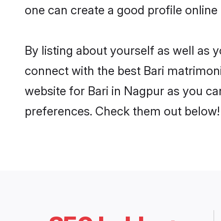
one can create a good profile online
By listing about yourself as well as
connect with the best Bari matrimonia
website for Bari in Nagpur as you can
preferences. Check them out below!