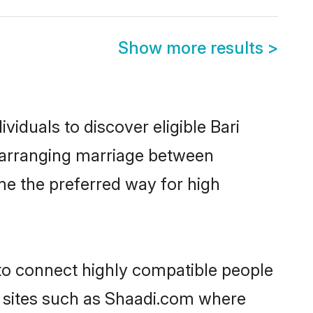
Show more results
>
iduals to discover eligible Bari
r arranging marriage between
me the preferred way for high
 to connect highly compatible people
y sites such as Shaadi.com where