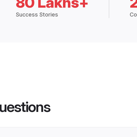
80 Lakhs+
Success Stories
Co
uestions