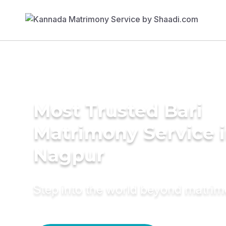
Most Trusted Bari
Matrimony Service 
Nagpur
Step into the world beyond matri