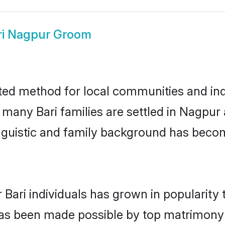
ri Nagpur Groom
ted method for local communities and indiv
e many Bari families are settled in Nagpu
linguistic and family background has beco
 Bari individuals has grown in popularity
s has been made possible by top matrimon