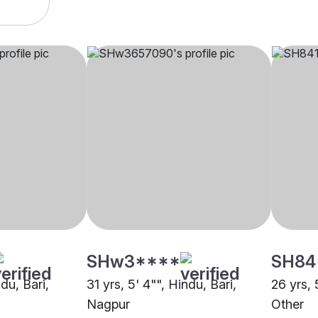
SHw3****
SH84
ndu, Bari,
31 yrs, 5' 4"", Hindu, Bari,
26 yrs, 
Nagpur
Other