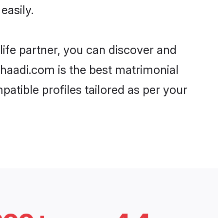
easily.
life partner, you can discover and
 Shaadi.com is the best matrimonial
atible profiles tailored as per your