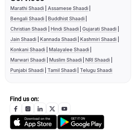
Marathi Shaadi
Assamese Shaadi
Bengali Shaadi
Buddhist Shaadi
Christian Shaadi
Hindi Shaadi
Gujarati Shaadi
Jain Shaadi
Kannada Shaadi
Kashmiri Shaadi
Konkani Shaadi
Malayalee Shaadi
Marwari Shaadi
Muslim Shaadi
NRI Shaadi
Punjabi Shaadi
Tamil Shaadi
Telugu Shaadi
Find us on: