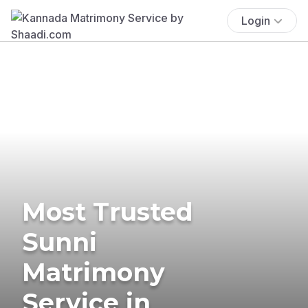
Login
Most Trusted
Sunni
Matrimony
Service in