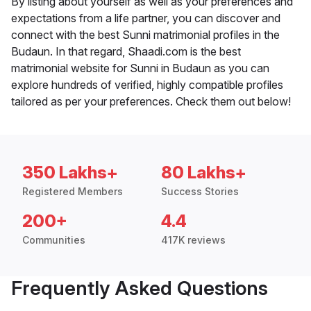
By listing about yourself as well as your preferences and
expectations from a life partner, you can discover and
connect with the best Sunni matrimonial profiles in the
Budaun. In that regard, Shaadi.com is the best
matrimonial website for Sunni in Budaun as you can
explore hundreds of verified, highly compatible profiles
tailored as per your preferences. Check them out below!
350 Lakhs+
80 Lakhs+
Registered Members
Success Stories
200+
4.4
Communities
417K reviews
Frequently Asked Questions