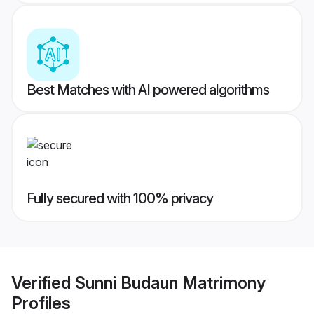
Best Matches with AI powered algorithms
Fully secured with 100% privacy
Verified
Sunni Budaun Matrimony
Profiles