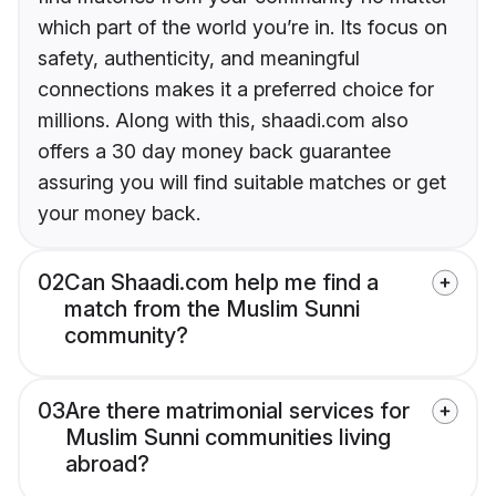
which part of the world you’re in. Its focus on
safety, authenticity, and meaningful
connections makes it a preferred choice for
millions. Along with this, shaadi.com also
offers a 30 day money back guarantee
assuring you will find suitable matches or get
your money back.
02
Can Shaadi.com help me find a
match from the Muslim Sunni
community?
03
Are there matrimonial services for
Muslim Sunni communities living
abroad?