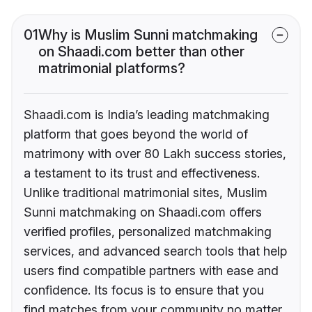
01
Why is Muslim Sunni matchmaking
on Shaadi.com better than other
matrimonial platforms?
Shaadi.com is India’s leading matchmaking
platform that goes beyond the world of
matrimony with over 80 Lakh success stories,
a testament to its trust and effectiveness.
Unlike traditional matrimonial sites, Muslim
Sunni matchmaking on Shaadi.com offers
verified profiles, personalized matchmaking
services, and advanced search tools that help
users find compatible partners with ease and
confidence. Its focus is to ensure that you
find matches from your community no matter