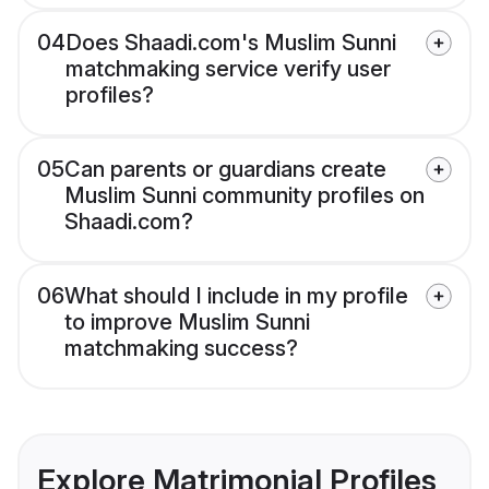
04
Does Shaadi.com's Muslim Sunni
matchmaking service verify user
profiles?
05
Can parents or guardians create
Muslim Sunni community profiles on
Shaadi.com?
06
What should I include in my profile
to improve Muslim Sunni
matchmaking success?
Explore Matrimonial Profiles