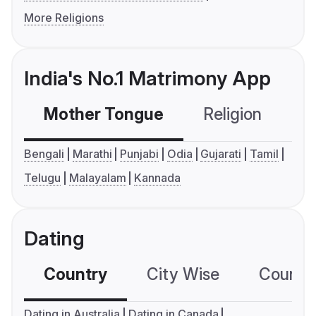
More Religions
India's No.1 Matrimony App
Mother Tongue
Religion
C
Bengali
Marathi
Punjabi
Odia
Gujarati
Tamil
Telugu
Malayalam
Kannada
Dating
Country
City Wise
Country
Dating in Australia
Dating in Canada