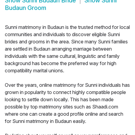
Show
Sunni Budaun Bride
Show
Sunni
Budaun Groom
Sunni matrimony in Budaun is the trusted method for local
communities and individuals to discover eligible Sunni
brides and grooms in the area. Since many Sunni families
are settled in Budaun arranging marriage between
individuals with the same cultural, linguistic and family
background has become the preferred way for high
compatibility marital unions.
Over the years, online matrimony for Sunni individuals has
grown in popularity to connect highly compatible people
looking to settle down locally. This has been made
possible by top matrimony sites such as Shaadi.com
where one can create a good profile online and search
for Sunni matrimony in Budaun easily.