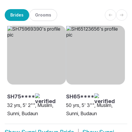
Brides
Grooms
SH75****
SH65****
32 yrs, 5' 2"", Muslim,
50 yrs, 5' 3"", Muslim,
Sunni, Budaun
Sunni, Budaun