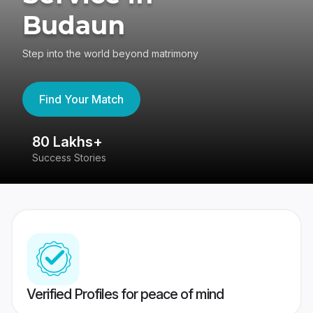
Budaun
Step into the world beyond matrimony
Find Your Match
80 Lakhs+
4
Success Stories
41
Verified Profiles for peace of mind