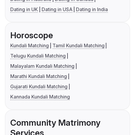
Dating in UK
Dating in USA
Dating in India
Horoscope
Kundali Matching
Tamil Kundali Matching
Telugu Kundali Matching
Malayalam Kundali Matching
Marathi Kundali Matching
Gujarati Kundali Matching
Kannada Kundali Matching
Community Matrimony
Services