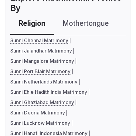
By
Religion
Mothertongue
Co
Sunni Chennai Matrimony
Sunni Jalandhar Matrimony
Sunni Mangalore Matrimony
Sunni Port Blair Matrimony
Sunni Netherlands Matrimony
Sunni Ehle Hadith India Matrimony
Sunni Ghaziabad Matrimony
Sunni Deoria Matrimony
Sunni Lucknow Matrimony
Sunni Hanafi Indonesia Matrimony