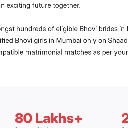
n exciting future together.
ongst hundreds of eligible Bhovi brides 
rified Bhovi girls in Mumbai only on Shaa
ompatible matrimonial matches as per your
80 Lakhs+