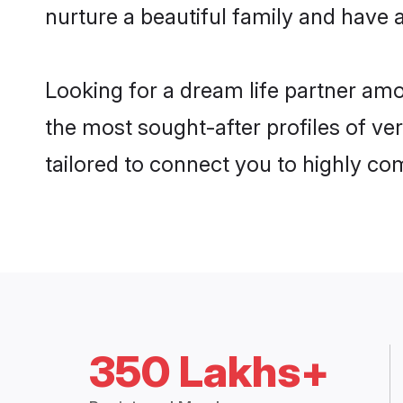
nurture a beautiful family and have a
Looking for a dream life partner am
the most sought-after profiles of ve
tailored to connect you to highly c
350 Lakhs+