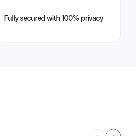
Fully secured with 100% privacy