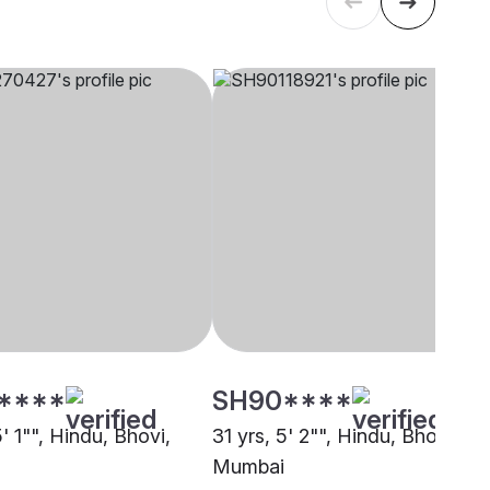
****
SH90****
5' 1"", Hindu, Bhovi,
31 yrs, 5' 2"", Hindu, Bhovi,
Mumbai