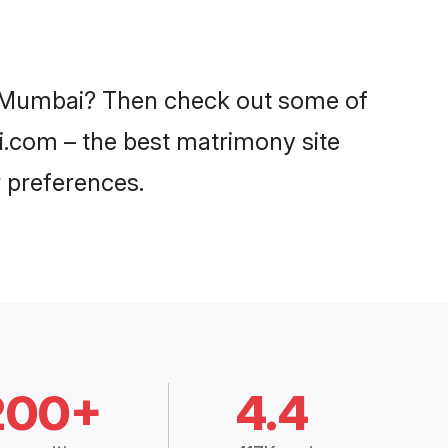
in Mumbai? Then check out some of
di.com – the best matrimony site
 preferences.
200+
4.4