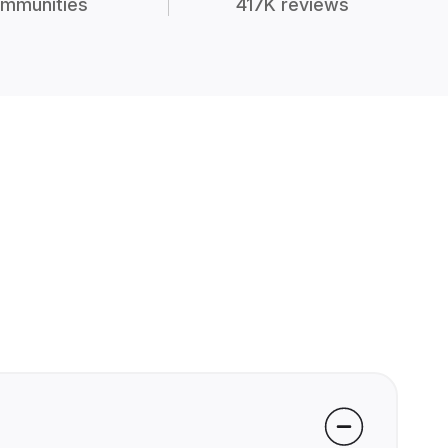
mmunities
417K reviews