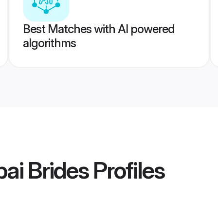
Best Matches with AI powered
algorithms
ai Brides
Profiles