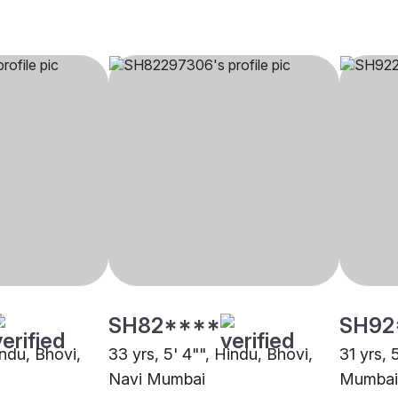
SH82****
SH92
indu, Bhovi,
33 yrs, 5' 4"", Hindu, Bhovi,
31 yrs, 
Navi Mumbai
Mumbai