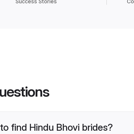
Success Stories
Co
uestions
 to find Hindu Bhovi brides?