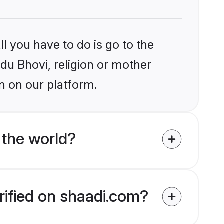
l you have to do is go to the
ndu Bhovi, religion or mother
n on our platform.
 the world?
rified on shaadi.com?