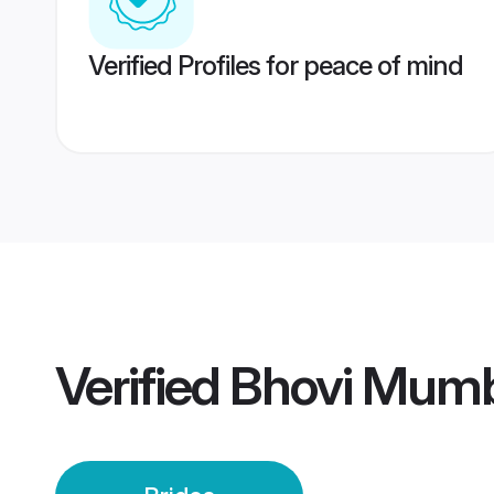
Verified Profiles for peace of mind
Verified
Bhovi Mumb