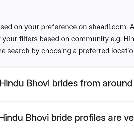
based on your preference on shaadi.com. Al
et your filters based on community e.g. Hi
he search by choosing a preferred locatio
Hindu Bhovi brides from around
indu Bhovi bride profiles are ve