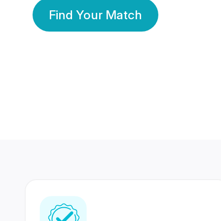
Find Your Match
350 Lakhs+
80 Lakhs
Registered Members
Success Stories