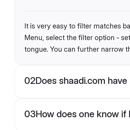
It is very easy to filter matches 
Menu, select the filter option - s
tongue. You can further narrow t
02
Does shaadi.com have 
03
How does one know if H