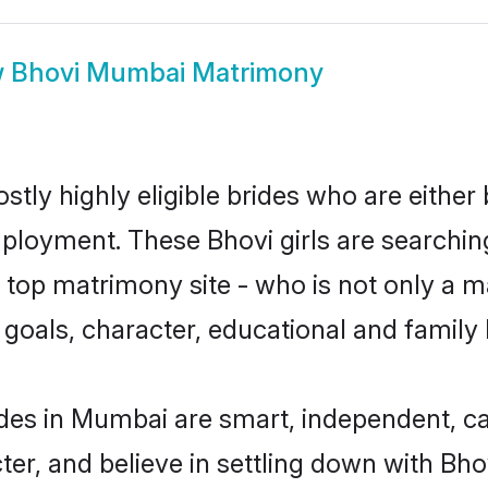
w
Bhovi Mumbai Matrimony
tly highly eligible brides who are either 
mployment. These Bhovi girls are searchin
top matrimony site - who is not only a ma
ife goals, character, educational and fami
des in Mumbai are smart, independent, c
ter, and believe in settling down with B