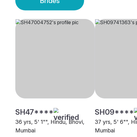
Brides
SH47****
SH09****
36 yrs, 5' 1"", Hindu, Bhovi,
37 yrs, 5' 6"", H
Mumbai
Mumbai