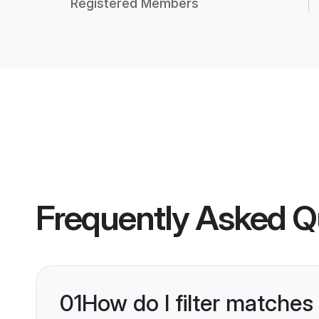
Registered Members
Frequently Asked Q
01
How do I filter matches