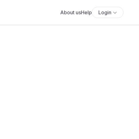
About us
Help
Login