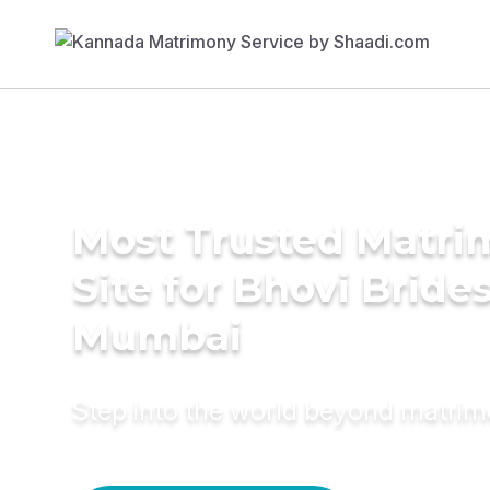
Most Trusted Matr
Site for Bhovi Brides
Mumbai
Step into the world beyond matri