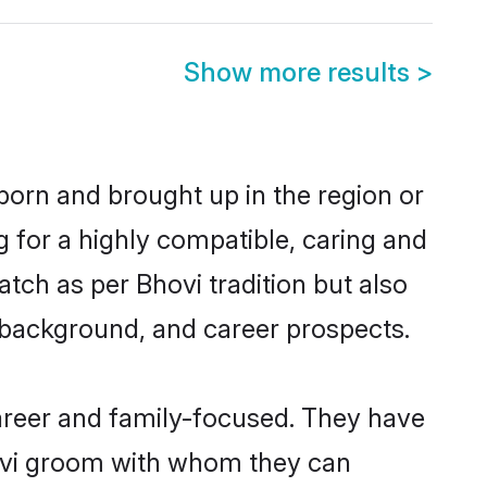
Show more results
>
born and brought up in the region or
g for a highly compatible, caring and
tch as per Bhovi tradition but also
ly background, and career prospects.
areer and family-focused. They have
hovi groom with whom they can