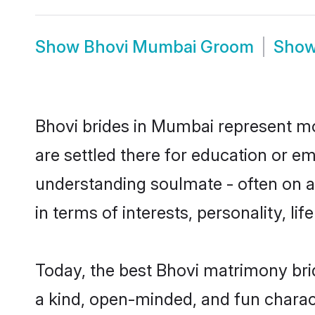
Show
Bhovi Mumbai Groom
Sho
Bhovi brides in Mumbai represent mos
are settled there for education or e
understanding soulmate - often on a 
in terms of interests, personality, l
Today, the best Bhovi matrimony bri
a kind, open-minded, and fun charac