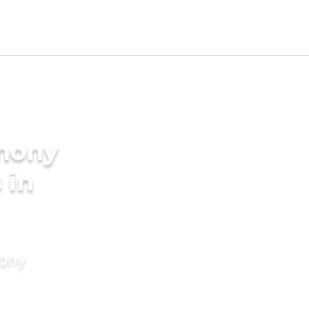
imony
 in
mony