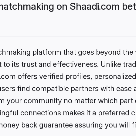
matchmaking on Shaadi.com bett
tchmaking platform that goes beyond the
to its trust and effectiveness. Unlike trad
om offers verified profiles, personalize
sers find compatible partners with ease a
m your community no matter which part of 
ngful connections makes it a preferred cho
money back guarantee assuring you will f