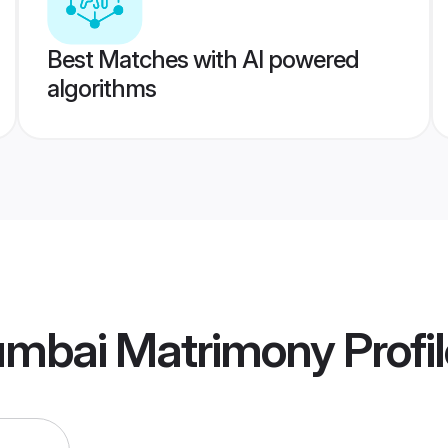
Best Matches with AI powered
algorithms
mbai Matrimony
Profi