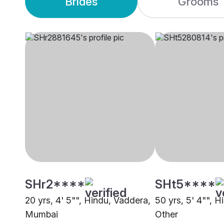
Brides
Grooms
SHr2****
SHt5****
20 yrs, 4' 5"", Hindu, Vaddera,
50 yrs, 5' 4"", 
Mumbai
Other