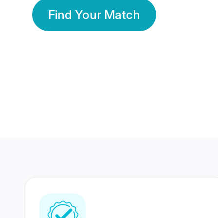
Find Your Match
350 Lakhs+
80 Lakhs
Registered Members
Success Stories