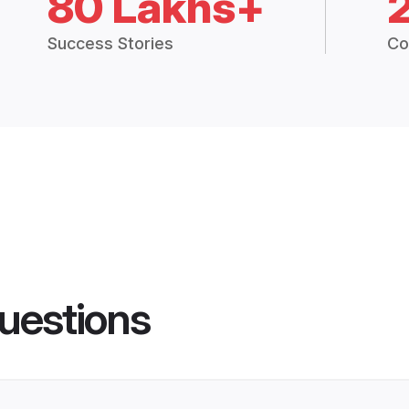
80 Lakhs+
Success Stories
Co
uestions