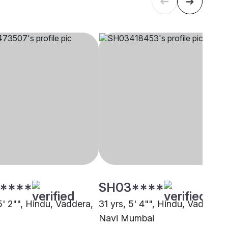
****
SH03****
5' 2"", Hindu, Vaddera,
31 yrs, 5' 4"", Hindu, Vaddera,
Navi Mumbai