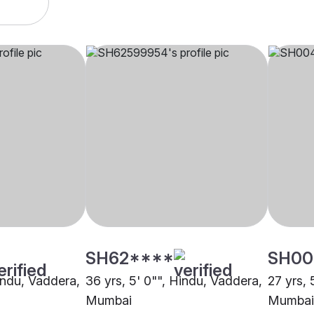
SH62****
SH00
Hindu, Vaddera,
36 yrs, 5' 0"", Hindu, Vaddera,
27 yrs, 
Mumbai
Mumbai