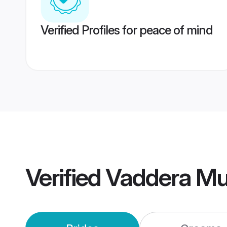
Verified Profiles for peace of mind
Verified
Vaddera Mu