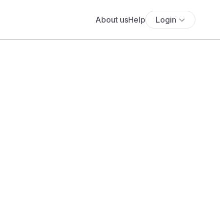
About us
Help
Login