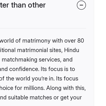
er than other
 world of matrimony with over 80
itional matrimonial sites, Hindu
d matchmaking services, and
nd confidence. Its focus is to
the world you’re in. Its focus
ice for millions. Along with this,
ind suitable matches or get your