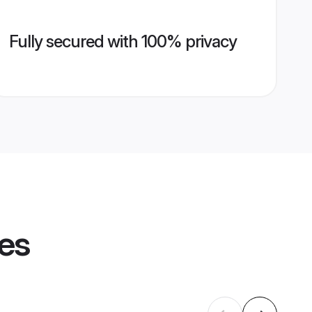
Fully secured with 100% privacy
les