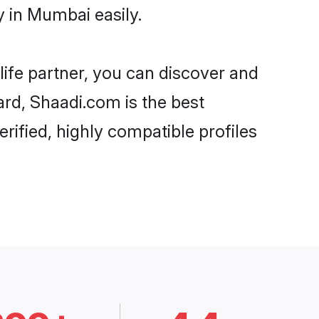
 in Mumbai easily.
life partner, you can discover and
ard, Shaadi.com is the best
ified, highly compatible profiles