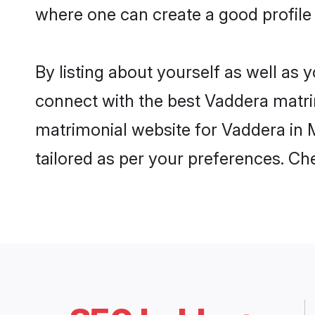
where one can create a good profile
By listing about yourself as well as
connect with the best Vaddera matrim
matrimonial website for Vaddera in 
tailored as per your preferences. C