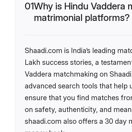
01
Why is Hindu Vaddera 
matrimonial platforms?
Shaadi.com is India’s leading ma
Lakh success stories, a testament 
Vaddera matchmaking on Shaadi.c
advanced search tools that help u
ensure that you find matches fro
on safety, authenticity, and meani
shaadi.com also offers a 30 day 