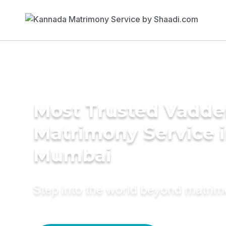
Most Trusted Vadde
Matrimony Service 
Mumbai
Step into the world beyond matri