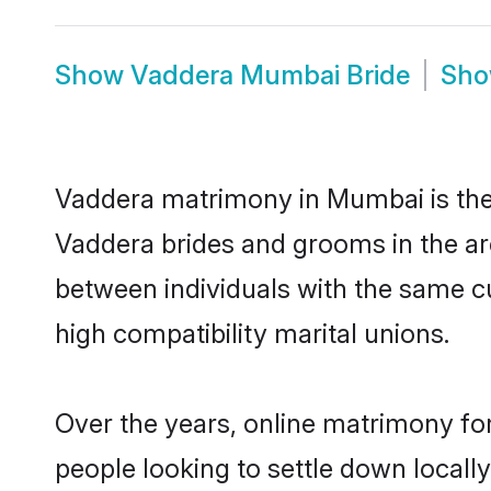
Show
Vaddera Mumbai Bride
Sh
Vaddera matrimony in Mumbai is the 
Vaddera brides and grooms in the ar
between individuals with the same c
high compatibility marital unions.
Over the years, online matrimony fo
people looking to settle down local