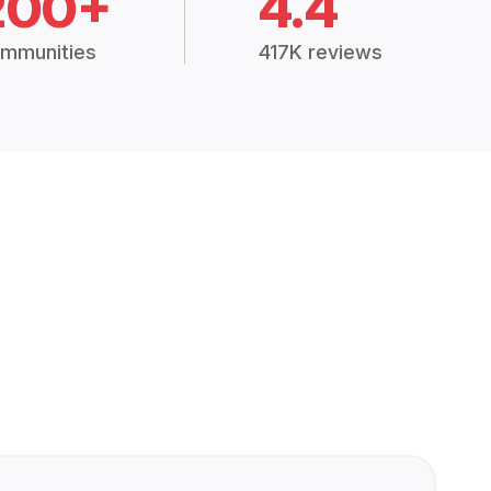
200+
4.4
mmunities
417K reviews