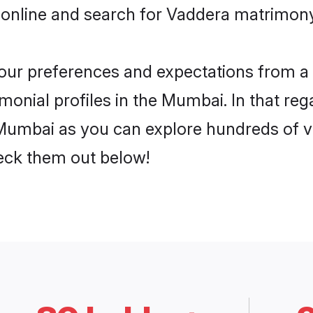
 online and search for Vaddera matrimony
 your preferences and expectations from a 
onial profiles in the Mumbai. In that reg
Mumbai as you can explore hundreds of ver
heck them out below!