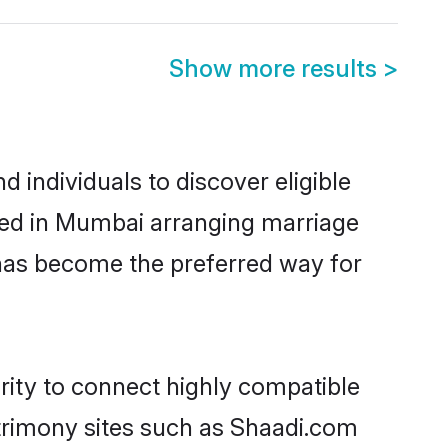
Show more results
>
individuals to discover eligible
led in Mumbai arranging marriage
 has become the preferred way for
rity to connect highly compatible
atrimony sites such as Shaadi.com