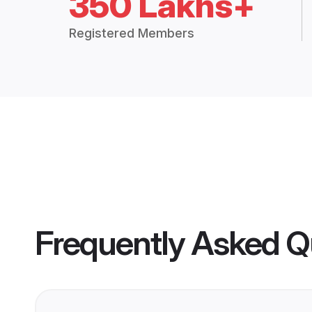
350 Lakhs+
Registered Members
Frequently Asked Q