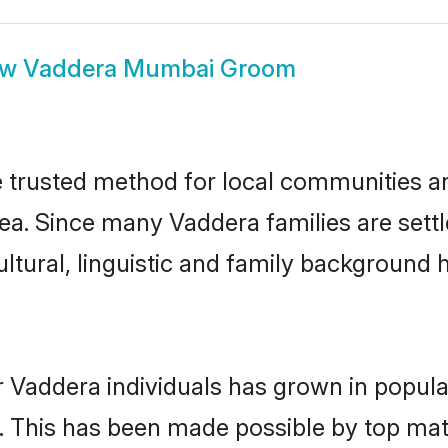
ow
Vaddera Mumbai Groom
trusted method for local communities and 
ea. Since many Vaddera families are sett
ultural, linguistic and family background
r Vaddera individuals has grown in popula
ly. This has been made possible by top m