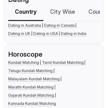
Country
City Wise
Country
Dating in Australia
Dating in Canada
Dating in UK
Dating in USA
Dating in India
Horoscope
Kundali Matching
Tamil Kundali Matching
Telugu Kundali Matching
Malayalam Kundali Matching
Marathi Kundali Matching
Gujarati Kundali Matching
Kannada Kundali Matching