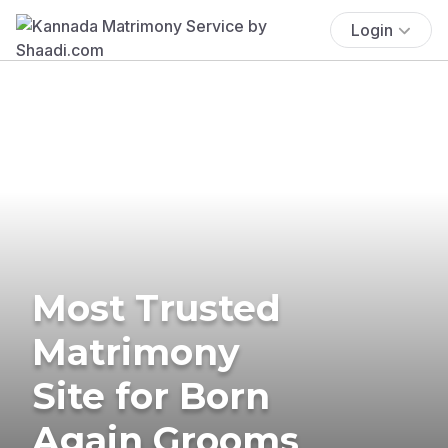
Login
Most Trusted
Matrimony
Site for Born
Again Grooms