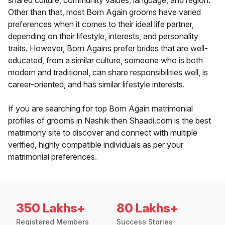
shared culture, community values, language, and region.
Other than that, most Born Again grooms have varied
preferences when it comes to their ideal life partner,
depending on their lifestyle, interests, and personality
traits. However, Born Agains prefer brides that are well-
educated, from a similar culture, someone who is both
modern and traditional, can share responsibilities well, is
career-oriented, and has similar lifestyle interests.
If you are searching for top Born Again matrimonial
profiles of grooms in Nashik then Shaadi.com is the best
matrimony site to discover and connect with multiple
verified, highly compatible individuals as per your
matrimonial preferences.
350 Lakhs+
80 Lakhs+
Registered Members
Success Stories