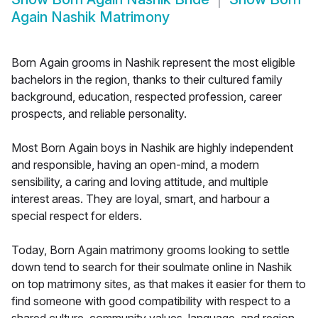
Again Nashik Matrimony
Born Again grooms in Nashik represent the most eligible
bachelors in the region, thanks to their cultured family
background, education, respected profession, career
prospects, and reliable personality.
Most Born Again boys in Nashik are highly independent
and responsible, having an open-mind, a modern
sensibility, a caring and loving attitude, and multiple
interest areas. They are loyal, smart, and harbour a
special respect for elders.
Today, Born Again matrimony grooms looking to settle
down tend to search for their soulmate online in Nashik
on top matrimony sites, as that makes it easier for them to
find someone with good compatibility with respect to a