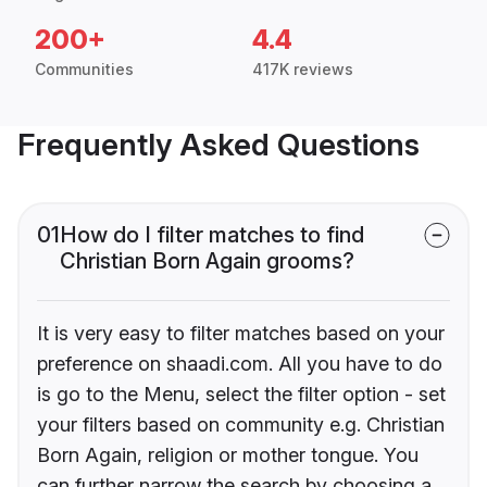
200+
4.4
Communities
417K reviews
Frequently Asked Questions
01
How do I filter matches to find
Christian Born Again grooms?
It is very easy to filter matches based on your
preference on shaadi.com. All you have to do
is go to the Menu, select the filter option - set
your filters based on community e.g. Christian
Born Again, religion or mother tongue. You
can further narrow the search by choosing a