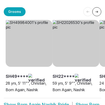
Grooms
SH49****
SH22****
SH
28 yrs, 5' 11"", Christian,
59 yrs, 5' 9"", Christian,
24 
Born Again, Nashik
Born Again, Nashik
Bor
Show
Born Again Nashik Bride
Show
Born