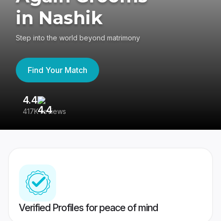
in Nashik
Step into the world beyond matrimony
Find Your Match
4.4
3
417K reviews
Re
Verified Profiles for peace of mind