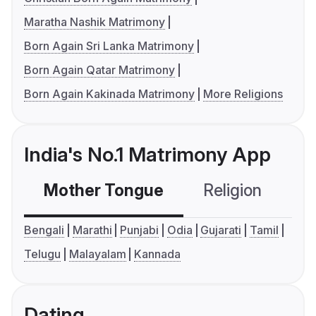
Maratha Nashik Matrimony
Born Again Sri Lanka Matrimony
Born Again Qatar Matrimony
Born Again Kakinada Matrimony
More Religions
India's No.1 Matrimony App
Mother Tongue
Religion
C
Bengali
Marathi
Punjabi
Odia
Gujarati
Tamil
Telugu
Malayalam
Kannada
Dating