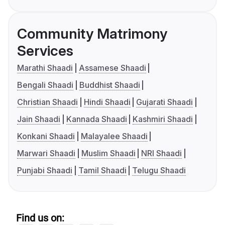
Community Matrimony
Services
Marathi Shaadi
Assamese Shaadi
Bengali Shaadi
Buddhist Shaadi
Christian Shaadi
Hindi Shaadi
Gujarati Shaadi
Jain Shaadi
Kannada Shaadi
Kashmiri Shaadi
Konkani Shaadi
Malayalee Shaadi
Marwari Shaadi
Muslim Shaadi
NRI Shaadi
Punjabi Shaadi
Tamil Shaadi
Telugu Shaadi
Find us on: