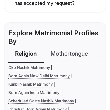
has accepted my request?
Explore Matrimonial Profiles
By
Religion
Mothertongue
Co
Ckp Nashik Matrimony
Born Again New Delhi Matrimony
Kunbi Nashik Matrimony
Born Again India Matrimony
Scheduled Caste Nashik Matrimony
Christian Born Again Matrimony