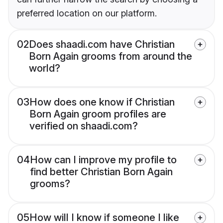
preferred location on our platform.
02
Does shaadi.com have Christian
Born Again grooms from around the
world?
03
How does one know if Christian
Born Again groom profiles are
verified on shaadi.com?
04
How can I improve my profile to
find better Christian Born Again
grooms?
05
How will I know if someone I like