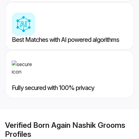
Best Matches with AI powered algorithms
Fully secured with 100% privacy
Verified
Born Again Nashik Grooms
Profiles