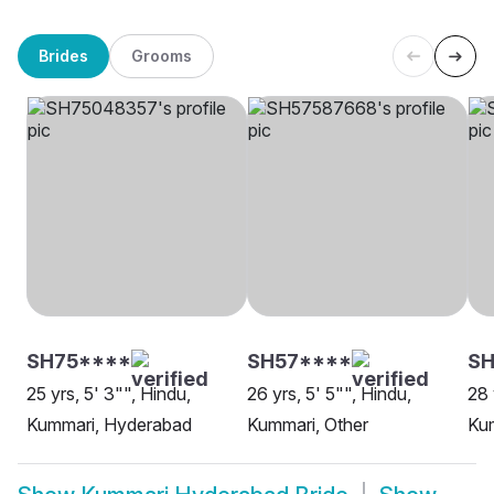
Brides
Grooms
SH75****
SH57****
S
25 yrs, 5' 3"", Hindu,
26 yrs, 5' 5"", Hindu,
28 
Kummari, Hyderabad
Kummari, Other
Ku