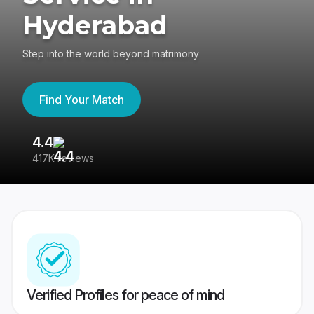
Hyderabad
Step into the world beyond matrimony
Find Your Match
4.4
3
417K reviews
Re
Verified Profiles for peace of mind