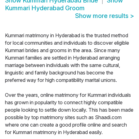
Show
Kummari Hyderabad Bride
Show
Kummari Hyderabad Groom
Show more results
>
Kummari matrimony in Hyderabad is the trusted method
for local communities and individuals to discover eligible
Kummari brides and grooms in the area. Since many
Kummari families are settled in Hyderabad arranging
marriage between individuals with the same cultural,
linguistic and family background has become the
preferred way for high compatibility marital unions.
Over the years, online matrimony for Kummari individuals
has grown in popularity to connect highly compatible
people looking to settle down locally. This has been made
possible by top matrimony sites such as Shaadi.com
where one can create a good profile online and search
for Kummari matrimony in Hyderabad easily.