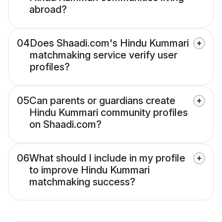
abroad?
04
Does Shaadi.com's Hindu Kummari
matchmaking service verify user
profiles?
05
Can parents or guardians create
Hindu Kummari community profiles
on Shaadi.com?
06
What should I include in my profile
to improve Hindu Kummari
matchmaking success?