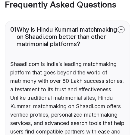
Frequently Asked Questions
01
Why is Hindu Kummari matchmaking
on Shaadi.com better than other
matrimonial platforms?
Shaadi.com is India’s leading matchmaking
platform that goes beyond the world of
matrimony with over 80 Lakh success stories,
a testament to its trust and effectiveness.
Unlike traditional matrimonial sites, Hindu
Kummari matchmaking on Shaadi.com offers
verified profiles, personalized matchmaking
services, and advanced search tools that help
users find compatible partners with ease and