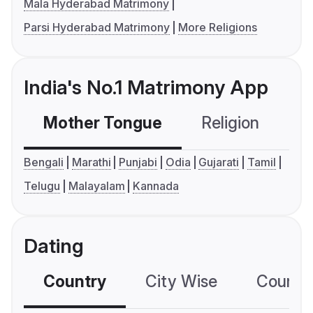
Mala Hyderabad Matrimony
Parsi Hyderabad Matrimony
More Religions
India's No.1 Matrimony App
Mother Tongue
Religion
C
Bengali
Marathi
Punjabi
Odia
Gujarati
Tamil
Telugu
Malayalam
Kannada
Dating
Country
City Wise
Country