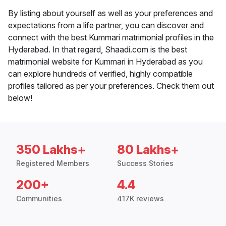
By listing about yourself as well as your preferences and
expectations from a life partner, you can discover and
connect with the best Kummari matrimonial profiles in the
Hyderabad. In that regard, Shaadi.com is the best
matrimonial website for Kummari in Hyderabad as you
can explore hundreds of verified, highly compatible
profiles tailored as per your preferences. Check them out
below!
350 Lakhs+
80 Lakhs+
Registered Members
Success Stories
200+
4.4
Communities
417K reviews