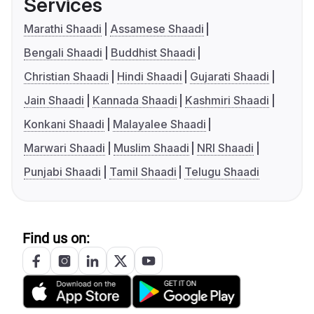
Services
Marathi Shaadi
Assamese Shaadi
Bengali Shaadi
Buddhist Shaadi
Christian Shaadi
Hindi Shaadi
Gujarati Shaadi
Jain Shaadi
Kannada Shaadi
Kashmiri Shaadi
Konkani Shaadi
Malayalee Shaadi
Marwari Shaadi
Muslim Shaadi
NRI Shaadi
Punjabi Shaadi
Tamil Shaadi
Telugu Shaadi
Find us on: