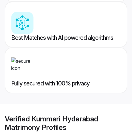
Best Matches with AI powered algorithms
Fully secured with 100% privacy
Verified
Kummari Hyderabad
Matrimony
Profiles