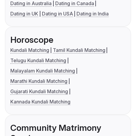
Dating in Australia
Dating in Canada
Dating in UK
Dating in USA
Dating in India
Horoscope
Kundali Matching
Tamil Kundali Matching
Telugu Kundali Matching
Malayalam Kundali Matching
Marathi Kundali Matching
Gujarati Kundali Matching
Kannada Kundali Matching
Community Matrimony