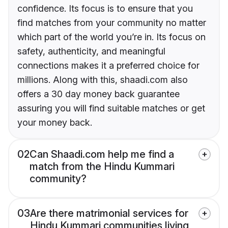
confidence. Its focus is to ensure that you
find matches from your community no matter
which part of the world you’re in. Its focus on
safety, authenticity, and meaningful
connections makes it a preferred choice for
millions. Along with this, shaadi.com also
offers a 30 day money back guarantee
assuring you will find suitable matches or get
your money back.
02
Can Shaadi.com help me find a
match from the Hindu Kummari
community?
03
Are there matrimonial services for
Hindu Kummari communities living