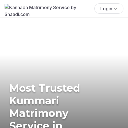
Login
Most Trusted
Kummari
Matrimony
Service in