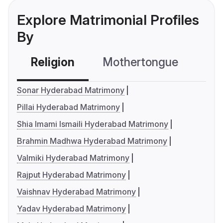
Explore Matrimonial Profiles
By
Religion
Mothertongue
Co
Sonar Hyderabad Matrimony
Pillai Hyderabad Matrimony
Shia Imami Ismaili Hyderabad Matrimony
Brahmin Madhwa Hyderabad Matrimony
Valmiki Hyderabad Matrimony
Rajput Hyderabad Matrimony
Vaishnav Hyderabad Matrimony
Yadav Hyderabad Matrimony