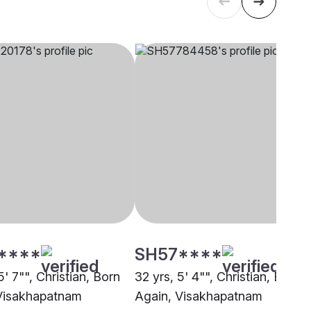
****
SH57****
5' 7"", Christian, Born
32 yrs, 5' 4"", Christian, Born
Visakhapatnam
Again, Visakhapatnam