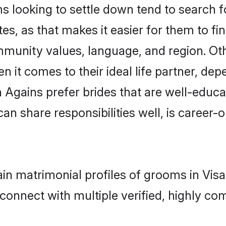
looking to settle down tend to search for
s, as that makes it easier for them to f
ommunity values, language, and region. Ot
t comes to their ideal life partner, depend
n Agains prefer brides that are well-educ
n share responsibilities well, is career-or
gain matrimonial profiles of grooms in Vi
connect with multiple verified, highly com