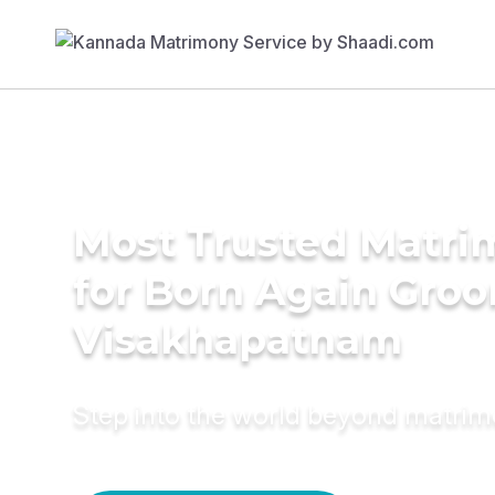
Most Trusted Matri
for Born Again Groo
Visakhapatnam
Step into the world beyond matri