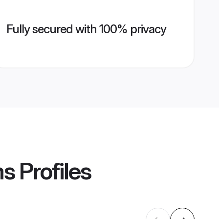
Fully secured with 100% privacy
ms
Profiles