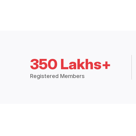
350 Lakhs+
Registered Members