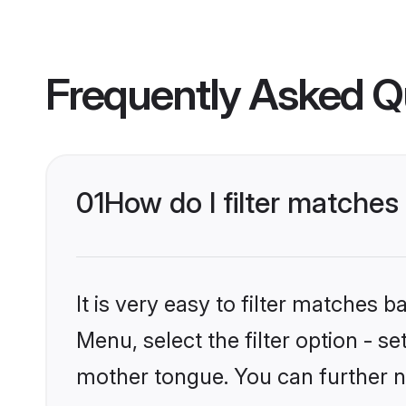
Frequently Asked Q
01
How do I filter matches
It is very easy to filter matches 
Menu, select the filter option - s
mother tongue. You can further n