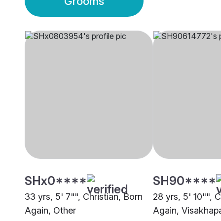
Grooms
SHx0****
SH90****
33 yrs, 5' 7"", Christian, Born
28 yrs, 5' 10"", 
Again, Other
Again, Visakhap