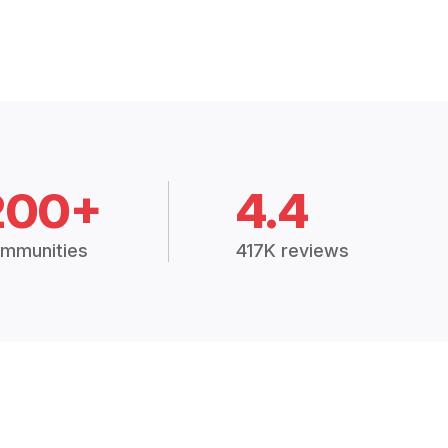
200+
4.4
mmunities
417K reviews