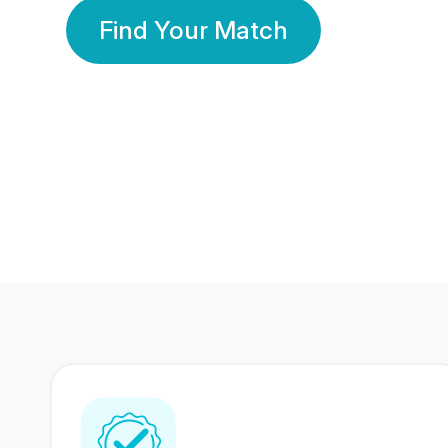
Find Your Match
350 Lakhs+
80 Lakhs
Registered Members
Success Stories