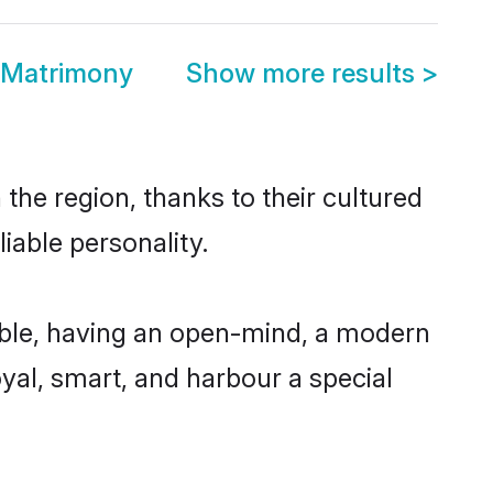
 Matrimony
Show more results
>
he region, thanks to their cultured
iable personality.
ble, having an open-mind, a modern
loyal, smart, and harbour a special