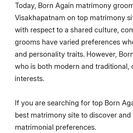
Today, Born Again matrimony grooms 
Visakhapatnam on top matrimony site
with respect to a shared culture, c
grooms have varied preferences when i
and personality traits. However, Bor
who is both modern and traditional, ca
interests.
If you are searching for top Born A
best matrimony site to discover and 
matrimonial preferences.