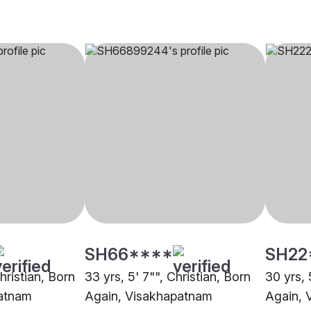
SH66****
SH22
Christian, Born
33 yrs, 5' 7"", Christian, Born
30 yrs, 
atnam
Again, Visakhapatnam
Again, 