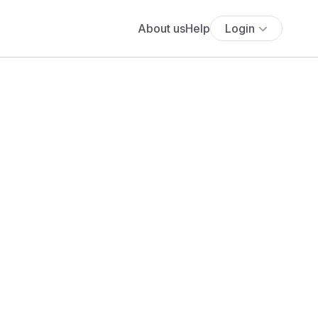
About us
Help
Login