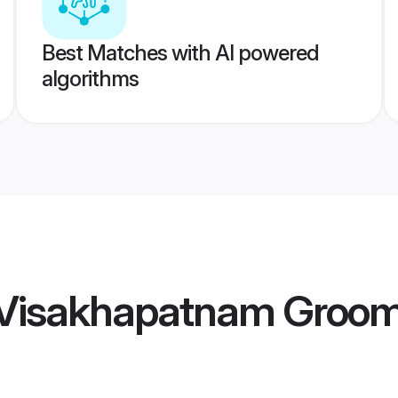
Best Matches with AI powered
algorithms
 Visakhapatnam Groo