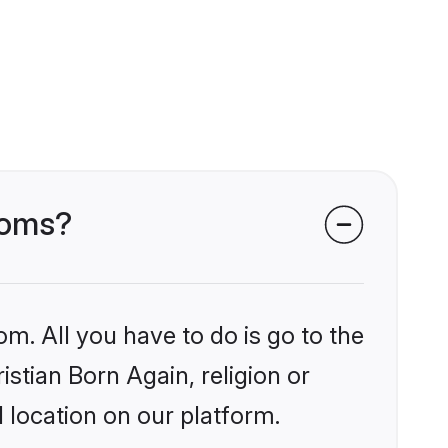
rooms?
om. All you have to do is go to the
istian Born Again, religion or
 location on our platform.