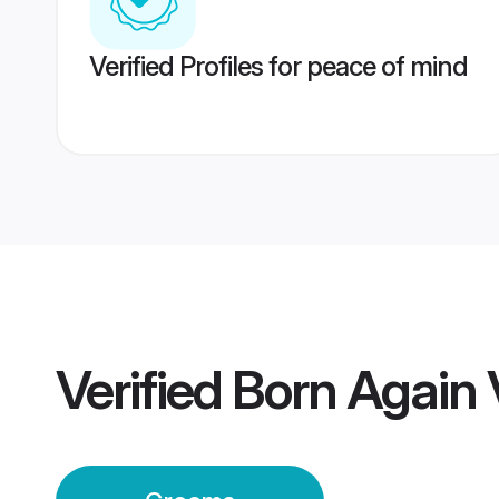
Verified Profiles for peace of mind
Verified
Born Again