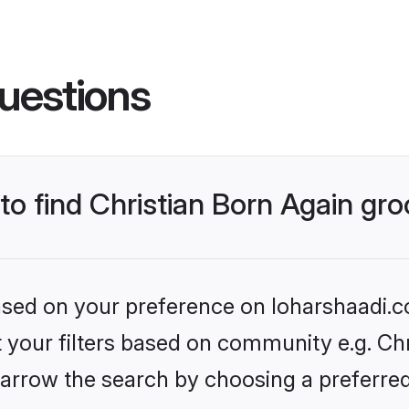
uestions
 to find Christian Born Again g
based on your preference on loharshaadi.c
et your filters based on community e.g. Chr
arrow the search by choosing a preferred