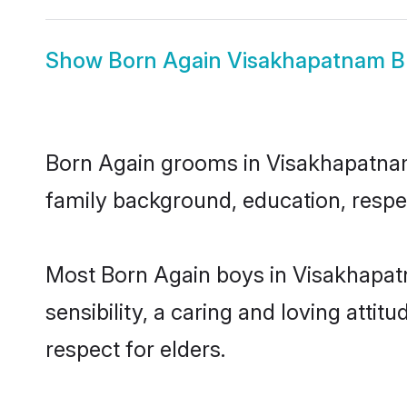
Show
Born Again Visakhapatnam B
Born Again grooms in Visakhapatnam r
family background, education, respec
Most Born Again boys in Visakhapat
sensibility, a caring and loving attit
respect for elders.