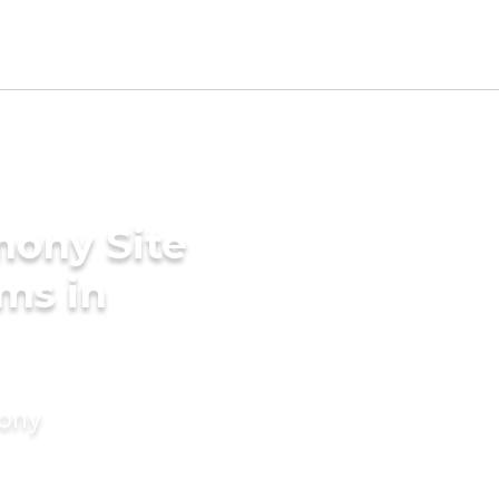
mony Site
ms in
mony