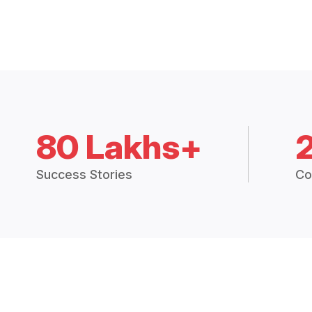
80 Lakhs+
Success Stories
Co