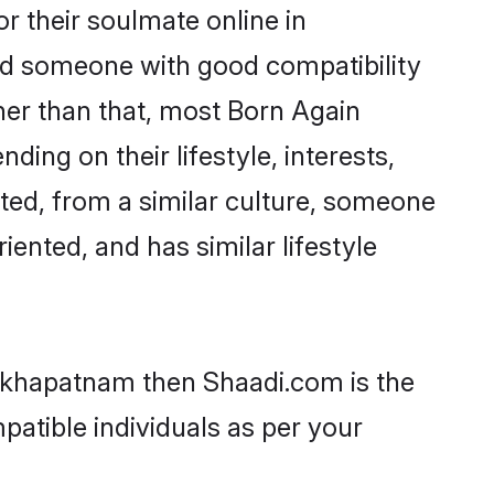
 their soulmate online in
ind someone with good compatibility
her than that, most Born Again
ing on their lifestyle, interests,
ated, from a similar culture, someone
iented, and has similar lifestyle
sakhapatnam then Shaadi.com is the
patible individuals as per your