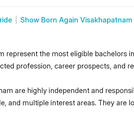
ride
Show
Born Again Visakhapatnam
epresent the most eligible bachelors in t
ted profession, career prospects, and rel
nam are highly independent and responsi
ude, and multiple interest areas. They are 