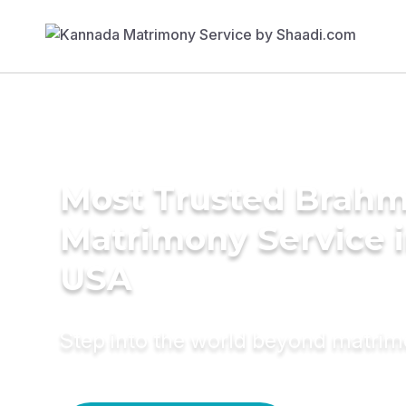
Most Trusted Brahm
Matrimony Service 
USA
Step into the world beyond matri