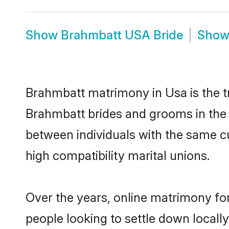
Show
Brahmbatt USA Bride
Sho
Brahmbatt matrimony in Usa is the tr
Brahmbatt brides and grooms in the 
between individuals with the same c
high compatibility marital unions.
Over the years, online matrimony fo
people looking to settle down local