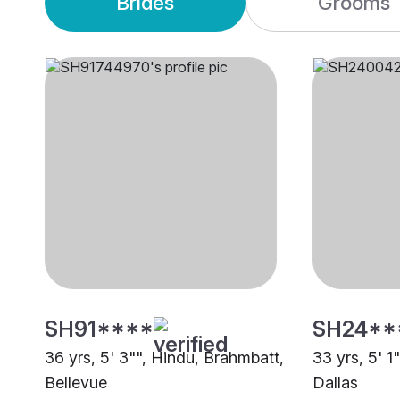
Brides
Grooms
SH91****
SH24**
36 yrs, 5' 3"", Hindu, Brahmbatt,
33 yrs, 5' 1
Bellevue
Dallas