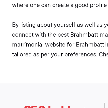
where one can create a good profile
By listing about yourself as well as
connect with the best Brahmbatt matr
matrimonial website for Brahmbatt in
tailored as per your preferences. C