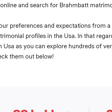
 online and search for Brahmbatt matrimon
 your preferences and expectations from a 
imonial profiles in the Usa. In that regar
 Usa as you can explore hundreds of verif
heck them out below!