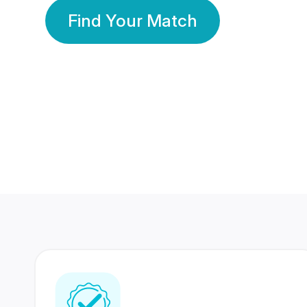
Find Your Match
350 Lakhs+
80 Lakhs
Registered Members
Success Stories