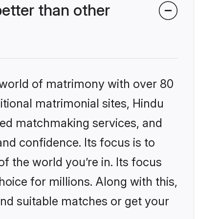
tter than other
 world of matrimony with over 80
itional matrimonial sites, Hindu
ized matchmaking services, and
nd confidence. Its focus is to
the world you’re in. Its focus
ice for millions. Along with this,
ind suitable matches or get your