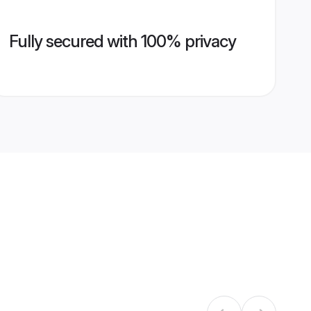
Fully secured with 100% privacy