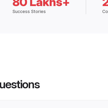
80 Lakhs+
Success Stories
Co
uestions