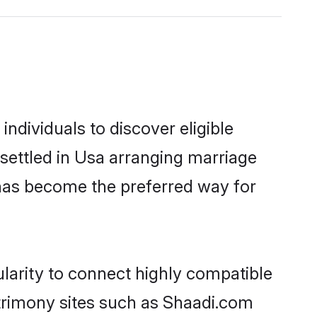
ndividuals to discover eligible
settled in Usa arranging marriage
 has become the preferred way for
larity to connect highly compatible
atrimony sites such as Shaadi.com