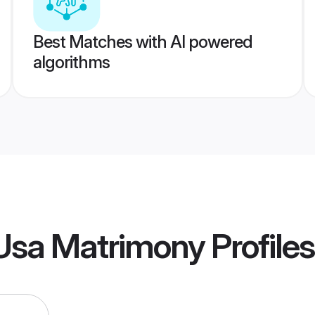
Best Matches with AI powered
algorithms
Usa Matrimony
Profiles