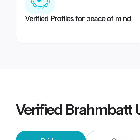
Verified Profiles for peace of mind
Verified
Brahmbatt 