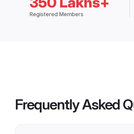
350 Lakhs+
Registered Members
Frequently Asked Q