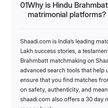
01
Why is Hindu Brahmbat
matrimonial platforms?
Shaadi.com is India’s leading ma
Lakh success stories, a testament 
Brahmbatt matchmaking on Shaadi
advanced search tools that help u
ensure that you find matches fro
on safety, authenticity, and meani
shaadi.com also offers a 30 day 