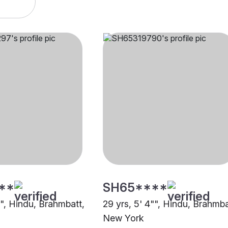
**
SH65****
"", Hindu, Brahmbatt,
29 yrs, 5' 4"", Hindu, Brahmba
New York