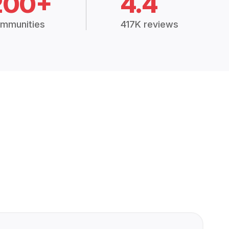
200+
4.4
mmunities
417K reviews