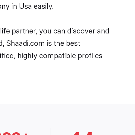
y in Usa easily.
life partner, you can discover and
d, Shaadi.com is the best
ied, highly compatible profiles