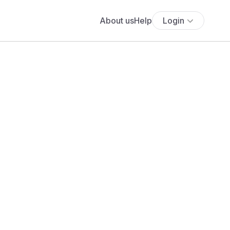
About us
Help
Login