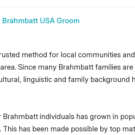
w
Brahmbatt USA Groom
usted method for local communities and i
area. Since many Brahmbatt families are 
ultural, linguistic and family background
r Brahmbatt individuals has grown in popu
ly. This has been made possible by top m