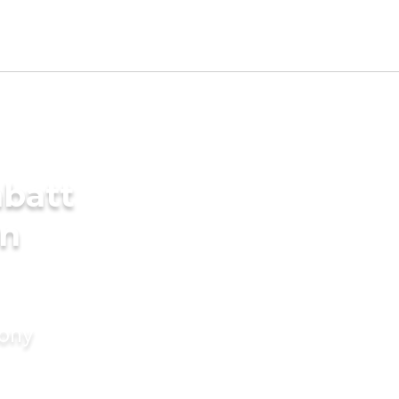
batt
in
mony