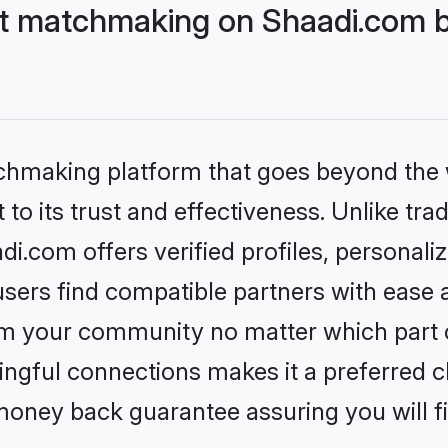
t matchmaking on Shaadi.com be
tchmaking platform that goes beyond the
to its trust and effectiveness. Unlike trad
.com offers verified profiles, personal
sers find compatible partners with ease a
m your community no matter which part of 
ngful connections makes it a preferred cho
money back guarantee assuring you will f