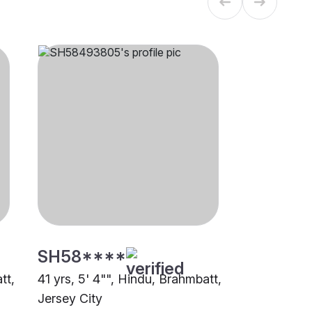
SH58****
tt,
41 yrs, 5' 4"", Hindu, Brahmbatt,
Jersey City