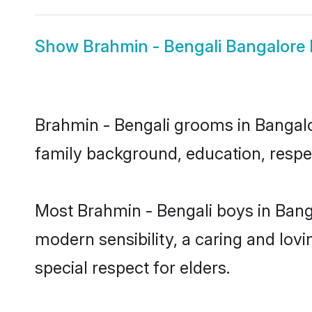
Show
Brahmin - Bengali Bangalore 
Brahmin - Bengali grooms in Bangalor
family background, education, respec
Most Brahmin - Bengali boys in Bang
modern sensibility, a caring and lovi
special respect for elders.