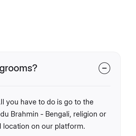
i grooms?
l you have to do is go to the
ndu Brahmin - Bengali, religion or
 location on our platform.