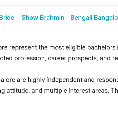
Bride
Show
Brahmin - Bengali Bangal
e represent the most eligible bachelors in
ted profession, career prospects, and rel
alore are highly independent and respons
ng attitude, and multiple interest areas. T