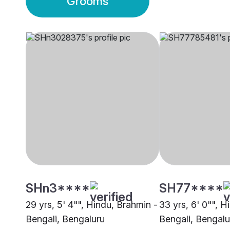
Grooms
SHn3****
SH77****
29 yrs, 5' 4"", Hindu, Brahmin -
33 yrs, 6' 0"", H
Bengali, Bengaluru
Bengali, Bengalu