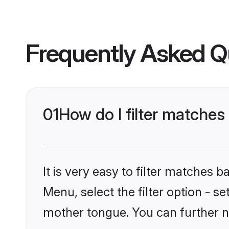
Frequently Asked Q
01
How do I filter matches
It is very easy to filter matches 
Menu, select the filter option - s
mother tongue. You can further n