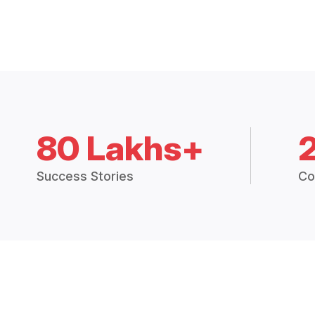
80 Lakhs+
Success Stories
Co