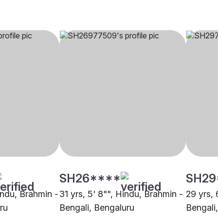
SH26****
SH29
indu, Brahmin -
31 yrs, 5' 8"", Hindu, Brahmin -
29 yrs, 
ru
Bengali, Bengaluru
Bengali