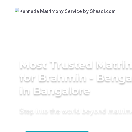
Most Trusted Matri
for Brahmin - Benga
in Bangalore
Step into the world beyond matri