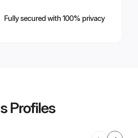
Fully secured with 100% privacy
ms
Profiles