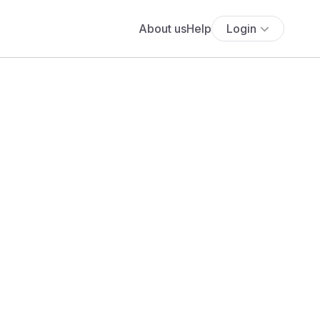
About us
Help
Login