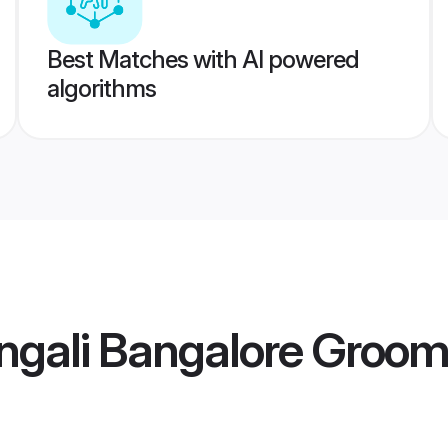
Best Matches with AI powered
algorithms
ngali Bangalore Groo