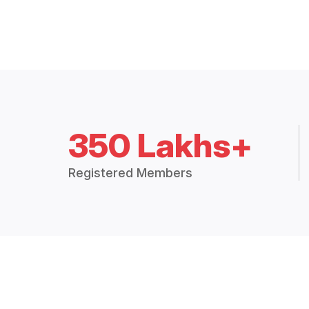
350 Lakhs+
Registered Members