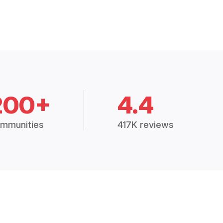
200+
4.4
mmunities
417K reviews