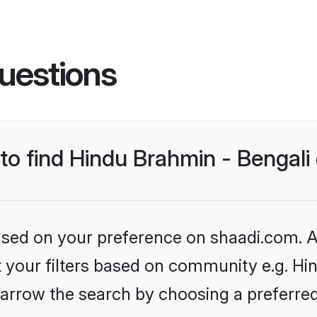
uestions
 to find Hindu Brahmin - Bengal
based on your preference on shaadi.com. Al
et your filters based on community e.g. Hi
arrow the search by choosing a preferred