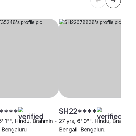
****
SH22****
6' 1"", Hindu, Brahmin -
27 yrs, 6' 0"", Hindu, Brahmin 
, Bengaluru
Bengali, Bengaluru