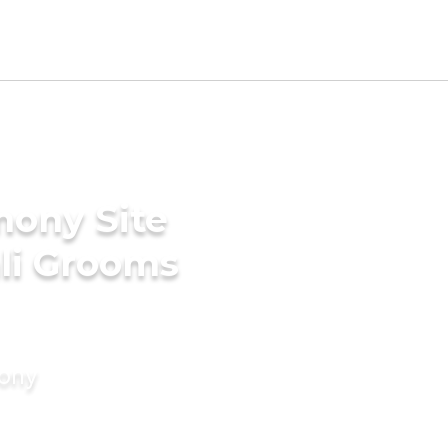
mony Site
li Grooms
mony