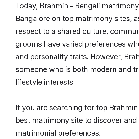
Today, Brahmin - Bengali matrimony 
Bangalore on top matrimony sites, as
respect to a shared culture, communi
grooms have varied preferences when i
and personality traits. However, Brah
someone who is both modern and tradit
lifestyle interests.
If you are searching for top Brahmin
best matrimony site to discover and 
matrimonial preferences.