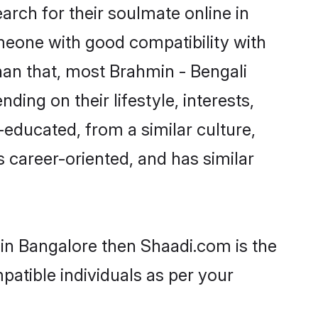
rch for their soulmate online in
omeone with good compatibility with
han that, most Brahmin - Bengali
ing on their lifestyle, interests,
-educated, from a similar culture,
s career-oriented, and has similar
 in Bangalore then Shaadi.com is the
patible individuals as per your