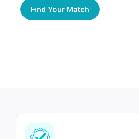
Find Your Match
350 Lakhs+
80 Lakhs
Registered Members
Success Stories