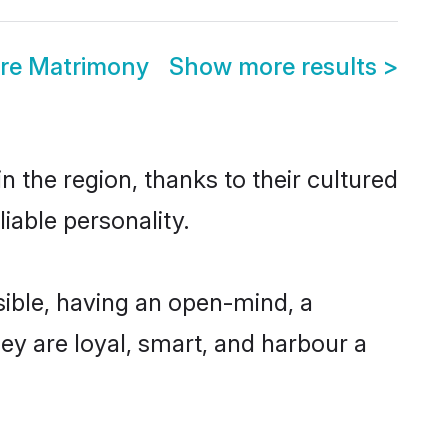
ore Matrimony
Show more results
>
 the region, thanks to their cultured
iable personality.
ible, having an open-mind, a
hey are loyal, smart, and harbour a