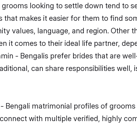
grooms looking to settle down tend to sea
 that makes it easier for them to find s
ty values, language, and region. Other t
t comes to their ideal life partner, depend
min - Bengalis prefer brides that are well
ional, can share responsibilities well, i
 - Bengali matrimonial profiles of grooms
connect with multiple verified, highly com