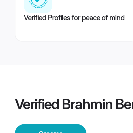
Verified Profiles for peace of mind
Verified
Brahmin Be