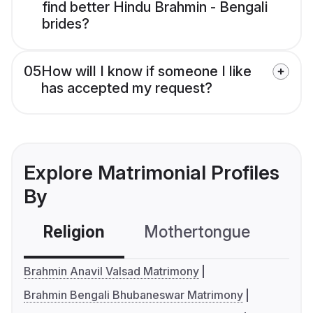
find better Hindu Brahmin - Bengali
brides?
05
How will I know if someone I like
has accepted my request?
Explore Matrimonial Profiles
By
Religion
Mothertongue
Co
Brahmin Anavil Valsad Matrimony
Brahmin Bengali Bhubaneswar Matrimony