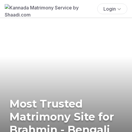
Login
Most Trusted
Matrimony Site for
Brahmin - Bengali