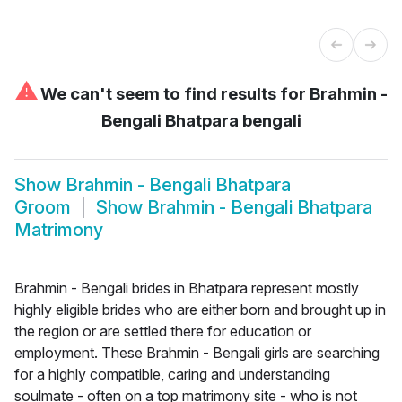
⚠
We can't seem to find results for
Brahmin -
Bengali Bhatpara bengali
Show
Brahmin - Bengali Bhatpara
Groom
Show
Brahmin - Bengali Bhatpara
Matrimony
Brahmin - Bengali brides in Bhatpara represent mostly
highly eligible brides who are either born and brought up in
the region or are settled there for education or
employment. These Brahmin - Bengali girls are searching
for a highly compatible, caring and understanding
soulmate - often on a top matrimony site - who is not