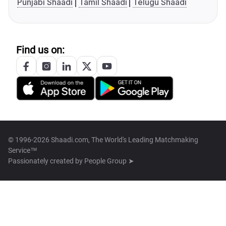
Punjabi Shaadi
Tamil Shaadi
Telugu Shaadi
Find us on:
© 1996-2026 Shaadi.com, The World's Leading Matchmaking
Service™
Passionately created by
People Group ➤