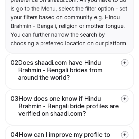
is go to the Menu, select the filter option - set
your filters based on community e.g. Hindu
Brahmin - Bengali, religion or mother tongue.
You can further narrow the search by
choosing a preferred location on our platform.
02
Does shaadi.com have Hindu
Brahmin - Bengali brides from
around the world?
03
How does one know if Hindu
Brahmin - Bengali bride profiles are
verified on shaadi.com?
04
How can I improve my profile to