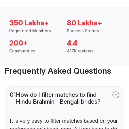
350 Lakhs+
80 Lakhs+
Registered Members
Success Stories
200+
4.4
Communities
417K reviews
Frequently Asked Questions
01
How do I filter matches to find
Hindu Brahmin - Bengali brides?
It is very easy to filter matches based on your
preference on shaadi.com. All you have to do