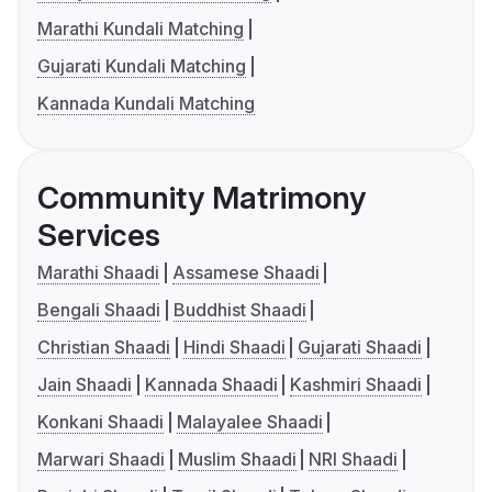
Marathi Kundali Matching
Gujarati Kundali Matching
Kannada Kundali Matching
Community Matrimony
Services
Marathi Shaadi
Assamese Shaadi
Bengali Shaadi
Buddhist Shaadi
Christian Shaadi
Hindi Shaadi
Gujarati Shaadi
Jain Shaadi
Kannada Shaadi
Kashmiri Shaadi
Konkani Shaadi
Malayalee Shaadi
Marwari Shaadi
Muslim Shaadi
NRI Shaadi