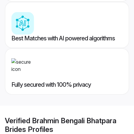
Best Matches with AI powered algorithms
Fully secured with 100% privacy
Verified
Brahmin Bengali Bhatpara
Brides
Profiles