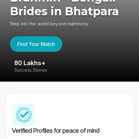
Brides in Bhatpara
Step into the world beyond matrimony
Find Your Match
80 Lakhs+
4
Success Stories
41
Verified Profiles for peace of mind