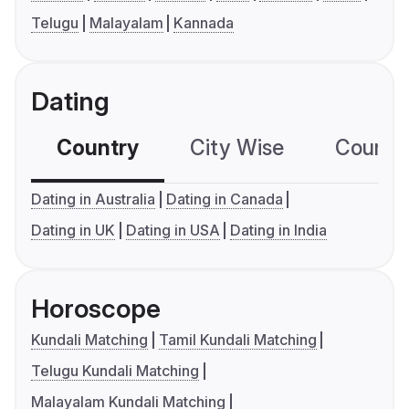
Telugu
Malayalam
Kannada
Dating
Country
City Wise
Country
Dating in Australia
Dating in Canada
Dating in UK
Dating in USA
Dating in India
Horoscope
Kundali Matching
Tamil Kundali Matching
Telugu Kundali Matching
Malayalam Kundali Matching