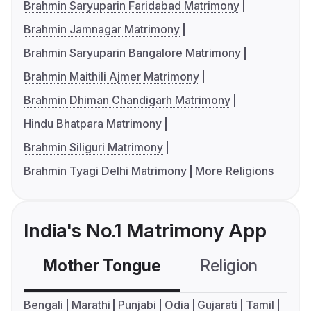
Brahmin Saryuparin Faridabad Matrimony
Brahmin Jamnagar Matrimony
Brahmin Saryuparin Bangalore Matrimony
Brahmin Maithili Ajmer Matrimony
Brahmin Dhiman Chandigarh Matrimony
Hindu Bhatpara Matrimony
Brahmin Siliguri Matrimony
Brahmin Tyagi Delhi Matrimony
More Religions
India's No.1 Matrimony App
Mother Tongue
Religion
C
Bengali
Marathi
Punjabi
Odia
Gujarati
Tamil