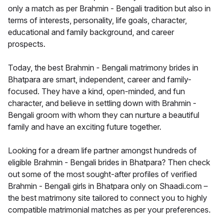
only a match as per Brahmin - Bengali tradition but also in
terms of interests, personality, life goals, character,
educational and family background, and career
prospects.
Today, the best Brahmin - Bengali matrimony brides in
Bhatpara are smart, independent, career and family-
focused. They have a kind, open-minded, and fun
character, and believe in settling down with Brahmin -
Bengali groom with whom they can nurture a beautiful
family and have an exciting future together.
Looking for a dream life partner amongst hundreds of
eligible Brahmin - Bengali brides in Bhatpara? Then check
out some of the most sought-after profiles of verified
Brahmin - Bengali girls in Bhatpara only on Shaadi.com –
the best matrimony site tailored to connect you to highly
compatible matrimonial matches as per your preferences.