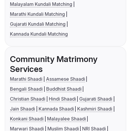
Malayalam Kundali Matching
Marathi Kundali Matching
Gujarati Kundali Matching
Kannada Kundali Matching
Community Matrimony
Services
Marathi Shaadi
Assamese Shaadi
Bengali Shaadi
Buddhist Shaadi
Christian Shaadi
Hindi Shaadi
Gujarati Shaadi
Jain Shaadi
Kannada Shaadi
Kashmiri Shaadi
Konkani Shaadi
Malayalee Shaadi
Marwari Shaadi
Muslim Shaadi
NRI Shaadi