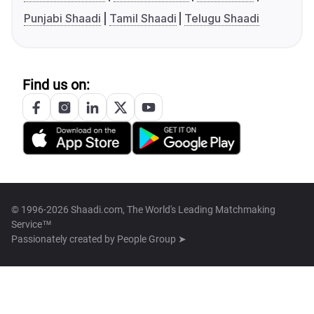
Punjabi Shaadi
Tamil Shaadi
Telugu Shaadi
Find us on:
© 1996-2026 Shaadi.com, The World's Leading Matchmaking
Service™
Passionately created by
People Group ➤