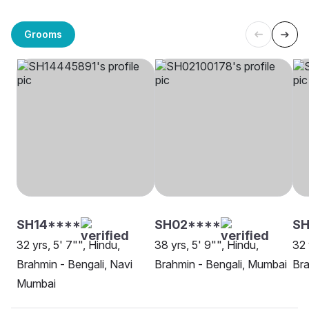
Grooms
SH14****
SH02****
SH
32 yrs, 5' 7"", Hindu,
38 yrs, 5' 9"", Hindu,
32 
Brahmin - Bengali, Navi
Brahmin - Bengali, Mumbai
Bra
Mumbai