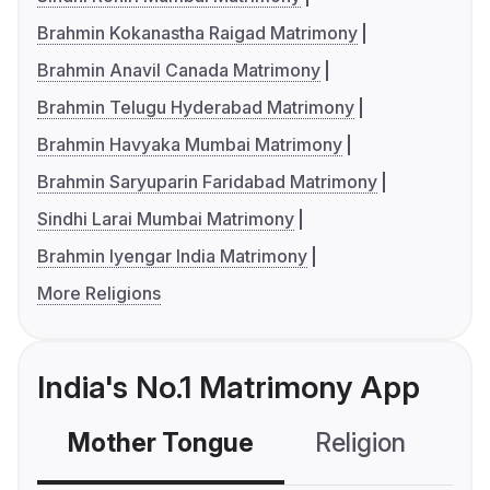
Brahmin Kokanastha Raigad Matrimony
Brahmin Anavil Canada Matrimony
Brahmin Telugu Hyderabad Matrimony
Brahmin Havyaka Mumbai Matrimony
Brahmin Saryuparin Faridabad Matrimony
Sindhi Larai Mumbai Matrimony
Brahmin Iyengar India Matrimony
More Religions
India's No.1 Matrimony App
Mother Tongue
Religion
C