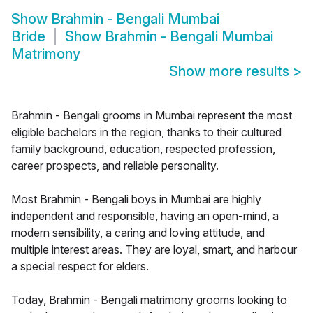
Show
Brahmin - Bengali Mumbai
Bride
Show
Brahmin - Bengali Mumbai
Matrimony
Show more results
>
Brahmin - Bengali grooms in Mumbai represent the most
eligible bachelors in the region, thanks to their cultured
family background, education, respected profession,
career prospects, and reliable personality.
Most Brahmin - Bengali boys in Mumbai are highly
independent and responsible, having an open-mind, a
modern sensibility, a caring and loving attitude, and
multiple interest areas. They are loyal, smart, and harbour
a special respect for elders.
Today, Brahmin - Bengali matrimony grooms looking to