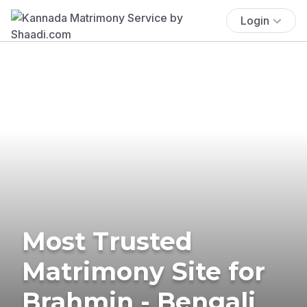
Login
Most Trusted
Matrimony Site for
Brahmin - Bengali