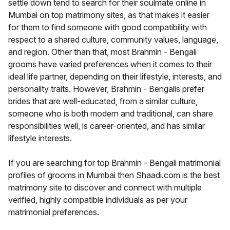
settle down tend to search for their soulmate online in
Mumbai on top matrimony sites, as that makes it easier
for them to find someone with good compatibility with
respect to a shared culture, community values, language,
and region. Other than that, most Brahmin - Bengali
grooms have varied preferences when it comes to their
ideal life partner, depending on their lifestyle, interests, and
personality traits. However, Brahmin - Bengalis prefer
brides that are well-educated, from a similar culture,
someone who is both modern and traditional, can share
responsibilities well, is career-oriented, and has similar
lifestyle interests.
If you are searching for top Brahmin - Bengali matrimonial
profiles of grooms in Mumbai then Shaadi.com is the best
matrimony site to discover and connect with multiple
verified, highly compatible individuals as per your
matrimonial preferences.