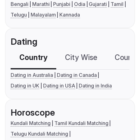
Bengali
Marathi
Punjabi
Odia
Gujarati
Tamil
Telugu
Malayalam
Kannada
Dating
Country
City Wise
Country
Dating in Australia
Dating in Canada
Dating in UK
Dating in USA
Dating in India
Horoscope
Kundali Matching
Tamil Kundali Matching
Telugu Kundali Matching