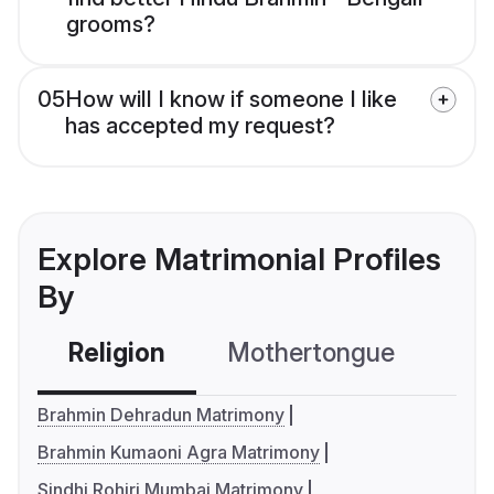
grooms?
05
How will I know if someone I like
has accepted my request?
Explore Matrimonial Profiles
By
Religion
Mothertongue
Co
Brahmin Dehradun Matrimony
Brahmin Kumaoni Agra Matrimony
Sindhi Rohiri Mumbai Matrimony