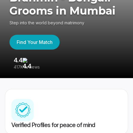
Grooms in Mumbai
Step into the world beyond matrimony
Find Your Match
4.4
3
417K reviews
Re
Verified Profiles for peace of mind