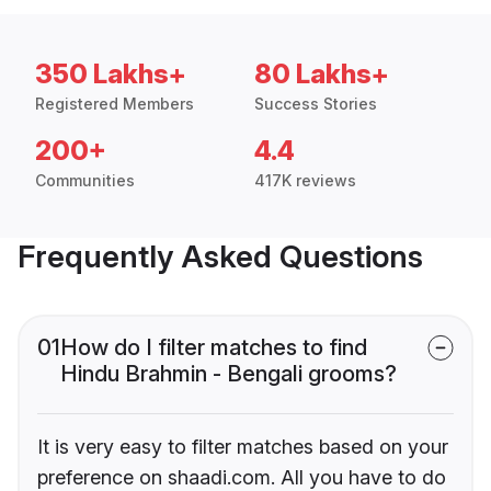
350 Lakhs+
80 Lakhs+
Registered Members
Success Stories
200+
4.4
Communities
417K reviews
Frequently Asked Questions
01
How do I filter matches to find
Hindu Brahmin - Bengali grooms?
It is very easy to filter matches based on your
preference on shaadi.com. All you have to do