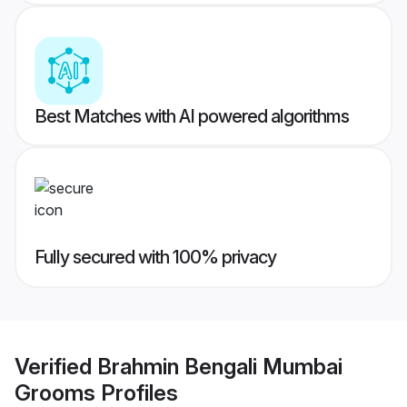
Best Matches with AI powered algorithms
Fully secured with 100% privacy
Verified
Brahmin Bengali Mumbai
Grooms
Profiles