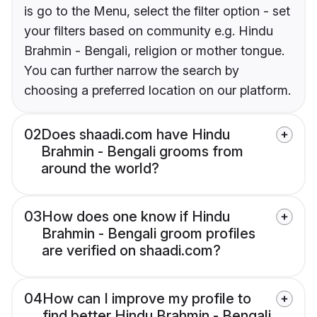
is go to the Menu, select the filter option - set
your filters based on community e.g. Hindu
Brahmin - Bengali, religion or mother tongue.
You can further narrow the search by
choosing a preferred location on our platform.
02
Does shaadi.com have Hindu
Brahmin - Bengali grooms from
around the world?
03
How does one know if Hindu
Brahmin - Bengali groom profiles
are verified on shaadi.com?
04
How can I improve my profile to
find better Hindu Brahmin - Bengali