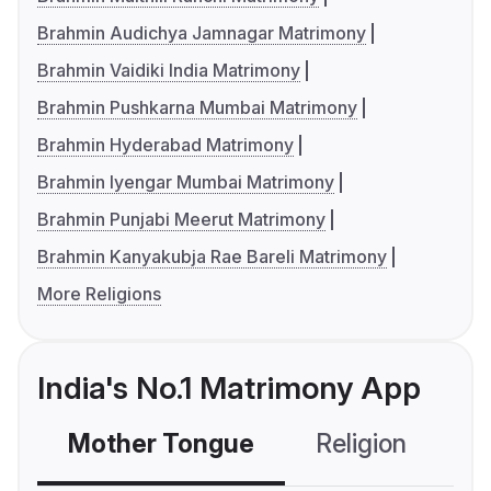
Brahmin Audichya Jamnagar Matrimony
Brahmin Vaidiki India Matrimony
Brahmin Pushkarna Mumbai Matrimony
Brahmin Hyderabad Matrimony
Brahmin Iyengar Mumbai Matrimony
Brahmin Punjabi Meerut Matrimony
Brahmin Kanyakubja Rae Bareli Matrimony
More Religions
India's No.1 Matrimony App
Mother Tongue
Religion
C