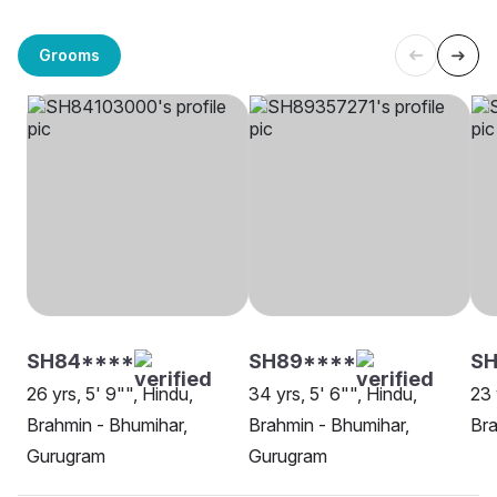
Grooms
SH84****
SH89****
SH
26 yrs, 5' 9"", Hindu,
34 yrs, 5' 6"", Hindu,
23 
Brahmin - Bhumihar,
Brahmin - Bhumihar,
Bra
Gurugram
Gurugram