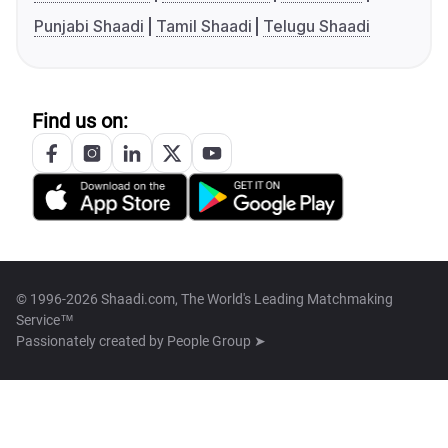
Punjabi Shaadi
Tamil Shaadi
Telugu Shaadi
Find us on:
© 1996-2026 Shaadi.com, The World's Leading Matchmaking
Service™
Passionately created by
People Group ➤