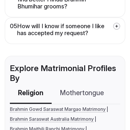
Bhumihar grooms?
05
How will I know if someone I like
has accepted my request?
Explore Matrimonial Profiles
By
Religion
Mothertongue
Co
Brahmin Gowd Saraswat Margao Matrimony
Brahmin Saraswat Australia Matrimony
Brahmin Maithili Ranchi Matrimony