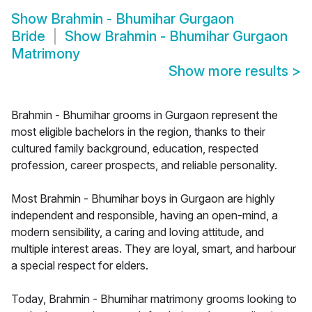
Show
Brahmin - Bhumihar Gurgaon
Bride
Show
Brahmin - Bhumihar Gurgaon
Matrimony
Show more results
>
Brahmin - Bhumihar grooms in Gurgaon represent the
most eligible bachelors in the region, thanks to their
cultured family background, education, respected
profession, career prospects, and reliable personality.
Most Brahmin - Bhumihar boys in Gurgaon are highly
independent and responsible, having an open-mind, a
modern sensibility, a caring and loving attitude, and
multiple interest areas. They are loyal, smart, and harbour
a special respect for elders.
Today, Brahmin - Bhumihar matrimony grooms looking to