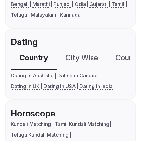
Bengali
Marathi
Punjabi
Odia
Gujarati
Tamil
Telugu
Malayalam
Kannada
Dating
Country
City Wise
Country
Dating in Australia
Dating in Canada
Dating in UK
Dating in USA
Dating in India
Horoscope
Kundali Matching
Tamil Kundali Matching
Telugu Kundali Matching