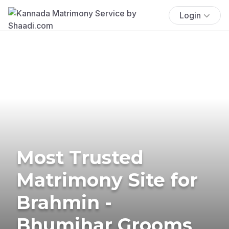
Login
Most Trusted
Matrimony Site for
Brahmin -
Bhumihar Grooms