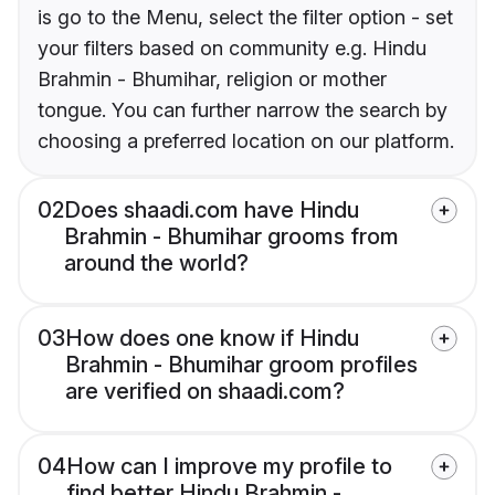
is go to the Menu, select the filter option - set
your filters based on community e.g. Hindu
Brahmin - Bhumihar, religion or mother
tongue. You can further narrow the search by
choosing a preferred location on our platform.
02
Does shaadi.com have Hindu
Brahmin - Bhumihar grooms from
around the world?
03
How does one know if Hindu
Brahmin - Bhumihar groom profiles
are verified on shaadi.com?
04
How can I improve my profile to
find better Hindu Brahmin -