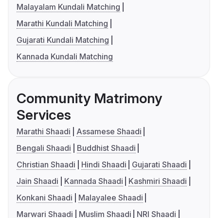
Malayalam Kundali Matching
Marathi Kundali Matching
Gujarati Kundali Matching
Kannada Kundali Matching
Community Matrimony
Services
Marathi Shaadi
Assamese Shaadi
Bengali Shaadi
Buddhist Shaadi
Christian Shaadi
Hindi Shaadi
Gujarati Shaadi
Jain Shaadi
Kannada Shaadi
Kashmiri Shaadi
Konkani Shaadi
Malayalee Shaadi
Marwari Shaadi
Muslim Shaadi
NRI Shaadi