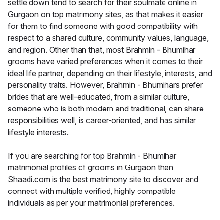
settle down tend to search for their soulmate online in
Gurgaon on top matrimony sites, as that makes it easier
for them to find someone with good compatibility with
respect to a shared culture, community values, language,
and region. Other than that, most Brahmin - Bhumihar
grooms have varied preferences when it comes to their
ideal life partner, depending on their lifestyle, interests, and
personality traits. However, Brahmin - Bhumihars prefer
brides that are well-educated, from a similar culture,
someone who is both modern and traditional, can share
responsibilities well, is career-oriented, and has similar
lifestyle interests.
If you are searching for top Brahmin - Bhumihar
matrimonial profiles of grooms in Gurgaon then
Shaadi.com is the best matrimony site to discover and
connect with multiple verified, highly compatible
individuals as per your matrimonial preferences.