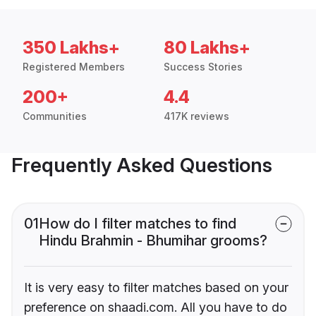
350 Lakhs+
80 Lakhs+
Registered Members
Success Stories
200+
4.4
Communities
417K reviews
Frequently Asked Questions
01
How do I filter matches to find
Hindu Brahmin - Bhumihar grooms?
It is very easy to filter matches based on your
preference on shaadi.com. All you have to do