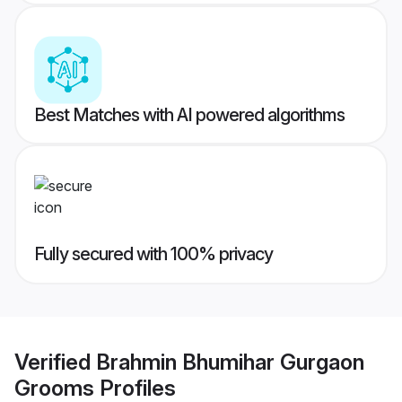
Best Matches with AI powered algorithms
Fully secured with 100% privacy
Verified
Brahmin Bhumihar Gurgaon
Grooms
Profiles