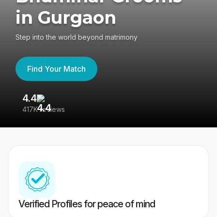
in Gurgaon
Step into the world beyond matrimony
Find Your Match
4.4
3
417K reviews
Re
Verified Profiles for peace of mind